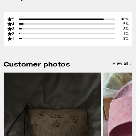
5
88%
4
5%
3
3%
2
1%
1
3%
Customer photos
View all