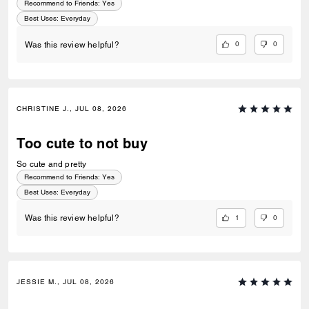
Recommend to Friends:
Yes
Best Uses
:
Everyday
0
0
Was this review helpful?
CHRISTINE J., JUL 08, 2026
Too cute to not buy
So cute and pretty
Recommend to Friends:
Yes
Best Uses
:
Everyday
1
0
Was this review helpful?
JESSIE M., JUL 08, 2026