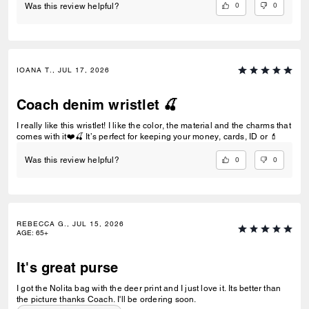
0
0
Was this review helpful?
IOANA T., JUL 17, 2026
Coach denim wristlet 🍒
I really like this wristlet! I like the color, the material and the charms that
comes with it❤️🍒 It’s perfect for keeping your money, cards, ID or 💄
0
0
Was this review helpful?
REBECCA G., JUL 15, 2026
AGE
:
65+
It's great purse
I got the Nolita bag with the deer print and I just love it. Its better than
the picture thanks Coach. I'll be ordering soon.