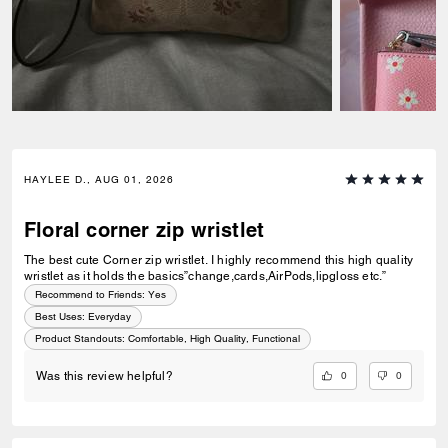
HAYLEE D., AUG 01, 2026
Floral corner zip wristlet
The best cute Corner zip wristlet. I highly recommend this high quality
wristlet as it holds the basics”change,cards,AirPods,lipgloss etc.”
Recommend to Friends:
Yes
Best Uses
:
Everyday
Product Standouts
:
Comfortable, High Quality, Functional
0
0
Was this review helpful?