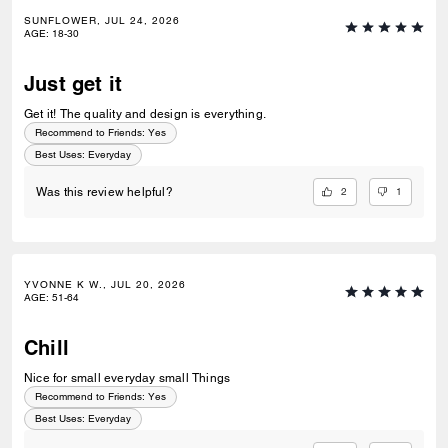
SUNFLOWER, JUL 24, 2026
AGE
:
18-30
Just get it
Get it! The quality and design is everything.
Recommend to Friends:
Yes
Best Uses
:
Everyday
2
1
Was this review helpful?
YVONNE K W., JUL 20, 2026
AGE
:
51-64
Chill
Nice for small everyday small Things
Recommend to Friends:
Yes
Best Uses
:
Everyday