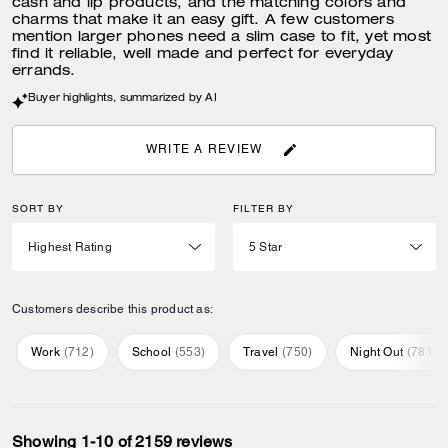
cash and lip products, and the matching colors and
charms that make it an easy gift. A few customers
mention larger phones need a slim case to fit, yet most
find it reliable, well made and perfect for everyday
errands.
Buyer highlights, summarized by AI
WRITE A REVIEW
SORT BY
FILTER BY
Customers describe this product as:
Work
(
712
)
School
(
553
)
Travel
(
750
)
Night Out
(
781
)
Showing 1-10 of 2159 reviews