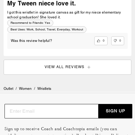
My Tween niece love it.
I got this wristlet in signature canvas as gift for my niece elementary
school graduation! She loved it.
Recommend to Friends:
Yes
Best Uses
:
Work, School, Travel, Everyday, Workout
0
0
Was this review helpful?
VIEW ALL REVIEWS
Outlet
/
Women
/
Wristlets
SIGN UP
Sign up to receive Coach and Coachtopia emails (you can