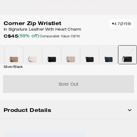
Corner Zip Wristlet
4.7
(
2159
)
In Signature Leather With Heart Charm
C$45
(59% off)
Comparable Value
C$110
Silver/Black
Sold Out
Product Details