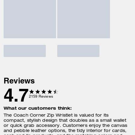
Reviews
4.7
2159
Reviews
What our customers think:
The Coach Corner Zip Wristlet is valued for its
compact, stylish design that doubles as a small wallet
or quick grab accessory. Customers enjoy the canvas
and pebble leather options, the tidy interior for cards,