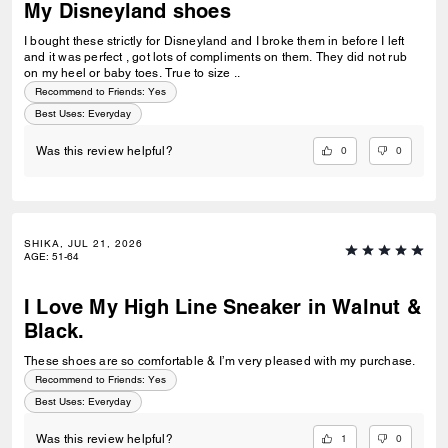
My Disneyland shoes
I bought these strictly for Disneyland and I broke them in before I left
and it was perfect , got lots of compliments on them. They did not rub
on my heel or baby toes. True to size ..
Recommend to Friends:
Yes
Best Uses
:
Everyday
0
0
Was this review helpful?
SHIKA, JUL 21, 2026
AGE
:
51-64
I Love My High Line Sneaker in Walnut &
Black.
These shoes are so comfortable & I’m very pleased with my purchase.
Recommend to Friends:
Yes
Best Uses
:
Everyday
1
0
Was this review helpful?