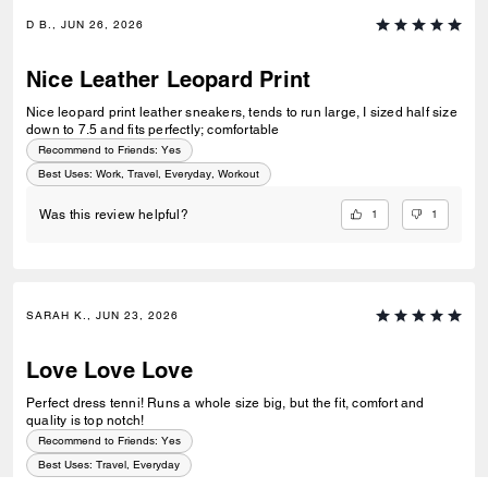
D B., JUN 26, 2026
Nice Leather Leopard Print
Nice leopard print leather sneakers, tends to run large, I sized half size
down to 7.5 and fits perfectly; comfortable
Recommend to Friends:
Yes
Best Uses
:
Work, Travel, Everyday, Workout
1
1
Was this review helpful?
SARAH K., JUN 23, 2026
Love Love Love
Perfect dress tenni! Runs a whole size big, but the fit, comfort and
quality is top notch!
Recommend to Friends:
Yes
Best Uses
:
Travel, Everyday