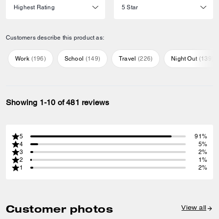
Customers describe this product as:
Work
(
196
)
School
(
149
)
Travel
(
226
)
Night Out
(
139
)
Showing 1-10 of 481 reviews
5
91%
4
5%
3
2%
2
1%
1
2%
Customer photos
View all