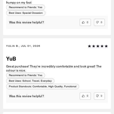
frumpy on my foot
Recommend to Friends:
Yes
Best Uses
:
Special Occasion
0
0
Was this review helpful?
YULIA B., JUL 01, 2026
YuB
Great purchase! They’re incredibly comfortable and look great! The
colour is nice.
Recommend to Friends:
Yes
Best Uses
:
School, Travel, Everyday
Product Standouts
:
Comfortable, High Quality, Functional
0
0
Was this review helpful?