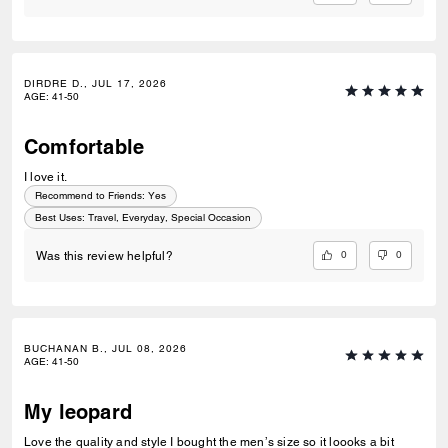
DIRDRE D., JUL 17, 2026
AGE
:
41-50
Comfortable
I love it.
Recommend to Friends:
Yes
Best Uses
:
Travel, Everyday, Special Occasion
0
0
Was this review helpful?
BUCHANAN B., JUL 08, 2026
AGE
:
41-50
My leopard
Love the quality and style I bought the men’s size so it loooks a bit