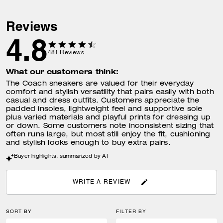
Reviews
4.8
481
Reviews
What our customers think:
The Coach sneakers are valued for their everyday
comfort and stylish versatility that pairs easily with both
casual and dress outfits. Customers appreciate the
padded insoles, lightweight feel and supportive sole
plus varied materials and playful prints for dressing up
or down. Some customers note inconsistent sizing that
often runs large, but most still enjoy the fit, cushioning
and stylish looks enough to buy extra pairs.
Buyer highlights, summarized by AI
WRITE A REVIEW
SORT BY
FILTER BY