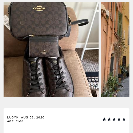
LUCYK, AUG 02, 2026
AGE
:
51-64