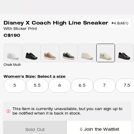
Disney X Coach High Line Sneaker
4.8
(
481
)
With Sticker Print
C$190
Chalk Multi
Women's Size:
Select a size
5
5.5
6
6.5
7
7.5
This item is currently unavailable, but you can sign up to
be notified when it is back in stock.
Join the Waitlist
Sold Out