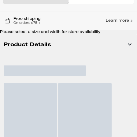
Free shipping
Learn more
On orders $75 +
Please select a size and width for store availability
Product Details