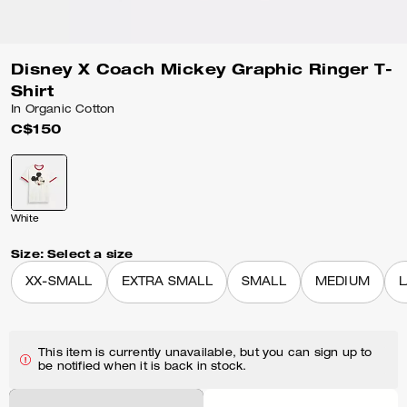
Disney X Coach Mickey Graphic Ringer T-
Shirt
In Organic Cotton
C$150
White
Size:
Select a size
XX-SMALL
EXTRA SMALL
SMALL
MEDIUM
This item is currently unavailable, but you can sign up to
be notified when it is back in stock.