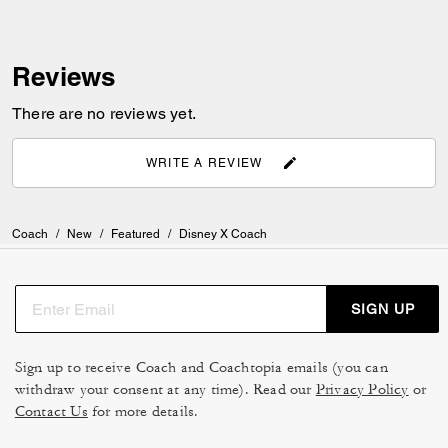
Reviews
There are no reviews yet.
WRITE A REVIEW
Coach
/
New
/
Featured
/
Disney X Coach
SIGN UP
Sign up to receive Coach and Coachtopia emails (you can
withdraw your consent at any time). Read our
Privacy Policy
or
Contact Us
for more details.