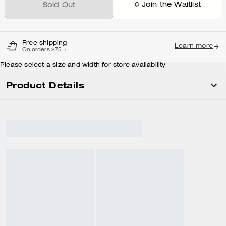
Join the Waitlist
Sold Out
Free shipping
Learn more
On orders $75 +
Please select a size and width for store availability
Product Details