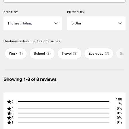
SORT BY
FILTER BY
Customers describe this product as:
Work
(
1
)
School
(
2
)
Travel
(
3
)
Everyday
(
7
)
Speci
Showing 1-8 of 8 reviews
100
5
%
4
0%
3
0%
2
0%
1
0%