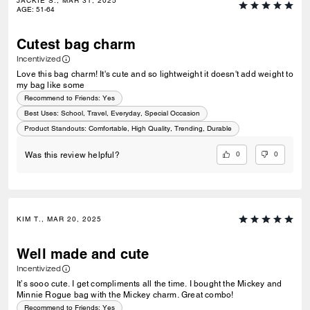
JACKIE S., MAR 31, 2025
AGE
:
51-64
Cutest bag charm
Incentivized
Love this bag charm! It's cute and so lightweight it doesn't add weight to
my bag like some
Recommend to Friends:
Yes
Best Uses
:
School, Travel, Everyday, Special Occasion
Product Standouts
:
Comfortable, High Quality, Trending, Durable
0
0
Was this review helpful?
KIM T., MAR 20, 2025
Well made and cute
Incentivized
It’s sooo cute. I get compliments all the time. I bought the Mickey and
Minnie Rogue bag with the Mickey charm. Great combo!
Recommend to Friends:
Yes