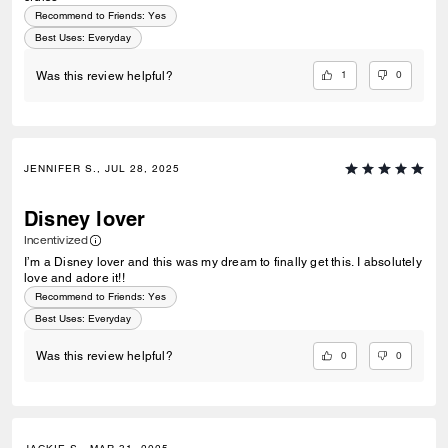
Recommend to Friends:
Yes
Best Uses
:
Everyday
1
0
Was this review helpful?
JENNIFER S., JUL 28, 2025
Disney lover
Incentivized
I’m a Disney lover and this was my dream to finally get this. I absolutely
love and adore it!!
Recommend to Friends:
Yes
Best Uses
:
Everyday
0
0
Was this review helpful?