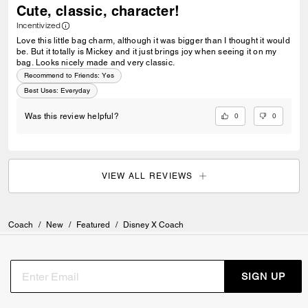
Cute, classic, character!
Incentivized
Love this little bag charm, although it was bigger than I thought it would
be. But it totally is Mickey and it just brings joy when seeing it on my
bag. Looks nicely made and very classic.
Recommend to Friends:
Yes
Best Uses
:
Everyday
0
0
Was this review helpful?
VIEW ALL REVIEWS
Coach
/
New
/
Featured
/
Disney X Coach
SIGN UP