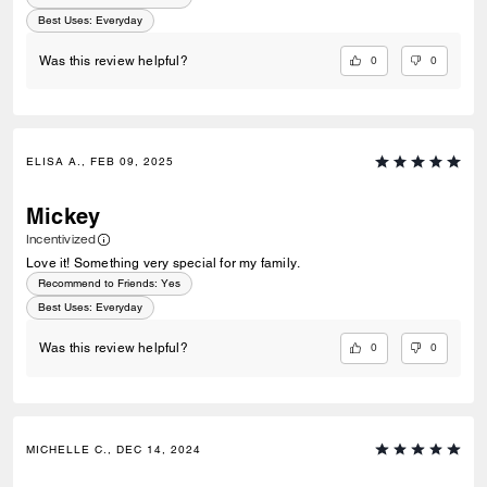
Best Uses
:
Everyday
0
0
Was this review helpful?
ELISA A., FEB 09, 2025
Mickey
Incentivized
Love it! Something very special for my family.
Recommend to Friends:
Yes
Best Uses
:
Everyday
0
0
Was this review helpful?
MICHELLE C., DEC 14, 2024