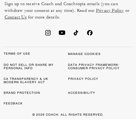
Sign up to receive Coach and Coachtopia emails (you can
withdraw your consent at any time). Read our
Privacy Policy
or
Contact Us
for more details.
TERMS OF USE
MANAGE COOKIES
DO NOT SELL OR SHARE MY
DATA PRIVACY FRAMEWORK:
PERSONAL INFO
CONSUMER PRIVACY POLICY
CA TRANSPARENCY & UK
PRIVACY POLICY
MODERN SLAVERY ACT
BRAND PROTECTION
ACCESSIBILITY
FEEDBACK
© 2026 COACH. ALL RIGHTS RESERVED.