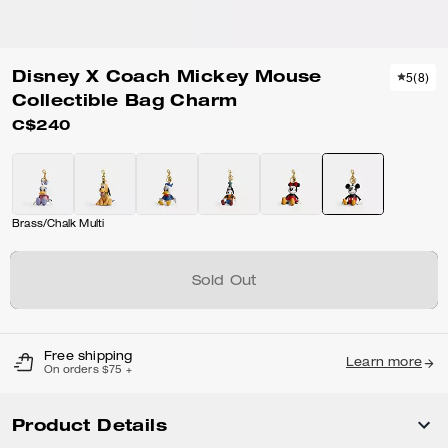
Disney X Coach Mickey Mouse
5
(
8
)
Collectible Bag Charm
C$240
Brass/Chalk Multi
Sold Out
Free shipping
Learn more
On orders $75 +
Product Details