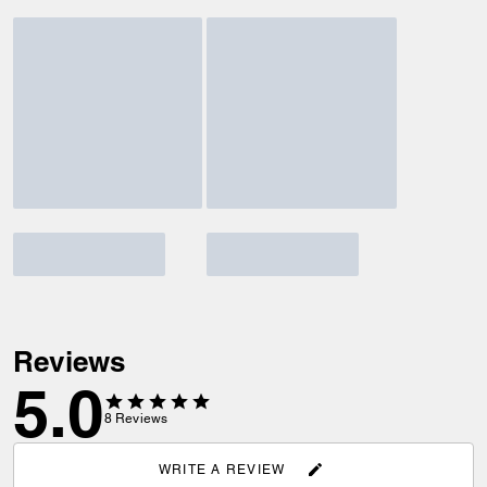
Reviews
5.0
8
Reviews
WRITE A REVIEW