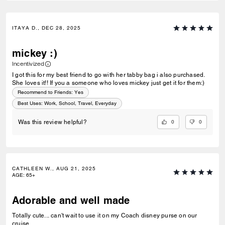
ITAYA D., DEC 28, 2025
mickey :)
Incentivized
I got this for my best friend to go with her tabby bag i also purchased.
She loves it!! If you a someone who loves mickey just get it for them:)
Recommend to Friends:
Yes
Best Uses
:
Work, School, Travel, Everyday
0
0
Was this review helpful?
CATHLEEN W., AUG 21, 2025
AGE
:
65+
Adorable and well made
Totally cute... can't wait to use it on my Coach disney purse on our
cruise