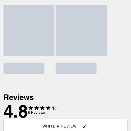
Reviews
4.8
6
Reviews
WRITE A REVIEW