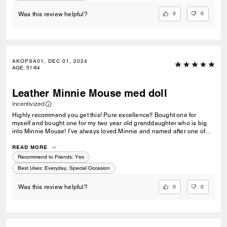
0
0
Was this review helpful?
AKOPSA01, DEC 01, 2024
AGE
:
51-64
Leather Minnie Mouse med doll
Incentivized
Highly recommend you get this! Pure excellence!! Bought one for
myself and bought one for my two year old granddaughter who is big
into Minnie Mouse! I’ve always loved Minnie and named after one of
the original mousketeers. Please bring back the others so we may
finish the set❤️❤️❤️ ps they are huge!!!
READ MORE
Recommend to Friends:
Yes
Best Uses
:
Everyday, Special Occasion
0
0
Was this review helpful?