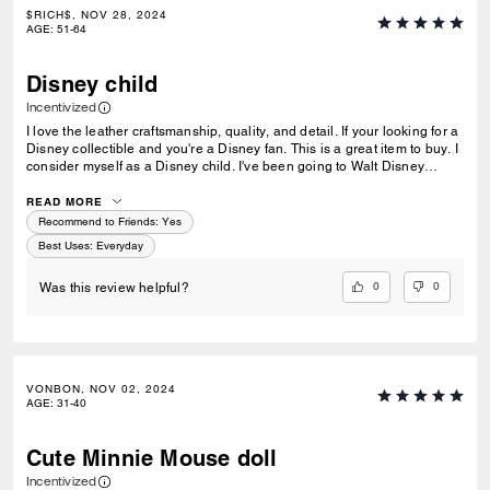
$RICH$, NOV 28, 2024
AGE
:
51-64
Disney child
Incentivized
I love the leather craftsmanship, quality, and detail. If your looking for a
Disney collectible and you're a Disney fan. This is a great item to buy. I
consider myself as a Disney child. I've been going to Walt Disney
World since 1977. For a long time I've been looking for a Disney
collectible that really spoke to all my memories. Until one day I walked
READ MORE
into the Coach store in Disney springs. I saw that they had these 4
Recommend to Friends:
Yes
Disney leather plush dolls. That's when finally all my memories spoke
Best Uses
:
Everyday
out to me.
0
0
Was this review helpful?
VONBON, NOV 02, 2024
AGE
:
31-40
Cute Minnie Mouse doll
Incentivized