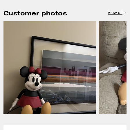
Customer photos
View all