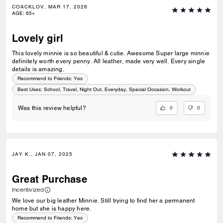
COACKLOV, MAR 17, 2026
AGE
:
65+
Lovely girl
This lovely minnie is so beautiful & cutie. Awesome Super large minnie
definitely worth every penny. All leather, made very well. Every single
details is amazing.
Recommend to Friends:
Yes
Best Uses
:
School, Travel, Night Out, Everyday, Special Occasion, Workout
0
0
Was this review helpful?
JAY K., JAN 07, 2025
Great Purchase
Incentivized
We love our big leather Minnie. Still trying to find her a permanent
home but she is happy here.
Recommend to Friends:
Yes