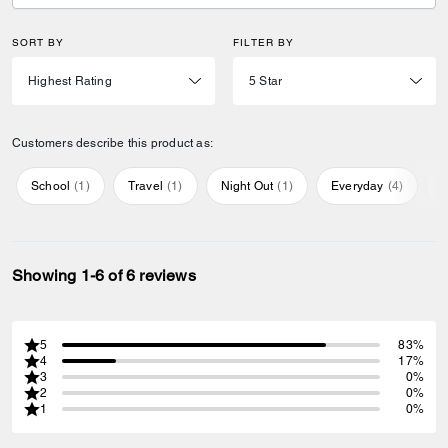
SORT BY
FILTER BY
Customers describe this product as:
School
(
1
)
Travel
(
1
)
Night Out
(
1
)
Everyday
(
4
)
S
Showing 1-6 of 6 reviews
5
83%
4
17%
3
0%
2
0%
1
0%