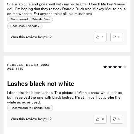
She is so cute and goes well with my red leather Coach Mickey Mouse
doll. I’m hoping that they restock Donald Duck and Mickey Mouse dolls
on the website. For anyone this doll is a must have
Recommend to Friends:
Yes
Best Uses
:
Everyday
1
0
Was this review helpful?
PEBBLES, DEC 25, 2024
AGE
:
41-50
Lashes black not white
I don’t like the black lashes. The picture of Minnie show white lashes,
but I received the one with black lashes. It’s still nice I just prefer the
white as advertised.
Recommend to Friends:
Yes
0
0
Was this review helpful?