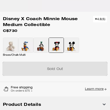
Disney X Coach Minnie Mouse
4.8
(
6
)
Medium Collectible
C$730
Brass/Chalk Multi
Sold Out
Free shipping
Learn more
On orders $75 +
Product Details