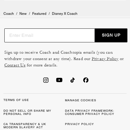
Coach
/
New
/
Featured
/
Disney X Coach
SIGN UP
Sign up to receive Coach and Coachtopia emails (you can
withdraw your consent at any time). Read our
Privacy Policy
or
Contact Us
for more details.
TERMS OF USE
MANAGE COOKIES
DO NOT SELL OR SHARE MY
DATA PRIVACY FRAMEWORK:
PERSONAL INFO
CONSUMER PRIVACY POLICY
CA TRANSPARENCY & UK
PRIVACY POLICY
MODERN SLAVERY ACT