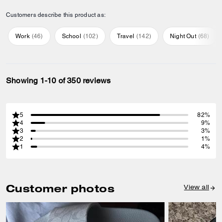
Customers describe this product as:
Work
(
46
)
School
(
102
)
Travel
(
142
)
Night Out
(
68
)
Showing 1-10 of 350 reviews
5
82%
4
9%
3
3%
2
1%
1
4%
Customer photos
View all