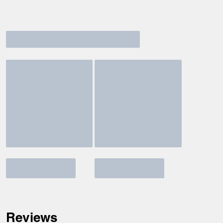
Reviews