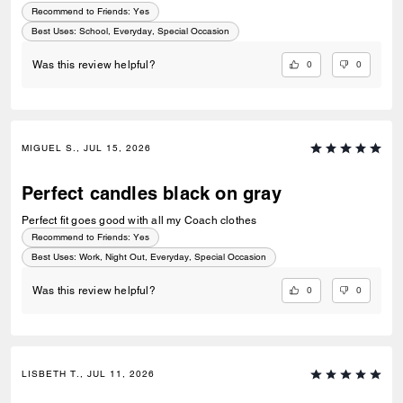
Recommend to Friends:
Yes
Best Uses
:
School, Everyday, Special Occasion
0
0
Was this review helpful?
MIGUEL S., JUL 15, 2026
Perfect candles black on gray
Perfect fit goes good with all my Coach clothes
Recommend to Friends:
Yes
Best Uses
:
Work, Night Out, Everyday, Special Occasion
0
0
Was this review helpful?
LISBETH T., JUL 11, 2026