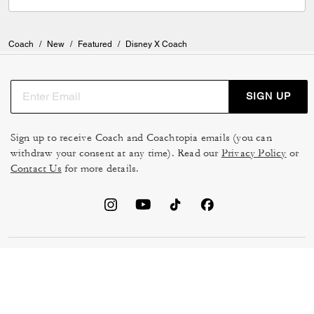
Coach
/
New
/
Featured
/
Disney X Coach
SIGN UP
Sign up to receive Coach and Coachtopia emails (you can
withdraw your consent at any time). Read our
Privacy Policy
or
Contact Us
for more details.
TERMS OF USE
MANAGE COOKIES
DO NOT SELL OR SHARE MY
DATA PRIVACY FRAMEWORK:
PERSONAL INFO
CONSUMER PRIVACY POLICY
CA TRANSPARENCY & UK
PRIVACY POLICY