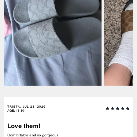
TRISTA, JUL 23, 2026
AGE
:
18-30
Love them!
Comfortable and so gorgeous!