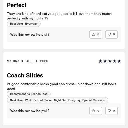
Perfect
They are kind of hard but you get used to it I love them they match
perfectly with my nolita 19
Best Uses
:
Everyday
0
0
Was this review helpful?
MAHINA S., JUL 04, 2026
Coach Slides
Its good comfortable looks good can dress up or down and still looks
good
Recommend to Friends:
Yes
Best Uses
:
Work, School, Travel, Night Out, Everyday, Special Occasion
0
0
Was this review helpful?