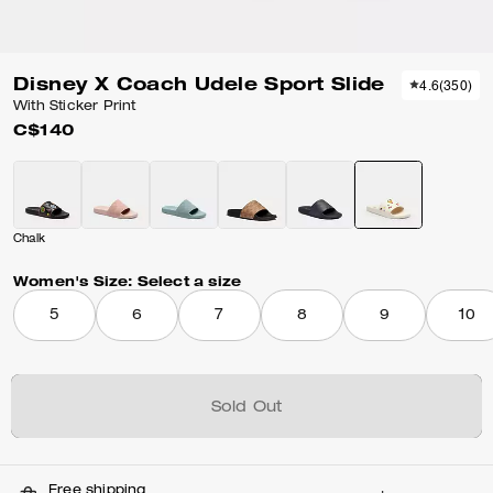
Disney X Coach Udele Sport Slide
4.6
(
350
)
With Sticker Print
C$140
Chalk
Women's Size:
Select a size
5
6
7
8
9
10
Sold Out
Free shipping