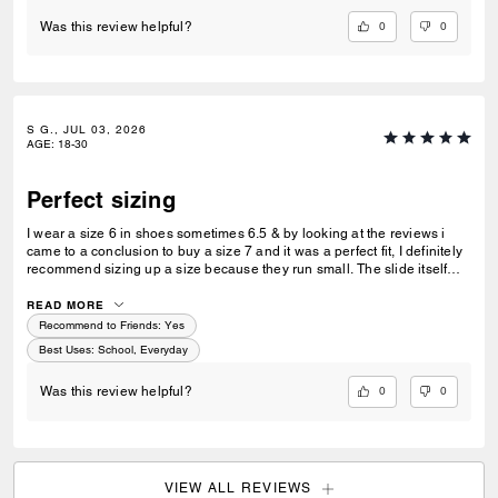
0
0
Was this review helpful?
S G., JUL 03, 2026
AGE
:
18-30
Perfect sizing
I wear a size 6 in shoes sometimes 6.5 & by looking at the reviews i
came to a conclusion to buy a size 7 and it was a perfect fit, I definitely
recommend sizing up a size because they run small. The slide itself
was very comfortable and it cushions your feet.
READ MORE
Recommend to Friends:
Yes
Best Uses
:
School, Everyday
0
0
Was this review helpful?
VIEW ALL REVIEWS