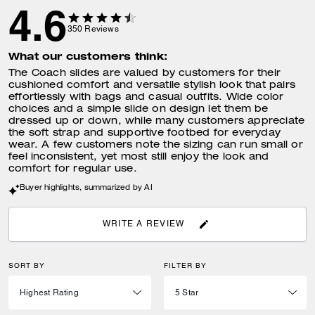
4.6
350
Reviews
What our customers think:
The Coach slides are valued by customers for their
cushioned comfort and versatile stylish look that pairs
effortlessly with bags and casual outfits. Wide color
choices and a simple slide on design let them be
dressed up or down, while many customers appreciate
the soft strap and supportive footbed for everyday
wear. A few customers note the sizing can run small or
feel inconsistent, yet most still enjoy the look and
comfort for regular use.
Buyer highlights, summarized by AI
WRITE A REVIEW
SORT BY
FILTER BY