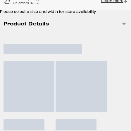
Learn more
On orders $75 +
Please select a size and width for store availability
Product Details