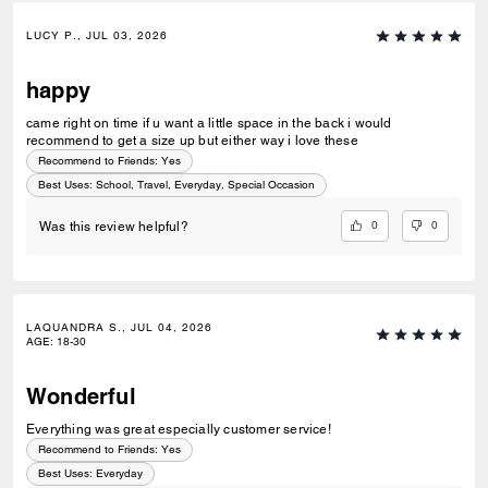
LUCY P., JUL 03, 2026
happy
came right on time if u want a little space in the back i would
recommend to get a size up but either way i love these
Recommend to Friends:
Yes
Best Uses
:
School, Travel, Everyday, Special Occasion
0
0
Was this review helpful?
LAQUANDRA S., JUL 04, 2026
AGE
:
18-30
Wonderful
Everything was great especially customer service!
Recommend to Friends:
Yes
Best Uses
:
Everyday