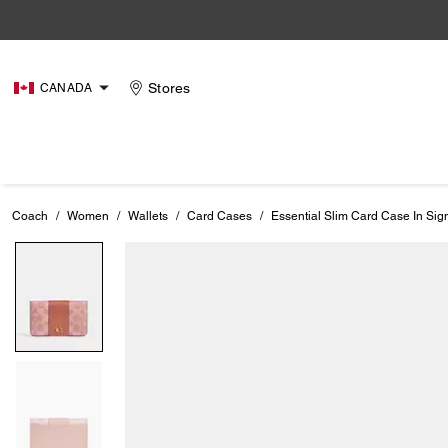
Stores
CANADA
Coach
/
Women
/
Wallets
/
Card Cases
/
Essential Slim Card Case In Si