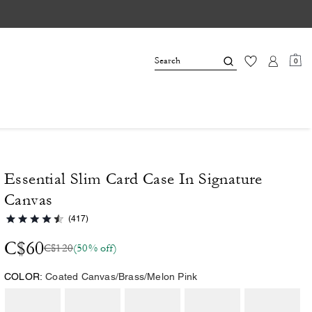
0
Essential Slim Card Case In Signature
Canvas
(417)
C$60
C$120
(50% off)
COLOR:
Coated Canvas/Brass/Melon Pink