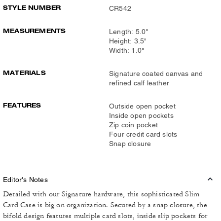
STYLE NUMBER
CR542
MEASUREMENTS
Length: 5.0"
Height: 3.5"
Width: 1.0"
MATERIALS
Signature coated canvas and
refined calf leather
FEATURES
Outside open pocket
Inside open pockets
Zip coin pocket
Four credit card slots
Snap closure
Editor's Notes
Detailed with our Signature hardware, this sophisticated Slim
Card Case is big on organization. Secured by a snap closure, the
bifold design features multiple card slots, inside slip pockets for