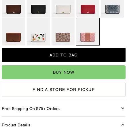
ADD TO BAG
BUY NOW
FIND A STORE FOR PICKUP
Free Shipping On $75+ Orders.
Product Details