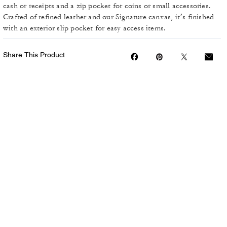
cash or receipts and a zip pocket for coins or small accessories.
Crafted of refined leather and our Signature canvas, it’s finished
with an exterior slip pocket for easy access items.
Share This Product