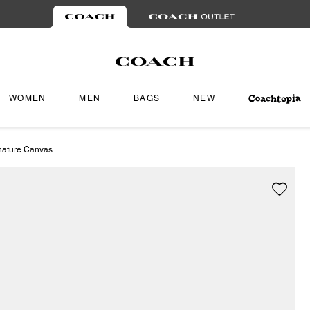
WOMEN
MEN
BAGS
NEW
gnature Canvas