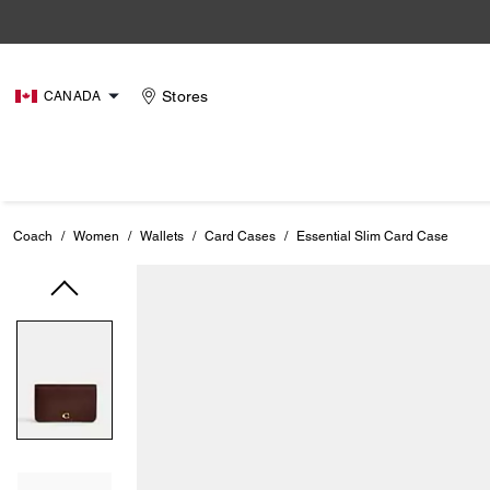
Stores
CANADA
Coach
/
Women
/
Wallets
/
Card Cases
/
Essential Slim Card Case