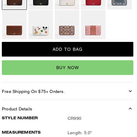
ADD TO BAG
BUY NOW
Free Shipping On $75+ Orders.
Product Details
STYLE NUMBER
CR990
MEASUREMENTS
Length: 5.0"