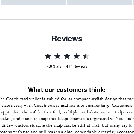
Reviews
4.8
Stars
417
Reviews
What our customers think:
he Coach card wallet is valued for its compact stylish design that pai
effortlessly with Coach purses and fits into smaller bags. Customers
appreciate the soft leather feel, multiple card slots, an inner zip coin
ocket, and a secure snap that keeps essentials organized without bul
A few customers note the snap can be stiff at first, but many say it
oosens with use and still makes a chic, dependable everyday accessor