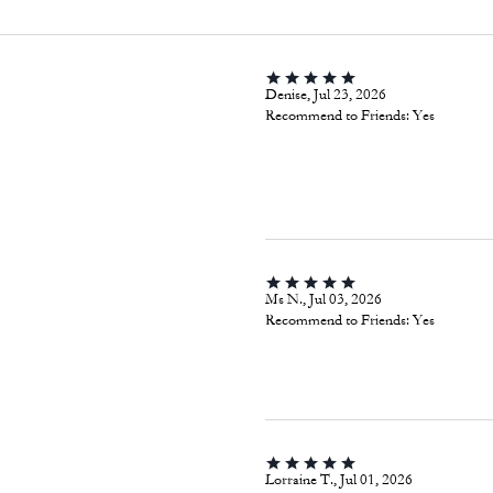
Denise, Jul 23, 2026
Recommend to Friends:
Yes
Ms N., Jul 03, 2026
Recommend to Friends:
Yes
Lorraine T., Jul 01, 2026