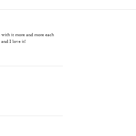
ove with it more and more each
 and I love it!