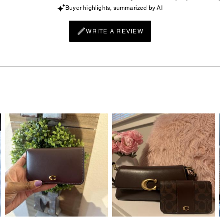
Buyer highlights, summarized by AI
WRITE A REVIEW