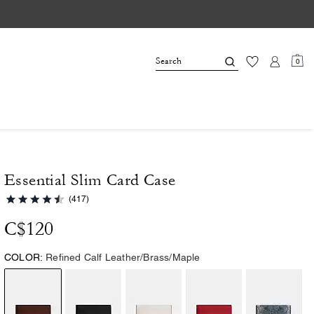
0
Essential Slim Card Case
(417)
C$120
COLOR:
Refined Calf Leather/Brass/Maple