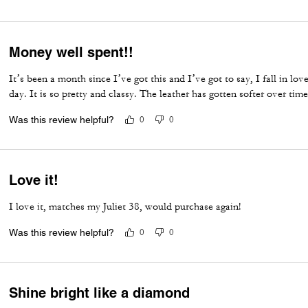
Money well spent!!
It’s been a month since I’ve got this and I’ve got to say, I fall in l
day. It is so pretty and classy. The leather has gotten softer over time
Was this review helpful?
0
0
Love it!
I love it, matches my Juliet 38, would purchase again!
Was this review helpful?
0
0
Shine bright like a diamond