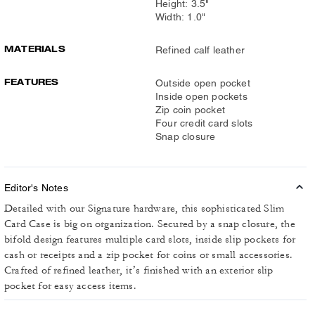
Height: 3.5"
Width: 1.0"
MATERIALS
Refined calf leather
FEATURES
Outside open pocket
Inside open pockets
Zip coin pocket
Four credit card slots
Snap closure
Editor's Notes
Detailed with our Signature hardware, this sophisticated Slim
Card Case is big on organization. Secured by a snap closure, the
bifold design features multiple card slots, inside slip pockets for
cash or receipts and a zip pocket for coins or small accessories.
Crafted of refined leather, it’s finished with an exterior slip
pocket for easy access items.