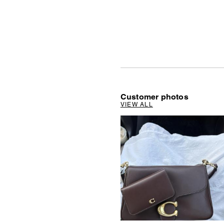
Customer photos
VIEW ALL