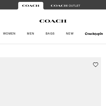
WOMEN
MEN
BAGS
NEW