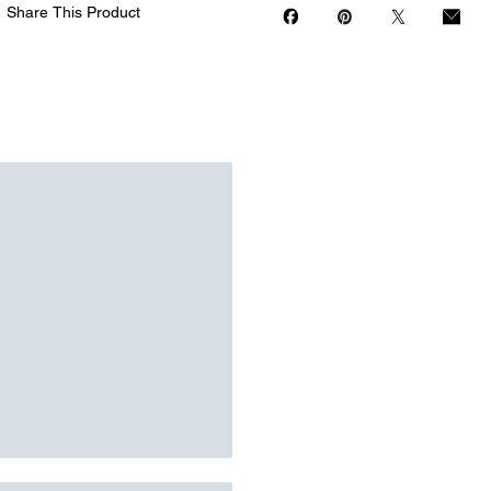
Share This Product