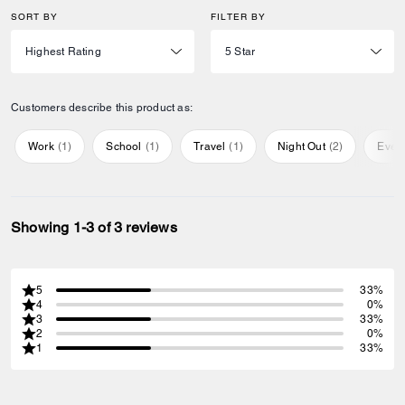
SORT BY
FILTER BY
Customers describe this product as:
Work
(
1
)
School
(
1
)
Travel
(
1
)
Night Out
(
2
)
Ever
Showing 1-3 of 3 reviews
5
33%
4
0%
3
33%
2
0%
1
33%