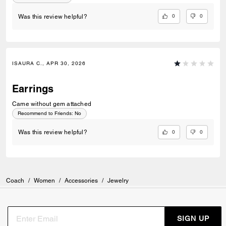
0
0
Was this review helpful?
ISAURA C., APR 30, 2026
Earrings
Came without gem attached
Recommend to Friends:
No
0
0
Was this review helpful?
Coach
/
Women
/
Accessories
/
Jewelry
SIGN UP