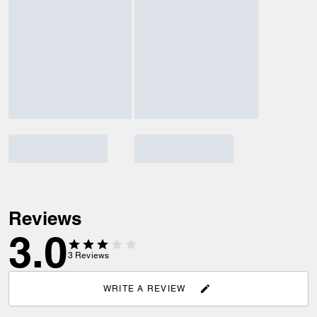
Reviews
3.0
3
Reviews
WRITE A REVIEW