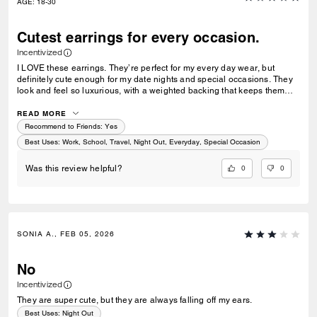
AGE
:
18-30
Cutest earrings for every occasion.
Incentivized
I LOVE these earrings. They’re perfect for my every day wear, but
definitely cute enough for my date nights and special occasions. They
look and feel so luxurious, with a weighted backing that keeps them
stable in your ear. Coach is forever a favorite of mine.
READ MORE
Recommend to Friends:
Yes
Best Uses
:
Work, School, Travel, Night Out, Everyday, Special Occasion
0
0
Was this review helpful?
SONIA A., FEB 05, 2026
No
Incentivized
They are super cute, but they are always falling off my ears.
Best Uses
:
Night Out