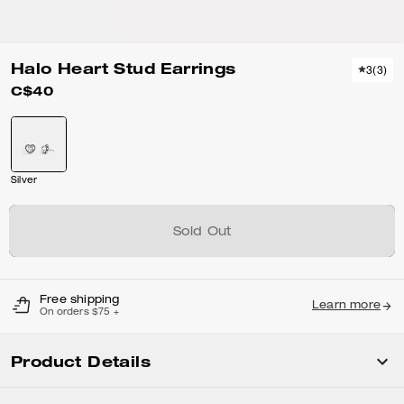
Halo Heart Stud Earrings
3
(
3
)
C$40
Silver
Sold Out
Free shipping
Learn more
On orders $75 +
Product Details