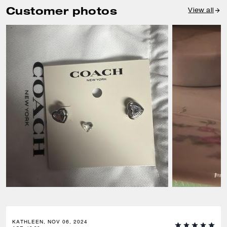
Customer photos
View all
KATHLEEN, NOV 06, 2024