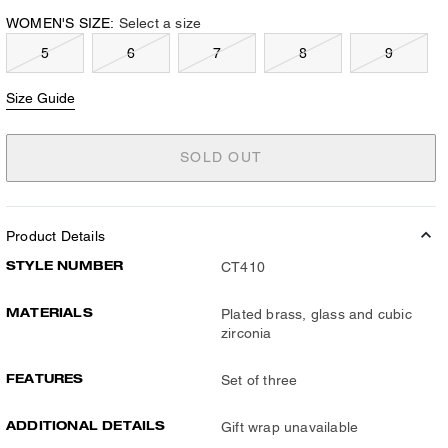
WOMEN'S SIZE:
Select a size
5
6
7
8
9
Size Guide
SOLD OUT
Product Details
STYLE NUMBER
CT410
MATERIALS
Plated brass, glass and cubic
zirconia
FEATURES
Set of three
ADDITIONAL DETAILS
Gift wrap unavailable