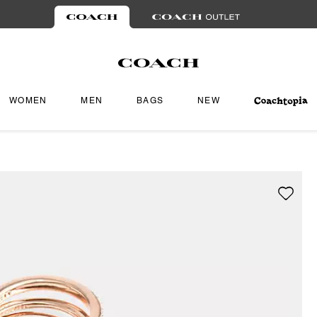
WOMEN
MEN
BAGS
NEW