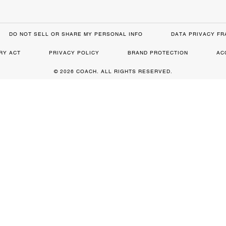
DO NOT SELL OR SHARE MY PERSONAL INFO
DATA PRIVACY F
RY ACT
PRIVACY POLICY
BRAND PROTECTION
AC
© 2026 COACH. ALL RIGHTS RESERVED.