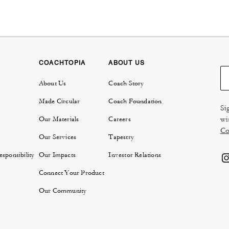
COACHTOPIA
ABOUT US
About Us
Coach Story
Made Circular
Coach Foundation
Si
wi
Our Materials
Careers
Co
Our Services
Tapestry
sponsibility
Our Impacts
Investor Relations
Connect Your Product
Our Community