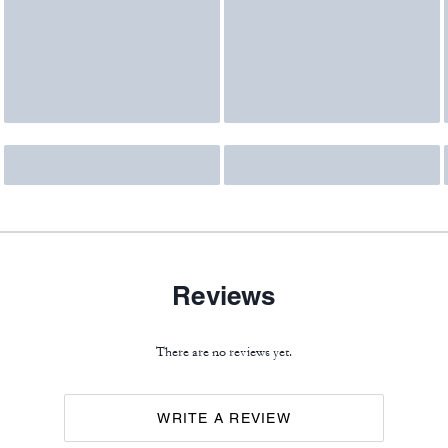
Reviews
There are no reviews yet.
WRITE A REVIEW