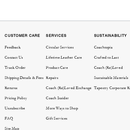
CUSTOMER CARE
SERVICES
SUSTAINABILITY
Feedback
Circular Services
Coachtopia
Contact Us
Lifetime Leather Care
Crafted to Last
Track Order
Product Care
Coach (Re)Loved
Shipping Details & Fees
Repairs
Sustainable Materials
Returns
Coach (Re)Loved Exchange
Tapestry Corporate Re
Pricing Policy
Coach Insider
Unsubscribe
More Ways to Shop
FAQ
Gift Services
Site Map