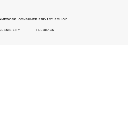
RAMEWORK: CONSUMER PRIVACY POLICY
CESSIBILITY
FEEDBACK