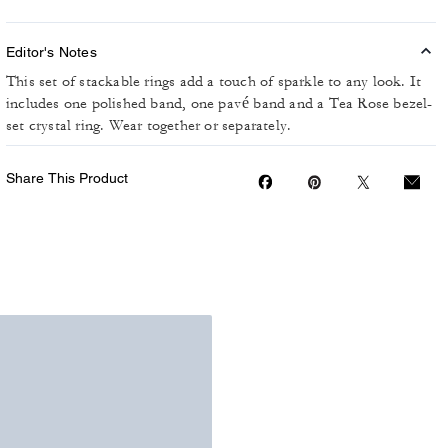
Editor's Notes
This set of stackable rings add a touch of sparkle to any look. It
includes one polished band, one pavé band and a Tea Rose bezel-
set crystal ring. Wear together or separately.
Share This Product