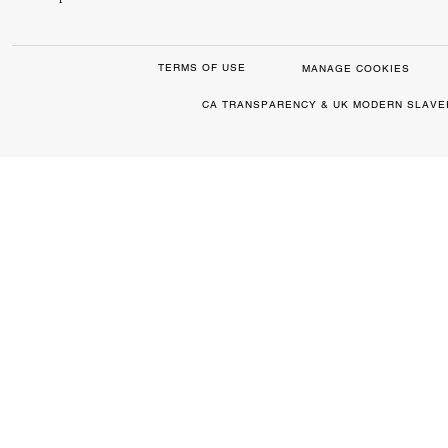
TERMS OF USE
MANAGE COOKIES
CA TRANSPARENCY & UK MODERN SLAVE