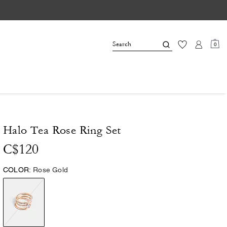
0
Halo Tea Rose Ring Set
C$120
COLOR:
Rose Gold