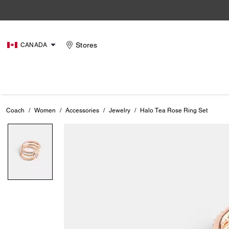
Stores
CANADA
Coach
/
Women
/
Accessories
/
Jewelry
/
Halo Tea Rose Ring Set