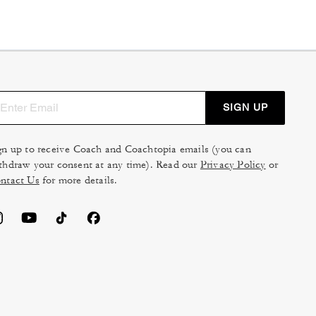
SIGN UP
gn up to receive Coach and Coachtopia emails (you can
thdraw your consent at any time). Read our
Privacy Policy
or
ntact Us
for more details.