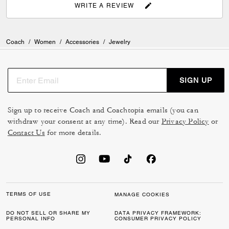
WRITE A REVIEW
Coach
/
Women
/
Accessories
/
Jewelry
SIGN UP
Sign up to receive Coach and Coachtopia emails (you can
withdraw your consent at any time). Read our
Privacy Policy
or
Contact Us
for more details.
TERMS OF USE
MANAGE COOKIES
DO NOT SELL OR SHARE MY
DATA PRIVACY FRAMEWORK:
PERSONAL INFO
CONSUMER PRIVACY POLICY