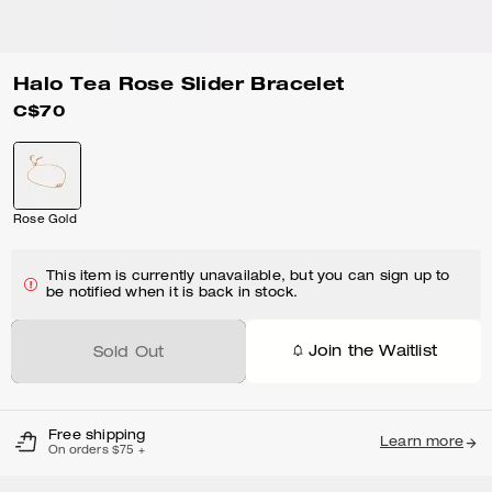
Halo Tea Rose Slider Bracelet
C$70
Rose Gold
This item is currently unavailable, but you can sign up to
be notified when it is back in stock.
Join the Waitlist
Sold Out
Free shipping
Learn more
On orders $75 +