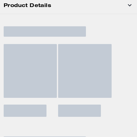
Product Details