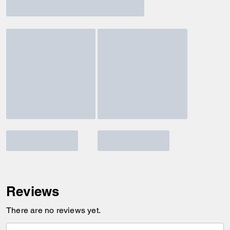
Reviews
There are no reviews yet.