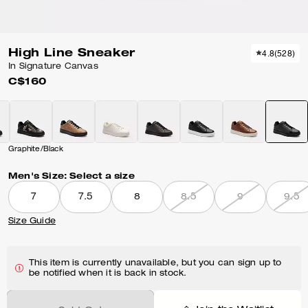
High Line Sneaker
4.8
(
528
)
In Signature Canvas
C$160
Graphite/Black
Men's Size:
Select a size
7
7.5
8
8.5
9
9.5
Size Guide
This item is currently unavailable, but you can sign up to
be notified when it is back in stock.