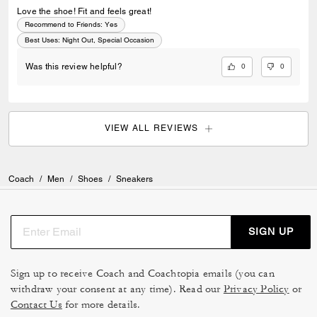
Love the shoe! Fit and feels great!
Recommend to Friends:
Yes
Best Uses
:
Night Out, Special Occasion
0
0
Was this review helpful?
VIEW ALL REVIEWS
Coach
/
Men
/
Shoes
/
Sneakers
SIGN UP
Sign up to receive Coach and Coachtopia emails (you can
withdraw your consent at any time). Read our
Privacy Policy
or
Contact Us
for more details.