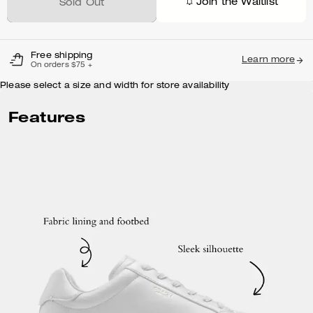
Join the Waitlist
Sold Out
Free shipping
Learn more
On orders $75 +
Please select a size and width for store availability
Features