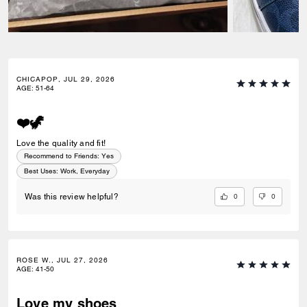
CHICAPOP, JUL 29, 2026
AGE
:
51-64
❤️🦖
Love the quality and fit!
Recommend to Friends:
Yes
Best Uses
:
Work, Everyday
0
0
Was this review helpful?
ROSE W., JUL 27, 2026
AGE
:
41-50
Love my shoes