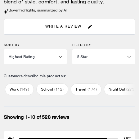
blend of style, comfort, and lasting quality.
Buyer highlights, summarized by AI
WRITE A REVIEW
SORT BY
FILTER BY
Customers describe this product as:
Work
(
149
)
School
(
112
)
Travel
(
174
)
Night Out
(
273
)
Showing 1-10 of 528 reviews
5
89%