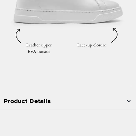
Product Details