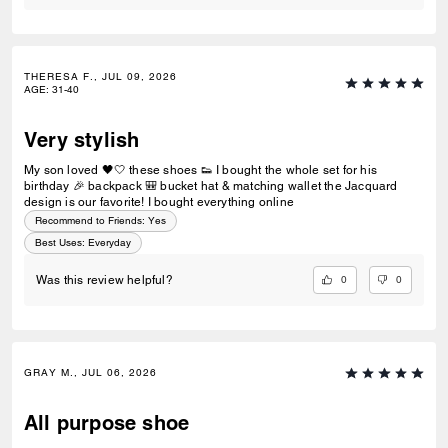
THERESA F., JUL 09, 2026
AGE
:
31-40
Very stylish
My son loved 🖤🤍 these shoes 👟 I bought the whole set for his
birthday 🎉 backpack 🎒 bucket hat & matching wallet the Jacquard
design is our favorite! I bought everything online
Recommend to Friends:
Yes
Best Uses
:
Everyday
0
0
Was this review helpful?
GRAY M., JUL 06, 2026
All purpose shoe