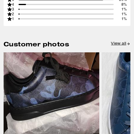
4
8%
3
1%
2
1%
1
1%
Customer photos
View all