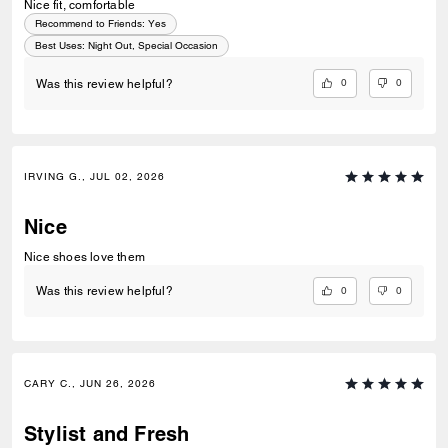
Nice fit, comfortable
Recommend to Friends:
Yes
Best Uses
:
Night Out, Special Occasion
0
0
Was this review helpful?
IRVING G., JUL 02, 2026
Nice
Nice shoes love them
0
0
Was this review helpful?
CARY C., JUN 26, 2026
Stylist and Fresh