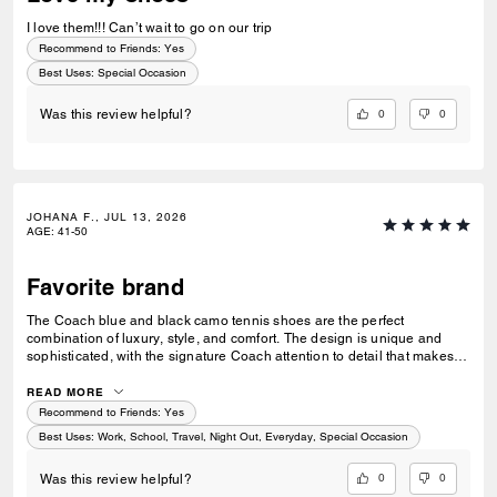
I love them!!! Can’t wait to go on our trip
Recommend to Friends:
Yes
Best Uses
:
Special Occasion
0
0
Was this review helpful?
JOHANA F., JUL 13, 2026
AGE
:
41-50
Favorite brand
The Coach blue and black camo tennis shoes are the perfect
combination of luxury, style, and comfort. The design is unique and
sophisticated, with the signature Coach attention to detail that makes
them stand out from ordinary sneakers. The quality craftsmanship,
premium feel, and elegant camo pattern create a modern yet timeless
READ MORE
look. They are incredibly comfortable for all-day wear while adding a
Recommend to Friends:
Yes
stylish touch to any outfit. A beautiful addition to any wardrobe and a
Best Uses
:
Work, School, Travel, Night Out, Everyday, Special Occasion
true reflection of Coach’s iconic luxury style.
0
0
Was this review helpful?