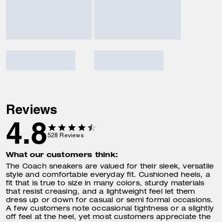
Reviews
4.8
528
Reviews
What our customers think:
The Coach sneakers are valued for their sleek, versatile
style and comfortable everyday fit. Cushioned heels, a
fit that is true to size in many colors, sturdy materials
that resist creasing, and a lightweight feel let them
dress up or down for casual or semi formal occasions.
A few customers note occasional tightness or a slightly
off feel at the heel, yet most customers appreciate the