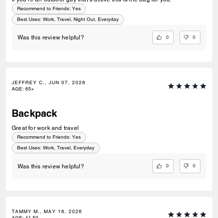
Recommend to Friends:
Yes
Best Uses
:
Work, Travel, Night Out, Everyday
0
0
Was this review helpful?
JEFFREY C., JUN 07, 2026
AGE
:
65+
Backpack
Great for work and travel
Recommend to Friends:
Yes
Best Uses
:
Work, Travel, Everyday
0
0
Was this review helpful?
TAMMY M., MAY 16, 2026
AGE
:
41-50