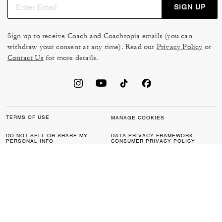
SIGN UP
Sign up to receive Coach and Coachtopia emails (you can
withdraw your consent at any time). Read our
Privacy Policy
or
Contact Us
for more details.
TERMS OF USE
MANAGE COOKIES
DO NOT SELL OR SHARE MY
DATA PRIVACY FRAMEWORK:
PERSONAL INFO
CONSUMER PRIVACY POLICY
CA TRANSPARENCY & UK
PRIVACY POLICY
MODERN SLAVERY ACT
BRAND PROTECTION
ACCESSIBILITY
FEEDBACK
© 2026 COACH. ALL RIGHTS RESERVED.