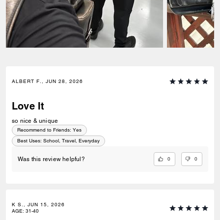
ALBERT F., JUN 28, 2026
Love It
so nice & unique
Recommend to Friends:
Yes
Best Uses
:
School, Travel, Everyday
0
0
Was this review helpful?
K S., JUN 15, 2026
AGE
:
31-40