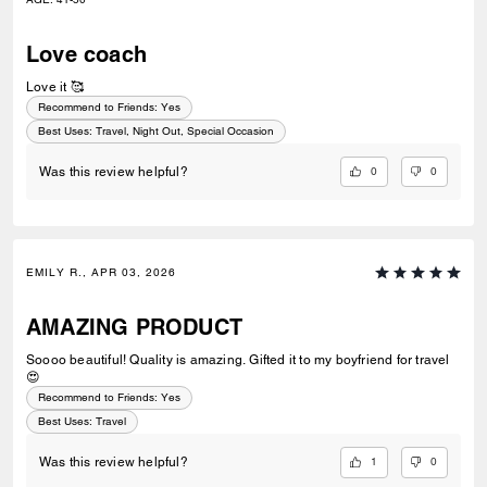
Love coach
Love it 🥰
Recommend to Friends:
Yes
Best Uses
:
Travel, Night Out, Special Occasion
0
0
Was this review helpful?
EMILY R., APR 03, 2026
AMAZING PRODUCT
Soooo beautiful! Quality is amazing. Gifted it to my boyfriend for travel
😍
Recommend to Friends:
Yes
Best Uses
:
Travel
1
0
Was this review helpful?