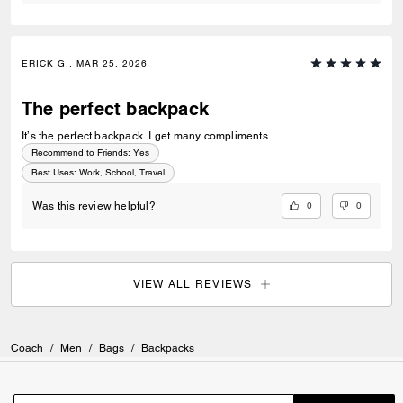
ERICK G., MAR 25, 2026
The perfect backpack
It’s the perfect backpack. I get many compliments.
Recommend to Friends:
Yes
Best Uses
:
Work, School, Travel
0
0
Was this review helpful?
VIEW ALL REVIEWS
Coach
/
Men
/
Bags
/
Backpacks