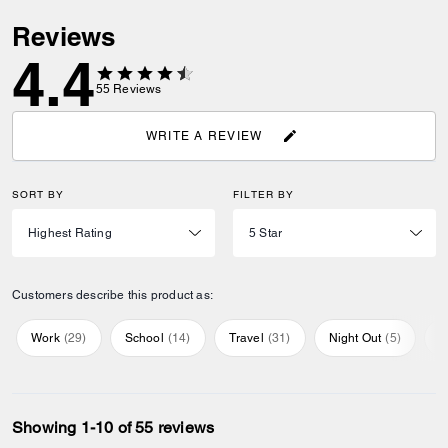
Reviews
4.4
55
Reviews
WRITE A REVIEW
SORT BY
FILTER BY
Customers describe this product as:
Work
(
29
)
School
(
14
)
Travel
(
31
)
Night Out
(
5
)
E
Showing 1-10 of 55 reviews