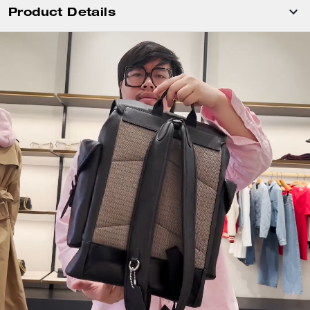
Product Details