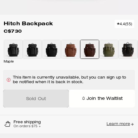
Hitch Backpack
4.4
(
55
)
C$730
Maple
This item is currently unavailable, but you can sign up to
be notified when it is back in stock.
Join the Waitlist
Sold Out
Free shipping
Learn more
On orders $75 +