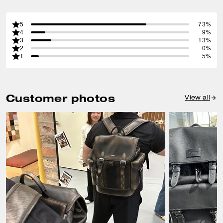
5
73%
4
9%
3
13%
2
0%
1
5%
Customer photos
View all