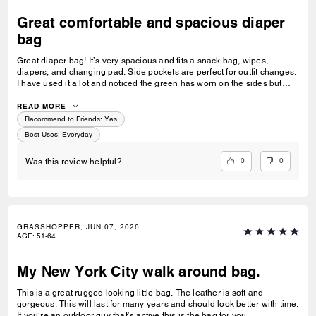
Great comfortable and spacious diaper
bag
Great diaper bag! It’s very spacious and fits a snack bag, wipes,
diapers, and changing pad. Side pockets are perfect for outfit changes.
I have used it a lot and noticed the green has worn on the sides but
truly it’s a beautiful and comfortable diaper bag.
READ MORE
Recommend to Friends:
Yes
Best Uses
:
Everyday
0
0
Was this review helpful?
GRASSHOPPER, JUN 07, 2026
AGE
:
51-64
My New York City walk around bag.
This is a great rugged looking little bag. The leather is soft and
gorgeous. This will last for many years and should look better with time.
If you’re an outdoor guy that’s active this is the bag for you.