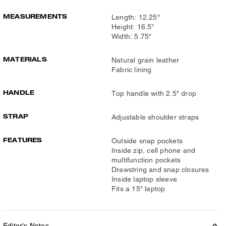
MEASUREMENTS
Length: 12.25"
Height: 16.5"
Width: 5.75"
MATERIALS
Natural grain leather
Fabric lining
HANDLE
Top handle with 2.5" drop
STRAP
Adjustable shoulder straps
FEATURES
Outside snap pockets
Inside zip, cell phone and
multifunction pockets
Drawstring and snap closures
Inside laptop sleeve
Fits a 15" laptop
Editor's Notes