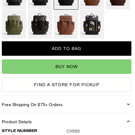
ADD TO BAG
BUY NOW
FIND A STORE FOR PICKUP
Free Shipping On $75+ Orders.
Product Details
STYLE NUMBER
CV982