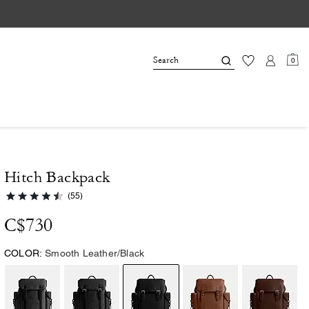
0
Hitch Backpack
(55)
C$730
COLOR:
Smooth Leather/Black