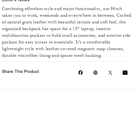
Combining effortless style and major functionality, our Hitch
takes you to work, weekends and everywhere in between. Crafted
of natural grain leather with beautiful texture and soft feel, this
organized backpack has space for a 15" laptop, interior
multifunction pockets to hold small accessories, and exterior side
pockets for easy access to essentials. It's a comfortable
lightweight style with leather-covered magnetic snap closures,
durable microfiber lining and spacer mesh backing.
Share This Product