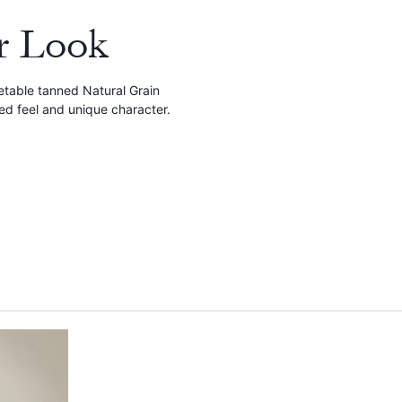
r Look
etable tanned Natural Grain
red feel and unique character.