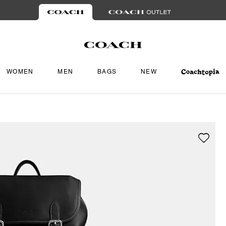
WOMEN
MEN
BAGS
NEW