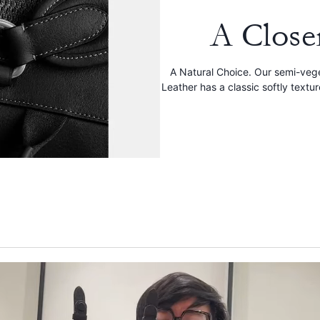
A Close
A Natural Choice. Our semi-veg
Leather has a classic softly textu