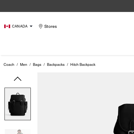
Stores
CANADA
Coach
/
Men
/
Bags
/
Backpacks
/
Hitch Backpack