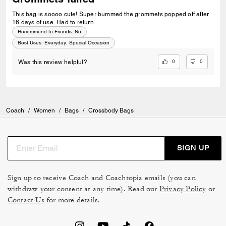
This bag is soooo cute! Super bummed the grommets popped off after
16 days of use. Had to return.
Recommend to Friends:
No
Best Uses
:
Everyday, Special Occasion
0
0
Was this review helpful?
Coach
/
Women
/
Bags
/
Crossbody Bags
SIGN UP
Sign up to receive Coach and Coachtopia emails (you can
withdraw your consent at any time). Read our
Privacy Policy
or
Contact Us
for more details.