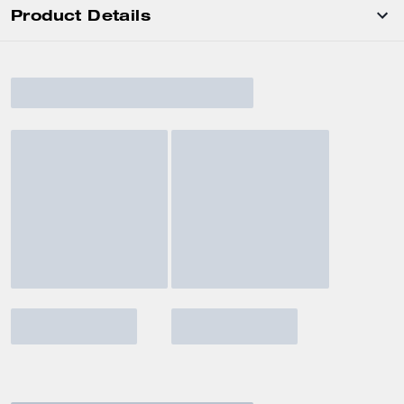
Product Details