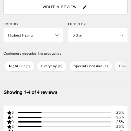
WRITE A REVIEW
SORT BY
FILTER BY
Customers describe this product as:
Night Out
(
1
)
Everyday
(
2
)
Special Occasion
(
1
)
Comfor
Showing 1-4 of 4 reviews
5
25%
4
25%
3
25%
2
25%