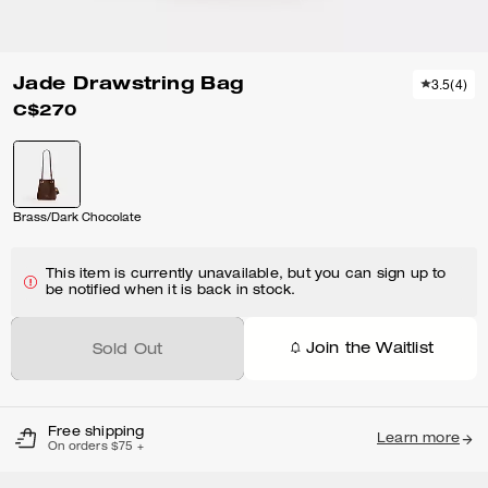
Jade Drawstring Bag
3.5
(
4
)
C$270
Brass/Dark Chocolate
This item is currently unavailable, but you can sign up to
be notified when it is back in stock.
Join the Waitlist
Sold Out
Free shipping
Learn more
On orders $75 +