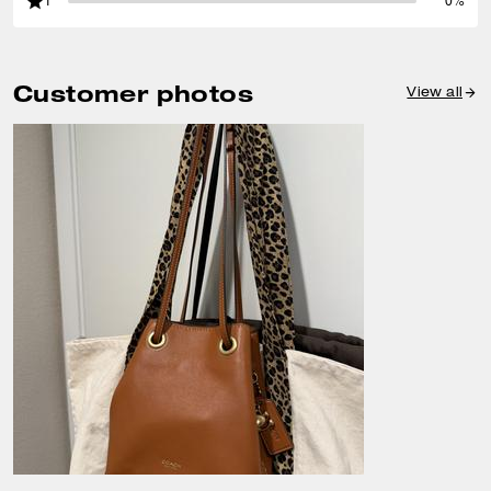
1
0%
Customer photos
View all