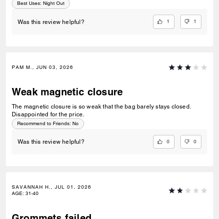
Best Uses
:
Night Out
1
1
Was this review helpful?
PAM M., JUN 03, 2026
Weak magnetic closure
The magnetic closure is so weak that the bag barely stays closed.
Disappointed for the price.
Recommend to Friends:
No
0
0
Was this review helpful?
SAVANNAH H., JUL 01, 2026
AGE
:
31-40
Grommets failed