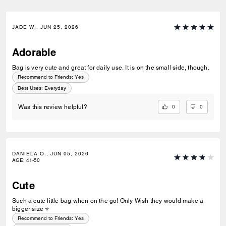
JADE W., JUN 25, 2026
Adorable
Bag is very cute and great for daily use. It is on the small side, though.
Recommend to Friends:
Yes
Best Uses
:
Everyday
0
0
Was this review helpful?
DANIELA O., JUN 05, 2026
AGE
:
41-50
Cute
Such a cute little bag when on the go! Only Wish they would make a
bigger size ⭐️
Recommend to Friends:
Yes