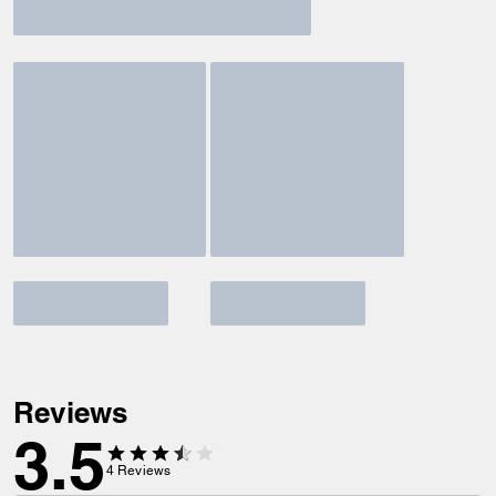
Reviews
3.5
4
Reviews