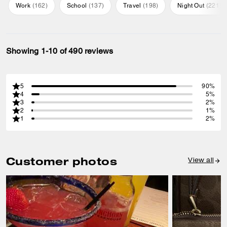
Work
(
162
)
School
(
137
)
Travel
(
198
)
Night Out
(
221
)
Showing 1-10 of 490 reviews
5
90%
4
5%
3
2%
2
1%
1
2%
Customer photos
View all