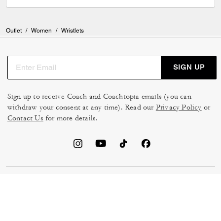
Outlet
/
Women
/
Wristlets
SIGN UP
Sign up to receive Coach and Coachtopia emails (you can
withdraw your consent at any time). Read our
Privacy Policy
or
Contact Us
for more details.
TERMS OF USE
MANAGE COOKIES
DO NOT SELL OR SHARE MY
DATA PRIVACY FRAMEWORK:
PERSONAL INFO
CONSUMER PRIVACY POLICY
CA TRANSPARENCY & UK
PRIVACY POLICY