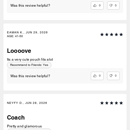
0
0
Was this review helpful?
EAMAN K., JUN 29, 2026
AGE
:
41-50
Loooove
Its a very cute pouch fits alot
Recommend to Friends:
Yes
0
0
Was this review helpful?
NEYFY D., JUN 28, 2026
Coach
Pretty and glamorous