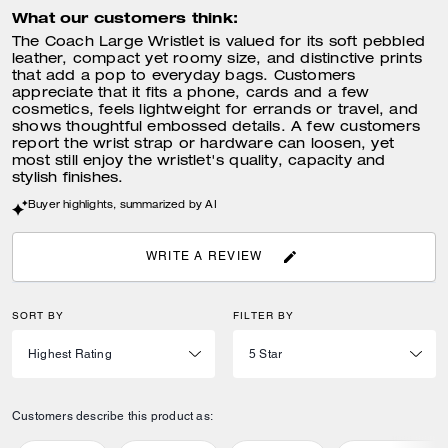
What our customers think:
The Coach Large Wristlet is valued for its soft pebbled
leather, compact yet roomy size, and distinctive prints
that add a pop to everyday bags. Customers
appreciate that it fits a phone, cards and a few
cosmetics, feels lightweight for errands or travel, and
shows thoughtful embossed details. A few customers
report the wrist strap or hardware can loosen, yet
most still enjoy the wristlet's quality, capacity and
stylish finishes.
Buyer highlights, summarized by AI
WRITE A REVIEW
SORT BY
FILTER BY
Customers describe this product as: