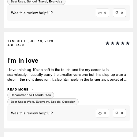
Best Uses
:
School, Travel, Everyday
0
0
Was this review helpful?
TANISHA H., JUL 10, 2026
AGE
:
41-50
I'm in love
I love this bag. It's so soft to the touch and fits my essentials
seamlessly. I usually carry the smaller versions but this step up was a
step in the right direction. It also fits nicely in the larger zip pocket of my
Coach Tote.
READ MORE
Recommend to Friends:
Yes
Best Uses
:
Work, Everyday, Special Occasion
0
0
Was this review helpful?