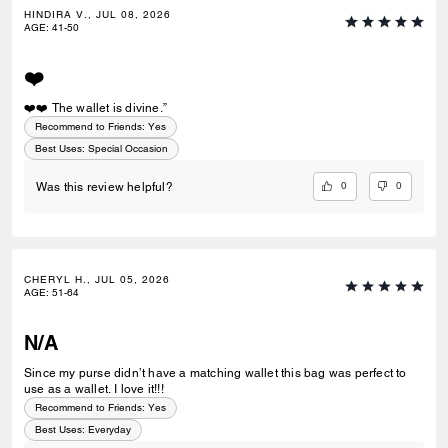
HINDIRA V., JUL 08, 2026
AGE
:
41-50
❤️
❤️❤️ The wallet is divine.”
Recommend to Friends:
Yes
Best Uses
:
Special Occasion
0
0
Was this review helpful?
CHERYL H., JUL 05, 2026
AGE
:
51-64
N/A
Since my purse didn’t have a matching wallet this bag was perfect to
use as a wallet. I love it!!!
Recommend to Friends:
Yes
Best Uses
:
Everyday