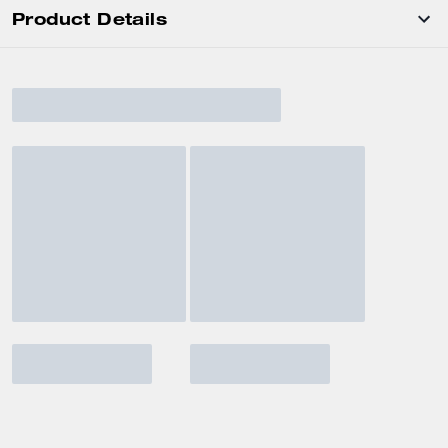
Product Details