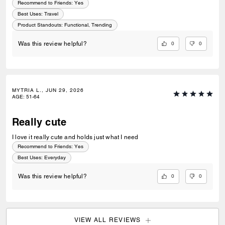
Recommend to Friends:
Yes
Best Uses
:
Travel
Product Standouts
:
Functional, Trending
0
0
Was this review helpful?
MYTRIA L., JUN 29, 2026
AGE
:
51-64
Really cute
I love it really cute and holds just what I need
Recommend to Friends:
Yes
Best Uses
:
Everyday
0
0
Was this review helpful?
VIEW ALL REVIEWS