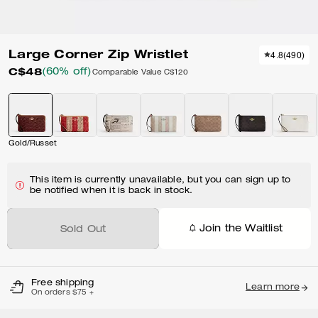
Large Corner Zip Wristlet
4.8
(
490
)
C$48
(60% off)
Comparable Value
C$120
Gold/Russet
This item is currently unavailable, but you can sign up to
be notified when it is back in stock.
Join the Waitlist
Sold Out
Free shipping
Learn more
On orders $75 +