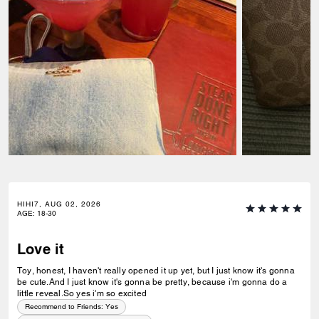
HIHI7, AUG 02, 2026
AGE
:
18-30
Love it
Toy, honest, I haven't really opened it up yet, but I just know it's gonna
be cute.And I just know it's gonna be pretty, because i'm gonna do a
little reveal.So yes i'm so excited
Recommend to Friends:
Yes