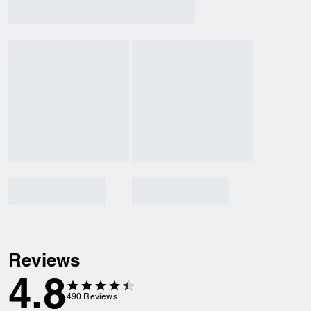
Reviews
4.8
490
Reviews