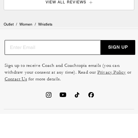
VIEW ALL REVIEWS
Outlet
/
Women
/
Wristlets
SIGN UP
Sign up to receive Coach and Coachtopia emails (you can
withdraw your consent at any time). Read our
Privacy Policy
or
Contact Us
for more details.
TERMS OF USE
MANAGE COOKIES
DO NOT SELL OR SHARE MY
DATA PRIVACY FRAMEWORK:
PERSONAL INFO
CONSUMER PRIVACY POLICY