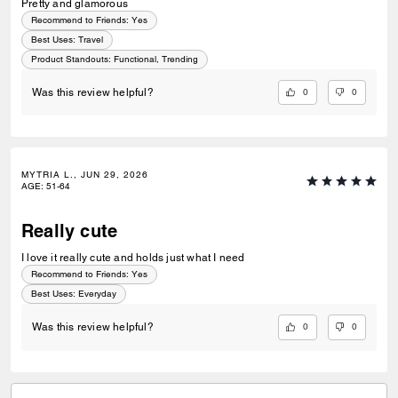
Pretty and glamorous
Recommend to Friends:
Yes
Best Uses
:
Travel
Product Standouts
:
Functional, Trending
0
0
Was this review helpful?
MYTRIA L., JUN 29, 2026
AGE
:
51-64
Really cute
I love it really cute and holds just what I need
Recommend to Friends:
Yes
Best Uses
:
Everyday
0
0
Was this review helpful?