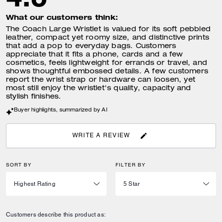
What our customers think:
The Coach Large Wristlet is valued for its soft pebbled
leather, compact yet roomy size, and distinctive prints
that add a pop to everyday bags. Customers
appreciate that it fits a phone, cards and a few
cosmetics, feels lightweight for errands or travel, and
shows thoughtful embossed details. A few customers
report the wrist strap or hardware can loosen, yet
most still enjoy the wristlet's quality, capacity and
stylish finishes.
Buyer highlights, summarized by AI
WRITE A REVIEW
SORT BY
FILTER BY
Customers describe this product as: