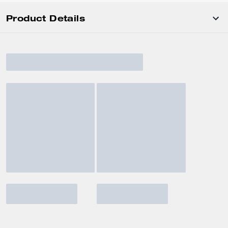
Product Details