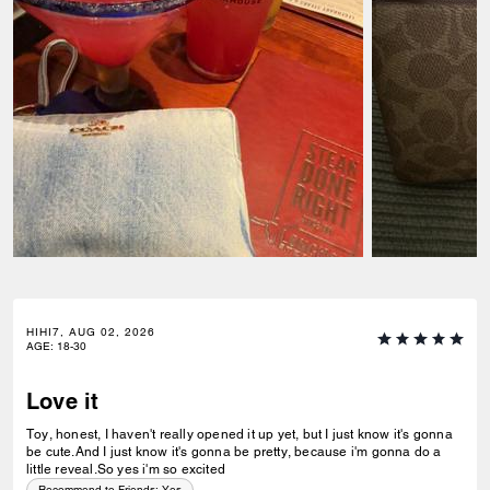
HIHI7, AUG 02, 2026
AGE
:
18-30
Love it
Toy, honest, I haven't really opened it up yet, but I just know it's gonna
be cute.And I just know it's gonna be pretty, because i'm gonna do a
little reveal.So yes i'm so excited
Recommend to Friends:
Yes