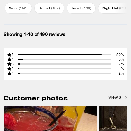
Work
(
162
)
School
(
137
)
Travel
(
198
)
Night Out
(
221
)
Showing 1-10 of 490 reviews
5
90%
4
5%
3
2%
2
1%
1
2%
Customer photos
View all