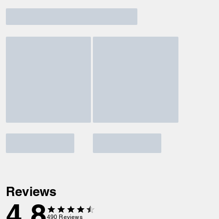
Reviews
4.8
490
Reviews