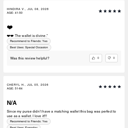
HINDIRA V., JUL 08, 2026
AGE
:
41-50
❤️
❤️❤️ The wallet is divine.”
Recommend to Friends:
Yes
Best Uses
:
Special Occasion
0
0
Was this review helpful?
CHERYL H., JUL 05, 2026
AGE
:
51-64
N/A
Since my purse didn’t have a matching wallet this bag was perfect to
use as a wallet. I love it!!!
Recommend to Friends:
Yes
Best Uses
:
Everyday