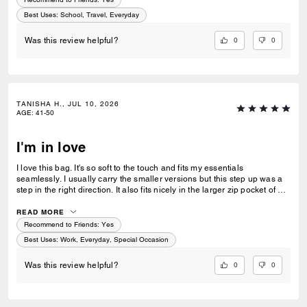
Best Uses
:
School, Travel, Everyday
0
0
Was this review helpful?
TANISHA H., JUL 10, 2026
AGE
:
41-50
I'm in love
I love this bag. It's so soft to the touch and fits my essentials
seamlessly. I usually carry the smaller versions but this step up was a
step in the right direction. It also fits nicely in the larger zip pocket of my
Coach Tote.
READ MORE
Recommend to Friends:
Yes
Best Uses
:
Work, Everyday, Special Occasion
0
0
Was this review helpful?