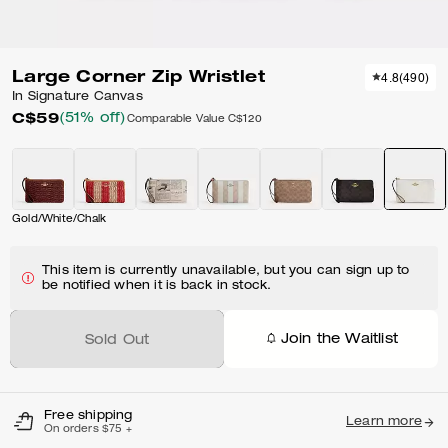
Large Corner Zip Wristlet
4.8
(
490
)
In Signature Canvas
C$59
(51% off)
Comparable Value
C$120
Gold/White/Chalk
This item is currently unavailable, but you can sign up to
be notified when it is back in stock.
Join the Waitlist
Sold Out
Free shipping
Learn more
On orders $75 +