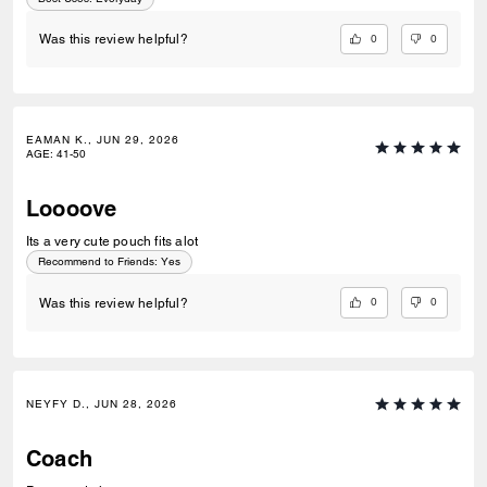
0
0
Was this review helpful?
EAMAN K., JUN 29, 2026
AGE
:
41-50
Loooove
Its a very cute pouch fits alot
Recommend to Friends:
Yes
0
0
Was this review helpful?
NEYFY D., JUN 28, 2026
Coach