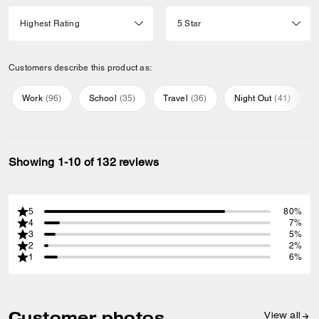
Customers describe this product as:
Work
(
96
)
School
(
35
)
Travel
(
36
)
Night Out
(
41
)
Showing 1-10 of 132 reviews
5
80%
4
7%
3
5%
2
2%
1
6%
Customer photos
View all