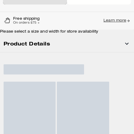
Free shipping
Learn more
On orders $75 +
Please select a size and width for store availability
Product Details