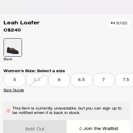
Leah Loafer
4.5
(
132
)
C$240
Black
Women's Size:
Select a size
5
5.5
6
6.5
7
7.5
Size Guide
This item is currently unavailable, but you can sign up to
be notified when it is back in stock.
Join the Waitlist
Sold Out