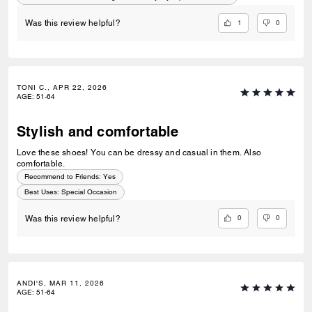
do!
1
0
Was this review helpful?
TONI C., APR 22, 2026
AGE
:
51-64
Stylish and comfortable
Love these shoes! You can be dressy and casual in them. Also
comfortable.
Recommend to Friends:
Yes
Best Uses
:
Special Occasion
0
0
Was this review helpful?
ANDI'S, MAR 11, 2026
AGE
:
51-64