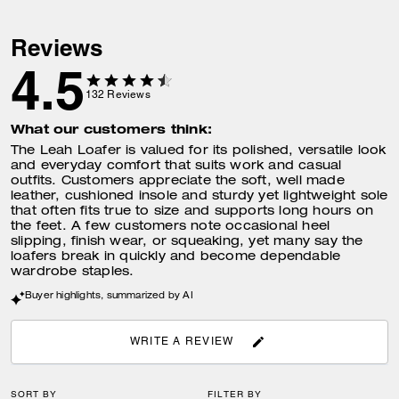
Reviews
4.5
132
Reviews
What our customers think:
The Leah Loafer is valued for its polished, versatile look
and everyday comfort that suits work and casual
outfits. Customers appreciate the soft, well made
leather, cushioned insole and sturdy yet lightweight sole
that often fits true to size and supports long hours on
the feet. A few customers note occasional heel
slipping, finish wear, or squeaking, yet many say the
loafers break in quickly and become dependable
wardrobe staples.
Buyer highlights, summarized by AI
WRITE A REVIEW
SORT BY
FILTER BY