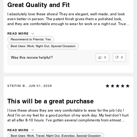
Great Quality and Fit
I absolutely love these shoes! They are elegant, well-made, and look
even better in person. The patent finish gives them a polished look,
and they are comfortable enough to wear for work or a night out. True
to size and very versatile. I’ve received several compliments already.
Highly recommend!
READ MORE
Recommend to Friends:
Yes
Best Uses
:
Work, Night Out, Special Occasion
0
0
Was this review helpful?
STEFINI B., JUN 01, 2026
This will be a great purchase
I love these shoes they are very comfortable to wear for the job I do !
And I’m on my feet for a good portion of my work day. My feet don’t hurt
at all after 8-10 hours. I’ve gotten several compliments from almost
everyone on my floor, (at least 15 people) as my first time wearing them
to work today. I will also mention they do fit true to size and I had a little
READ MORE
wiggle room as well. Hopefully you will enjoy these shoes as much as I
Best Uses
:
Work, Travel, Night Out, Everyday, Special Occasion