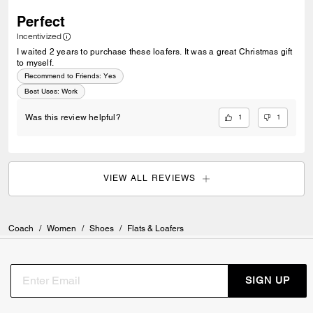
Perfect
Incentivized
I waited 2 years to purchase these loafers. It was a great Christmas gift
to myself.
Recommend to Friends:
Yes
Best Uses
:
Work
1
1
Was this review helpful?
VIEW ALL REVIEWS
Coach
/
Women
/
Shoes
/
Flats & Loafers
SIGN UP