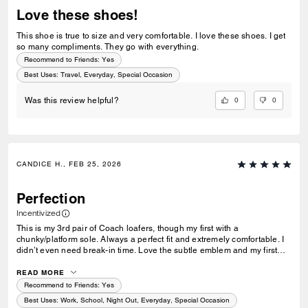
Love these shoes!
This shoe is true to size and very comfortable. I love these shoes. I get
so many compliments. They go with everything.
Recommend to Friends:
Yes
Best Uses
:
Travel, Everyday, Special Occasion
0
0
Was this review helpful?
CANDICE H., FEB 25, 2026
Perfection
Incentivized
This is my 3rd pair of Coach loafers, though my first with a
chunky/platform sole. Always a perfect fit and extremely comfortable. I
didn’t even need break-in time. Love the subtle emblem and my first
initial! I wear a 5.5 and have a wide foot, so some shoes I’m forced to
go up to a 6 or they hurt my feet. These fit perfect (size 5.5) just like my
READ MORE
others!
Recommend to Friends:
Yes
Best Uses
:
Work, School, Night Out, Everyday, Special Occasion