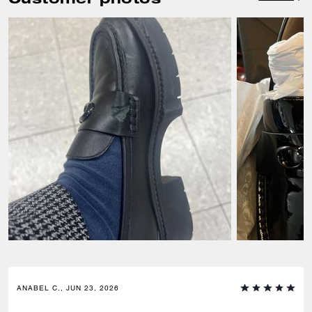
ANABEL C., JUN 23, 2026