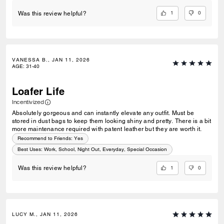
1
0
Was this review helpful?
VANESSA B., JAN 11, 2026
AGE
:
31-40
Loafer Life
Incentivized
Absolutely gorgeous and can instantly elevate any outfit. Must be
stored in dust bags to keep them looking shiny and pretty. There is a bit
more maintenance required with patent leather but they are worth it.
Recommend to Friends:
Yes
Best Uses
:
Work, School, Night Out, Everyday, Special Occasion
1
0
Was this review helpful?
LUCY M., JAN 11, 2026