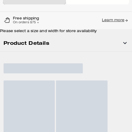
Free shipping
Learn more
On orders $75 +
Please select a size and width for store availability
Product Details