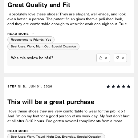
Great Quality and Fit
I absolutely love these shoes! They are elegant, well-made, and look
even better in person. The patent finish gives them a polished look,
and they are comfortable enough to wear for work or a night out. True
to size and very versatile. I’ve received several compliments already.
Highly recommend!
READ MORE
Recommend to Friends:
Yes
Best Uses
:
Work, Night Out, Special Occasion
0
0
Was this review helpful?
STEFINI B., JUN 01, 2026
This will be a great purchase
I love these shoes they are very comfortable to wear for the job I do !
And I’m on my feet for a good portion of my work day. My feet don’t hurt
at all after 8-10 hours. I’ve gotten several compliments from almost
everyone on my floor, (at least 15 people) as my first time wearing them
to work today. I will also mention they do fit true to size and I had a little
READ MORE
wiggle room as well. Hopefully you will enjoy these shoes as much as I
Best Uses
:
Work, Travel, Night Out, Everyday, Special Occasion