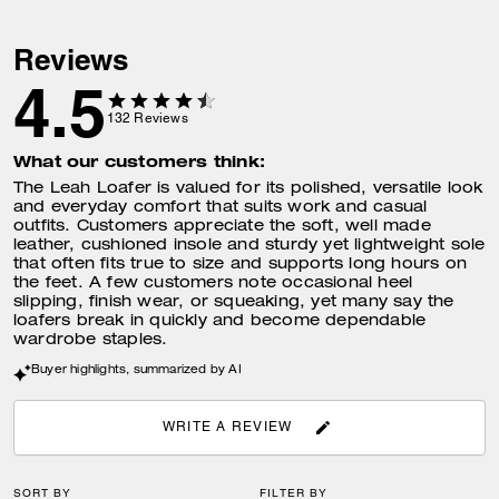
Reviews
4.5
132
Reviews
What our customers think:
The Leah Loafer is valued for its polished, versatile look
and everyday comfort that suits work and casual
outfits. Customers appreciate the soft, well made
leather, cushioned insole and sturdy yet lightweight sole
that often fits true to size and supports long hours on
the feet. A few customers note occasional heel
slipping, finish wear, or squeaking, yet many say the
loafers break in quickly and become dependable
wardrobe staples.
Buyer highlights, summarized by AI
WRITE A REVIEW
SORT BY
FILTER BY