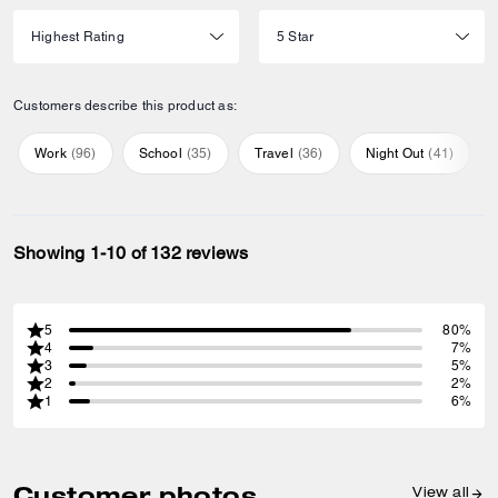
Customers describe this product as:
Work
(
96
)
School
(
35
)
Travel
(
36
)
Night Out
(
41
)
Showing 1-10 of 132 reviews
5
80%
4
7%
3
5%
2
2%
1
6%
Customer photos
View all