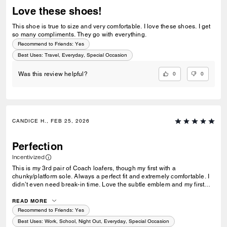
Love these shoes!
This shoe is true to size and very comfortable. I love these shoes. I get
so many compliments. They go with everything.
Recommend to Friends:
Yes
Best Uses
:
Travel, Everyday, Special Occasion
0
0
Was this review helpful?
CANDICE H., FEB 25, 2026
Perfection
Incentivized
This is my 3rd pair of Coach loafers, though my first with a
chunky/platform sole. Always a perfect fit and extremely comfortable. I
didn’t even need break-in time. Love the subtle emblem and my first
initial! I wear a 5.5 and have a wide foot, so some shoes I’m forced to
go up to a 6 or they hurt my feet. These fit perfect (size 5.5) just like my
READ MORE
others!
Recommend to Friends:
Yes
Best Uses
:
Work, School, Night Out, Everyday, Special Occasion