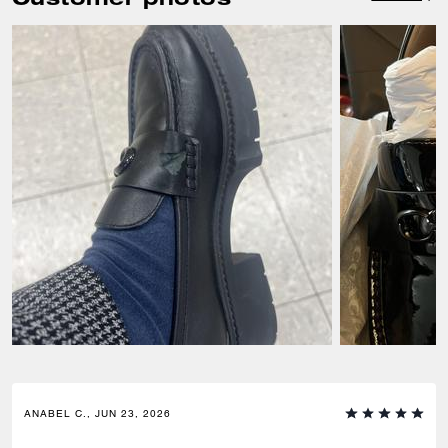
ANABEL C., JUN 23, 2026