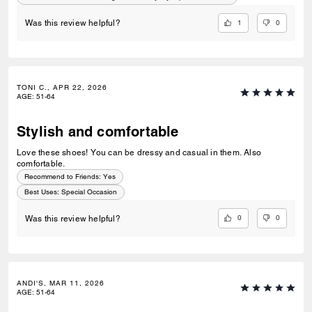
do!
1
0
Was this review helpful?
TONI C., APR 22, 2026
AGE
:
51-64
Stylish and comfortable
Love these shoes! You can be dressy and casual in them. Also
comfortable.
Recommend to Friends:
Yes
Best Uses
:
Special Occasion
0
0
Was this review helpful?
ANDI'S, MAR 11, 2026
AGE
:
51-64