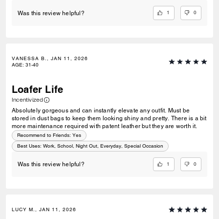
1
0
Was this review helpful?
VANESSA B., JAN 11, 2026
AGE
:
31-40
Loafer Life
Incentivized
Absolutely gorgeous and can instantly elevate any outfit. Must be
stored in dust bags to keep them looking shiny and pretty. There is a bit
more maintenance required with patent leather but they are worth it.
Recommend to Friends:
Yes
Best Uses
:
Work, School, Night Out, Everyday, Special Occasion
1
0
Was this review helpful?
LUCY M., JAN 11, 2026