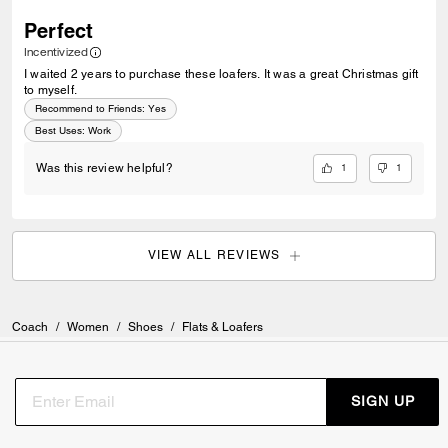
Perfect
Incentivized
I waited 2 years to purchase these loafers. It was a great Christmas gift
to myself.
Recommend to Friends:
Yes
Best Uses
:
Work
1
1
Was this review helpful?
VIEW ALL REVIEWS
Coach
/
Women
/
Shoes
/
Flats & Loafers
SIGN UP