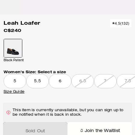
Leah Loafer
4.5
(
132
)
C$240
Black Patent
Women's Size:
Select a size
5
5.5
6
6.5
7
7.5
Size Guide
This item is currently unavailable, but you can sign up to
be notified when it is back in stock.
Join the Waitlist
Sold Out