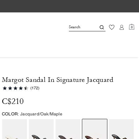
0
Margot Sandal In Signature Jacquard
(172)
C$210
COLOR:
Jacquard/Oak/Maple