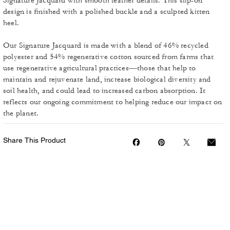
Signature Jacquard with smooth leather details. This slip-on
design is finished with a polished buckle and a sculpted kitten
heel.
Our Signature Jacquard is made with a blend of 46% recycled
polyester and 54% regenerative cotton sourced from farms that
use regenerative agricultural practices—those that help to
maintain and rejuvenate land, increase biological diversity and
soil health, and could lead to increased carbon absorption. It
reflects our ongoing commitment to helping reduce our impact on
the planet.
Share This Product