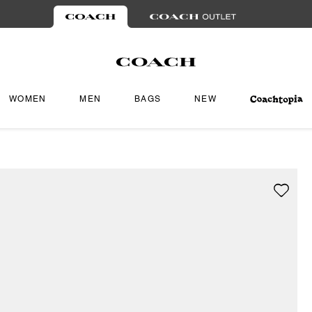
WOMEN
MEN
BAGS
NEW