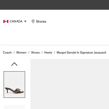
Stores
CANADA
Coach
/
Women
/
Shoes
/
Heels
/
Margot Sandal In Signature Jacquard