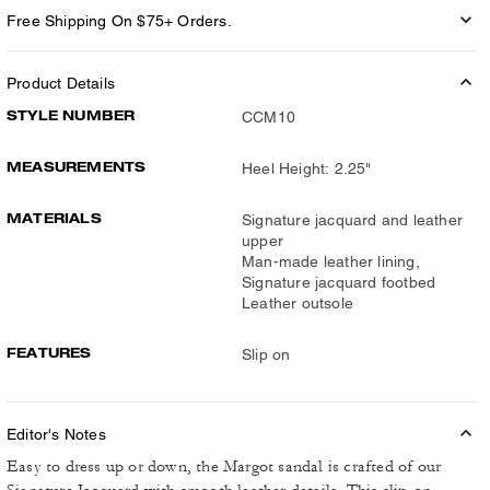
Free Shipping On $75+ Orders.
Product Details
STYLE NUMBER
CCM10
MEASUREMENTS
Heel Height: 2.25"
MATERIALS
Signature jacquard and leather
upper
Man-made leather lining,
Signature jacquard footbed
Leather outsole
FEATURES
Slip on
Editor's Notes
Easy to dress up or down, the Margot sandal is crafted of our