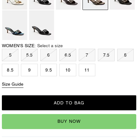
WOMEN'S SIZE:
Select a size
5
5.5
6
6.5
7
7.5
8
8.5
9
9.5
10
11
Size Guide
ADD TO BAG
BUY NOW