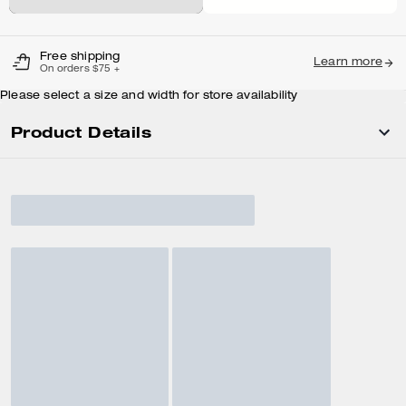
Free shipping
Learn more
On orders $75 +
Please select a size and width for store availability
Product Details