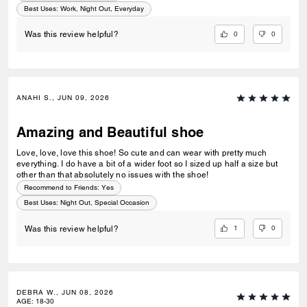
Best Uses
:
Work, Night Out, Everyday
0
0
Was this review helpful?
ANAHI S., JUN 09, 2026
Amazing and Beautiful shoe
Love, love, love this shoe! So cute and can wear with pretty much
everything. I do have a bit of a wider foot so I sized up half a size but
other than that absolutely no issues with the shoe!
Recommend to Friends:
Yes
Best Uses
:
Night Out, Special Occasion
1
0
Was this review helpful?
DEBRA W., JUN 08, 2026
AGE
:
18-30