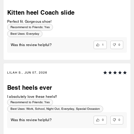
Kitten heel Coach slide
Perfect fit. Gorgeous shoe!
Recommend to Friends:
Yes
Best Uses
:
Everyday
1
0
Was this review helpful?
LILAH S., JUN 07, 2026
Best heels ever
I absolutely love these heels!!
Recommend to Friends:
Yes
Best Uses
:
Work, School, Night Out, Everyday, Special Occasion
0
0
Was this review helpful?