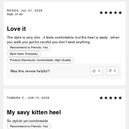
ROSES, JUL 01, 2026
AGE
:
31-40
Love it
The style is very chic , it feels comfortable, but the heel is stady , when
you walk you got be careful you don’t twist anything
Recommend to Friends:
Yes
Best Uses
:
Everyday
Product Standouts
:
Comfortable, High Quality
0
0
Was this review helpful?
TAMARA C., JUN 15, 2026
My savy kitten heel
So stylish yet comfortable
Recommend to Friends:
Yes