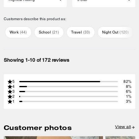
Customers describe this product as:
Work
(
44
)
School
(
21
)
Travel
(
33
)
Night Out
(
120
)
Showing 1-10 of 172 reviews
5
82%
4
8%
3
6%
2
1%
1
3%
Customer photos
View all