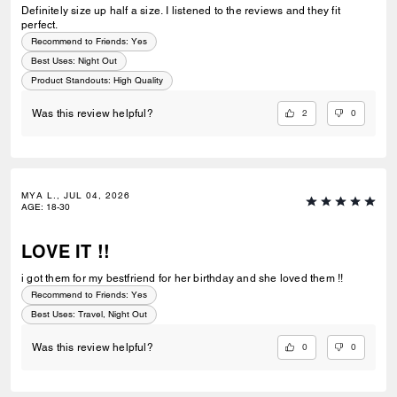
Definitely size up half a size. I listened to the reviews and they fit
perfect.
Recommend to Friends:
Yes
Best Uses
:
Night Out
Product Standouts
:
High Quality
2
0
Was this review helpful?
MYA L., JUL 04, 2026
AGE
:
18-30
LOVE IT !!
i got them for my bestfriend for her birthday and she loved them !!
Recommend to Friends:
Yes
Best Uses
:
Travel, Night Out
0
0
Was this review helpful?