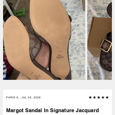
PARIS S., JUL 05, 2026
Margot Sandal In Signature Jacquard