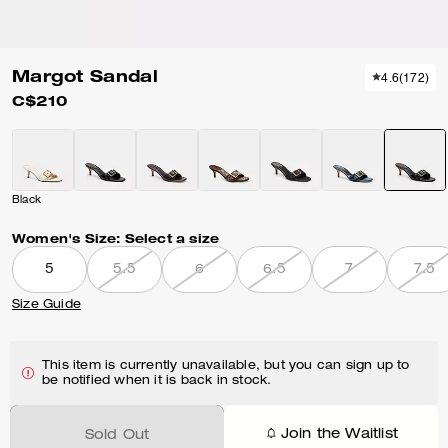
Margot Sandal
4.6
(
172
)
C$210
Black
Women's Size:
Select a size
5
5.5
6
6.5
7
7.5
Size Guide
This item is currently unavailable, but you can sign up to
be notified when it is back in stock.
Join the Waitlist
Sold Out