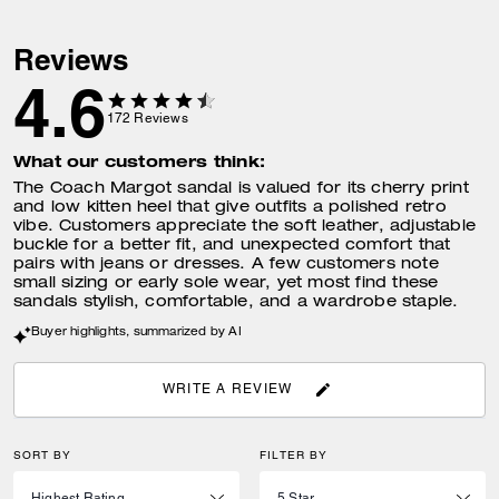
Reviews
4.6
172
Reviews
What our customers think:
The Coach Margot sandal is valued for its cherry print
and low kitten heel that give outfits a polished retro
vibe. Customers appreciate the soft leather, adjustable
buckle for a better fit, and unexpected comfort that
pairs with jeans or dresses. A few customers note
small sizing or early sole wear, yet most find these
sandals stylish, comfortable, and a wardrobe staple.
Buyer highlights, summarized by AI
WRITE A REVIEW
SORT BY
FILTER BY