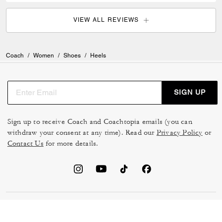
VIEW ALL REVIEWS
Coach
/
Women
/
Shoes
/
Heels
SIGN UP
Sign up to receive Coach and Coachtopia emails (you can
withdraw your consent at any time). Read our
Privacy Policy
or
Contact Us
for more details.
TERMS OF USE
MANAGE COOKIES
DO NOT SELL OR SHARE MY
DATA PRIVACY FRAMEWORK: