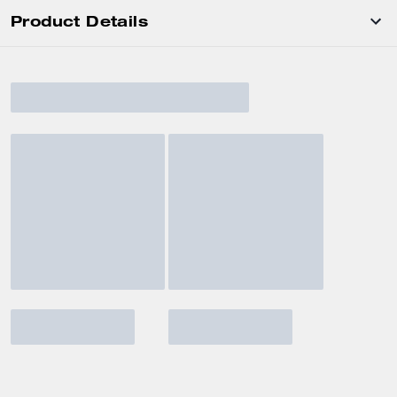
Product Details