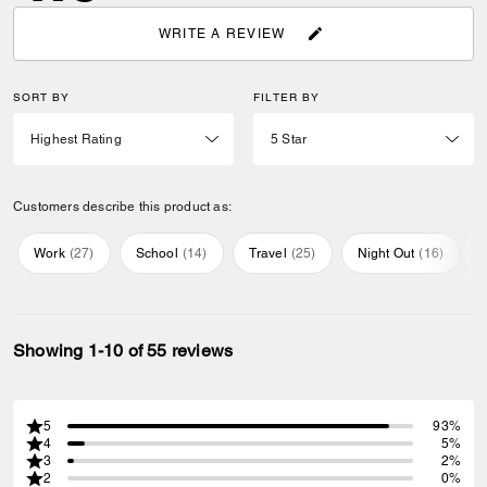
WRITE A REVIEW
SORT BY
FILTER BY
Customers describe this product as:
Work
(
27
)
School
(
14
)
Travel
(
25
)
Night Out
(
16
)
Showing 1-10 of 55 reviews
5
93%
4
5%
3
2%
2
0%