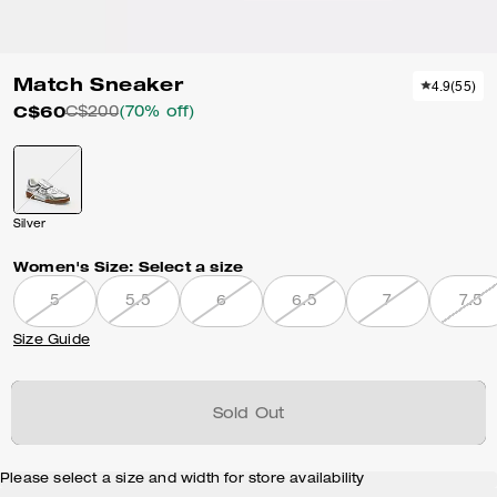
Match Sneaker
4.9
(
55
)
C$60
C$200
(70% off)
Silver
Women's Size:
Select a size
5
5.5
6
6.5
7
7.5
Size Guide
Sold Out
Please select a size and width for store availability