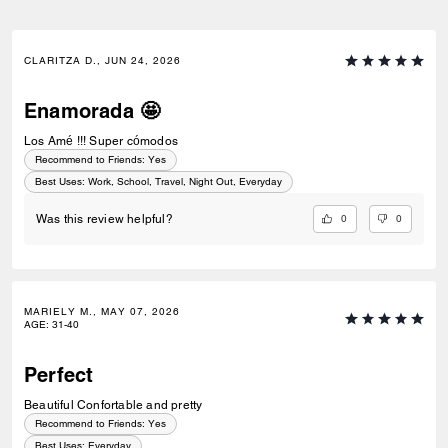
CLARITZA D., JUN 24, 2026
Enamorada 🤩
Los Amé !!! Super cómodos
Recommend to Friends:
Yes
Best Uses
:
Work, School, Travel, Night Out, Everyday
0
0
Was this review helpful?
MARIELY M., MAY 07, 2026
AGE
:
31-40
Perfect
Beautiful Confortable and pretty
Recommend to Friends:
Yes
Best Uses
:
Everyday