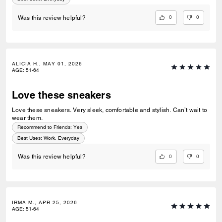
0
0
Was this review helpful?
ALICIA H., MAY 01, 2026
AGE
:
51-64
Love these sneakers
Love these sneakers. Very sleek, comfortable and stylish. Can’t wait to
wear them.
Recommend to Friends:
Yes
Best Uses
:
Work, Everyday
0
0
Was this review helpful?
IRMA M., APR 25, 2026
AGE
:
51-64