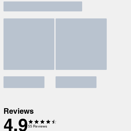
Reviews
4.9
55
Reviews