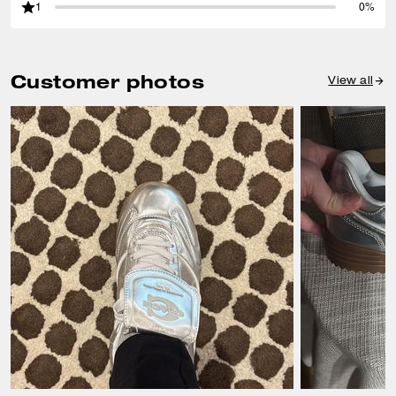
1
0%
Customer photos
View all