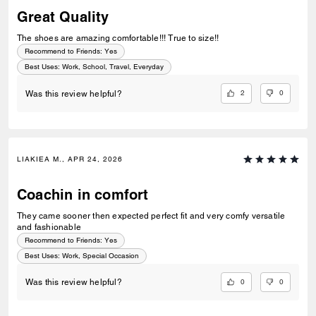
Great Quality
The shoes are amazing comfortable!!! True to size!!
Recommend to Friends:
Yes
Best Uses
:
Work, School, Travel, Everyday
2
0
Was this review helpful?
LIAKIEA M., APR 24, 2026
Coachin in comfort
They came sooner then expected perfect fit and very comfy versatile
and fashionable
Recommend to Friends:
Yes
Best Uses
:
Work, Special Occasion
0
0
Was this review helpful?