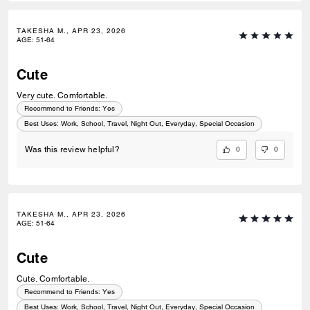
TAKESHA M., APR 23, 2026
AGE
:
51-64
Cute
Very cute. Comfortable.
Recommend to Friends:
Yes
Best Uses
:
Work, School, Travel, Night Out, Everyday, Special Occasion
0
0
Was this review helpful?
TAKESHA M., APR 23, 2026
AGE
:
51-64
Cute
Cute. Comfortable.
Recommend to Friends:
Yes
Best Uses
:
Work, School, Travel, Night Out, Everyday, Special Occasion