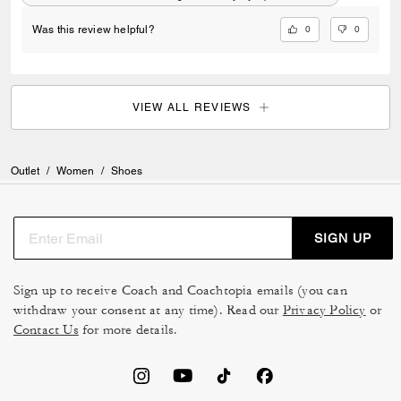
0
0
Was this review helpful?
VIEW ALL REVIEWS
Outlet
/
Women
/
Shoes
SIGN UP
Sign up to receive Coach and Coachtopia emails (you can
withdraw your consent at any time). Read our
Privacy Policy
or
Contact Us
for more details.