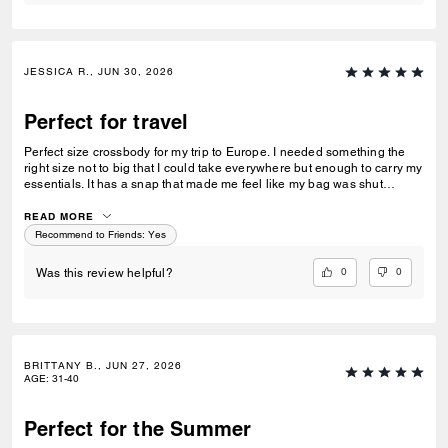
JESSICA R., JUN 30, 2026
Perfect for travel
Perfect size crossbody for my trip to Europe. I needed something the
right size not to big that I could take everywhere but enough to carry my
essentials. It has a snap that made me feel like my bag was shut
securely.
READ MORE
Recommend to Friends:
Yes
0
0
Was this review helpful?
BRITTANY B., JUN 27, 2026
AGE
:
31-40
Perfect for the Summer