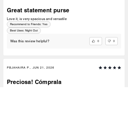
Great statement purse
Love it, is very spacious and versatile
Recommend to Friends:
Yes
Best Uses
:
Night Out
0
0
Was this review helpful?
PBJAHAIRA P., JUN 21, 2026
Preciosa! Cómprala
Me encanta es muy versátil y el tono es bello
Recommend to Friends:
Yes
Best Uses
:
Work, Travel, Night Out, Everyday
0
0
Was this review helpful?