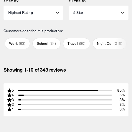
SORT BY
FILTER BY
Customers describe this product as:
Work
(
63
)
School
(
34
)
Travel
(
80
)
Night Out
(
210
)
Showing 1-10 of 343 reviews
5
85%
4
6%
3
3%
2
3%
1
3%