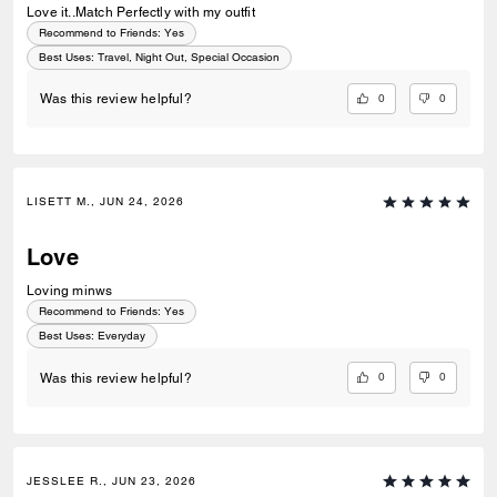
Love it..Match Perfectly with my outfit
Recommend to Friends:
Yes
Best Uses
:
Travel, Night Out, Special Occasion
0
0
Was this review helpful?
LISETT M., JUN 24, 2026
Love
Loving minws
Recommend to Friends:
Yes
Best Uses
:
Everyday
0
0
Was this review helpful?
JESSLEE R., JUN 23, 2026