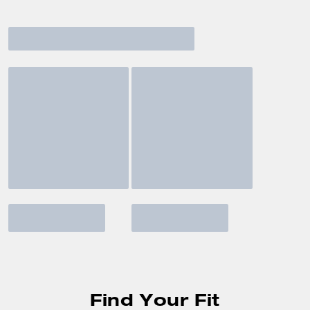
Find Your Fit