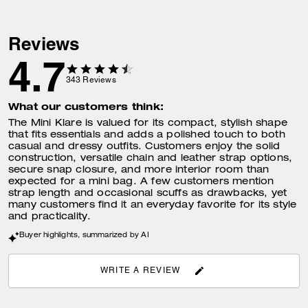
Reviews
4.7
343
Reviews
What our customers think:
The Mini Klare is valued for its compact, stylish shape
that fits essentials and adds a polished touch to both
casual and dressy outfits. Customers enjoy the solid
construction, versatile chain and leather strap options,
secure snap closure, and more interior room than
expected for a mini bag. A few customers mention
strap length and occasional scuffs as drawbacks, yet
many customers find it an everyday favorite for its style
and practicality.
Buyer highlights, summarized by AI
WRITE A REVIEW