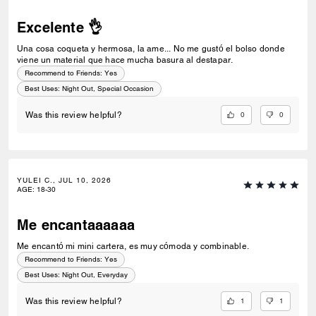
Excelente 👌
Una cosa coqueta y hermosa, la ame... No me gustó el bolso donde
viene un material que hace mucha basura al destapar.
Recommend to Friends:
Yes
Best Uses
:
Night Out, Special Occasion
0
0
Was this review helpful?
YULEI C., JUL 10, 2026
AGE
:
18-30
Me encantaaaaaa
Me encantó mi mini cartera, es muy cómoda y combinable.
Recommend to Friends:
Yes
Best Uses
:
Night Out, Everyday
1
1
Was this review helpful?