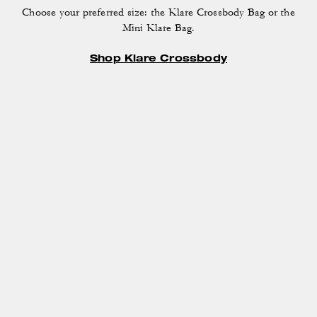
Choose your preferred size: the Klare Crossbody Bag
or the
Mini Klare Bag.
Shop Klare Crossbody