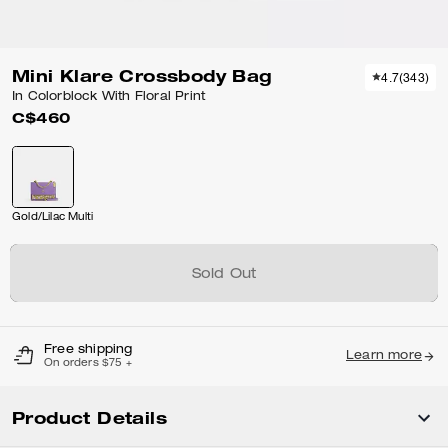
Mini Klare Crossbody Bag
4.7
(
343
)
In Colorblock With Floral Print
C$460
Gold/Lilac Multi
Sold Out
Free shipping
Learn more
On orders $75 +
Product Details