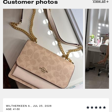
Customer photos
View all
WILTHERKEEN A., JUL 25, 2026
AGE
:
41-50