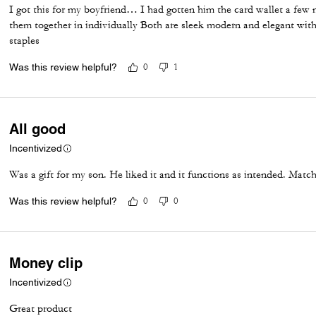
I got this for my boyfriend… I had gotten him the card wallet a few
them together in individually Both are sleek modern and elegant with
staples
Was this review helpful?
0
1
All good
Incentivized
Was a gift for my son. He liked it and it functions as intended. Match
Was this review helpful?
0
0
Money clip
Incentivized
Great product