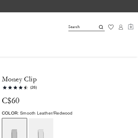
0
Money Clip
(26)
C$60
COLOR:
Smooth Leather/Redwood