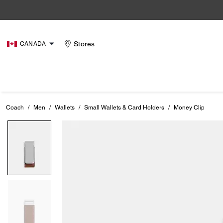
Stores
CANADA
Coach
/
Men
/
Wallets
/
Small Wallets & Card Holders
/
Money Clip