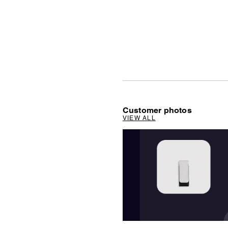
Customer photos
VIEW ALL