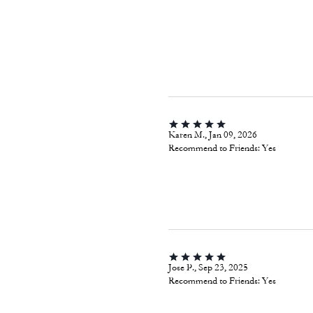
Karen M., Jan 09, 2026
Recommend to Friends:
Yes
Jose P., Sep 23, 2025
Recommend to Friends:
Yes