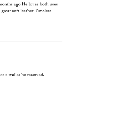
 months ago He loves both uses
 great soft leather Timeless
es a wallet he received.