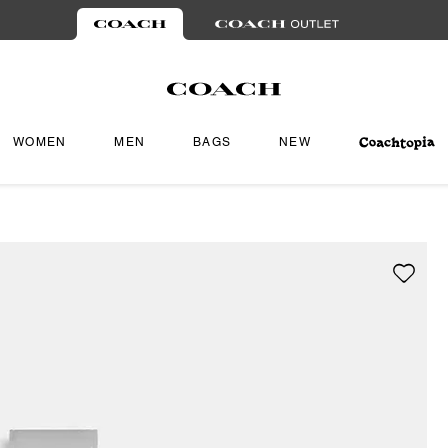
WOMEN
MEN
BAGS
NEW