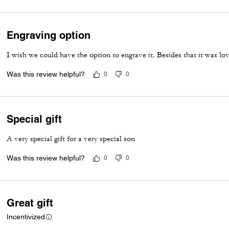
Engraving option
I wish we could have the option to engrave it. Besides that it was lo
Was this review helpful?
0
0
Special gift
A very special gift for a very special son
Was this review helpful?
0
0
Great gift
Incentivized