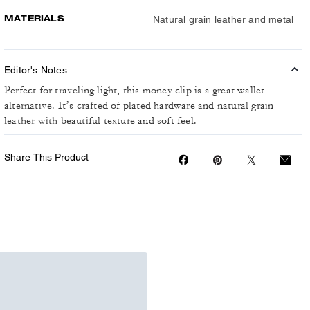
MATERIALS
Natural grain leather and metal
Editor's Notes
Perfect for traveling light, this money clip is a great wallet
alternative. It’s crafted of plated hardware and natural grain
leather with beautiful texture and soft feel.
Share This Product