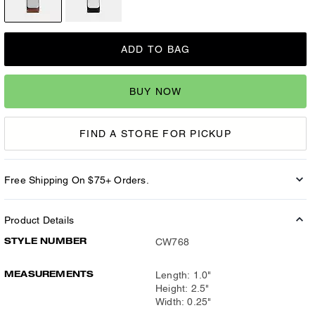
ADD TO BAG
BUY NOW
FIND A STORE FOR PICKUP
Free Shipping On $75+ Orders.
Product Details
STYLE NUMBER
CW768
MEASUREMENTS
Length: 1.0"
Height: 2.5"
Width: 0.25"