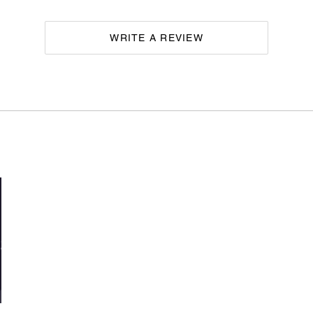
WRITE A REVIEW