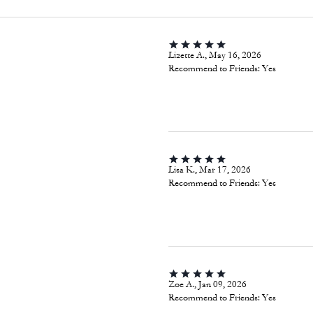
Lizette A., May 16, 2026
Recommend to Friends:
Yes
Lisa K., Mar 17, 2026
Recommend to Friends:
Yes
Zoe A., Jan 09, 2026
Recommend to Friends:
Yes