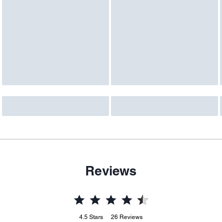
Reviews
4.5
Stars
26
Reviews