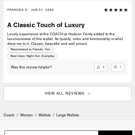
FRANCES D., JUN 01, 2026
A Classic Touch of Luxury
Lovely experience at the COACH at Hudson Yards added to the
luxuriousness of this wallet. Its quality, color and functionality is what
drew me to it. Classic, beautiful and well priced.
Recommend to Friends:
Yes
Best Uses
:
Night Out, Everyday
0
1
Was this review helpful?
VIEW ALL REVIEWS
Coach
/
Women
/
Wallets
/
Large Wallets