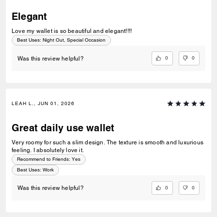
Elegant
Love my wallet is so beautiful and elegant!!!!
Best Uses
:
Night Out, Special Occasion
0
0
Was this review helpful?
LEAH L., JUN 01, 2026
Great daily use wallet
Very roomy for such a slim design. The texture is smooth and luxurious
feeling. I absolutely love it.
Recommend to Friends:
Yes
Best Uses
:
Work
0
0
Was this review helpful?