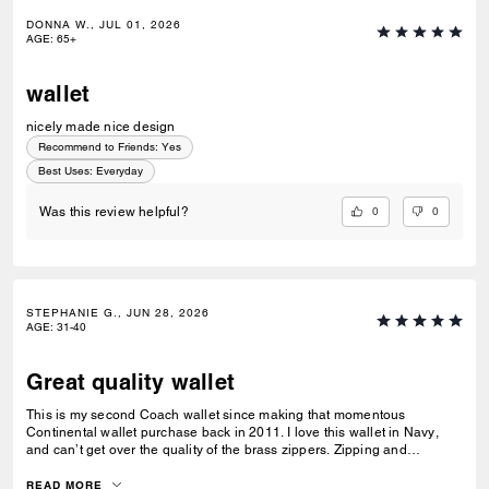
DONNA W., JUL 01, 2026
AGE
:
65+
wallet
nicely made nice design
Recommend to Friends:
Yes
Best Uses
:
Everyday
0
0
Was this review helpful?
STEPHANIE G., JUN 28, 2026
AGE
:
31-40
Great quality wallet
This is my second Coach wallet since making that momentous
Continental wallet purchase back in 2011. I love this wallet in Navy,
and can’t get over the quality of the brass zippers. Zipping and
unzipping is an experience in and of itself.
READ MORE