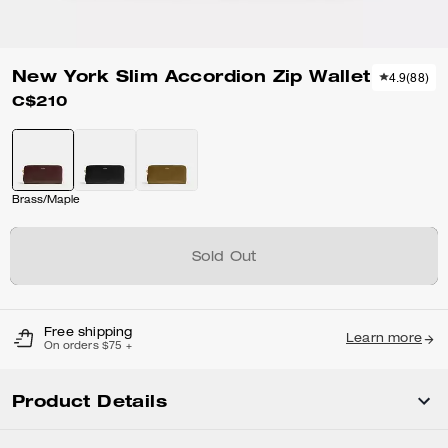
New York Slim Accordion Zip Wallet
4.9
(
88
)
C$210
Brass/Maple
Sold Out
Free shipping
Learn more
On orders $75 +
Product Details