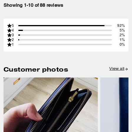
Showing 1-10 of 88 reviews
5
92%
4
5%
3
2%
2
1%
1
0%
Customer photos
View all