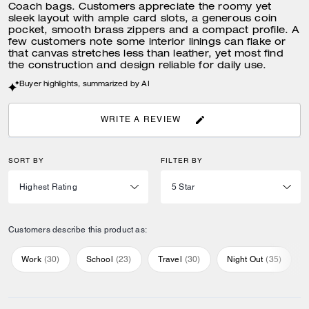
Coach bags. Customers appreciate the roomy yet
sleek layout with ample card slots, a generous coin
pocket, smooth brass zippers and a compact profile. A
few customers note some interior linings can flake or
that canvas stretches less than leather, yet most find
the construction and design reliable for daily use.
Buyer highlights, summarized by AI
WRITE A REVIEW
SORT BY
FILTER BY
Customers describe this product as:
Work
(
30
)
School
(
23
)
Travel
(
30
)
Night Out
(
35
)