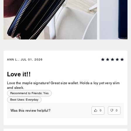
ANN L., JUL 01, 2026
Love it!!
Love the maple signature! Great size wallet. Holds a loy yet very slim
and sleek.
Recommend to Friends:
Yes
Best Uses
:
Everyday
0
0
Was this review helpful?