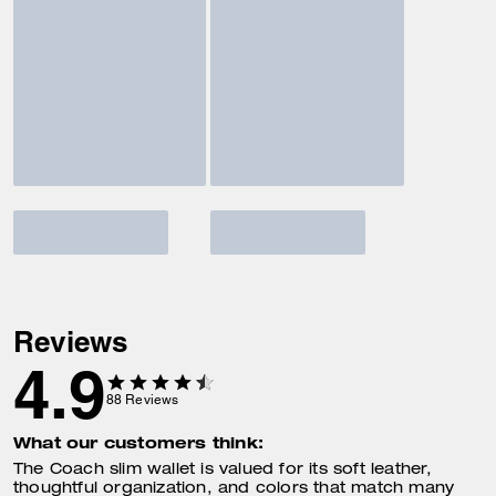
Reviews
4.9
88
Reviews
What our customers think:
The Coach slim wallet is valued for its soft leather,
thoughtful organization, and colors that match many