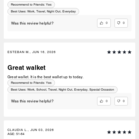
Recommend to Friends:
Yes
Best Uses
:
Work, Travel, Night Out, Everyday
0
0
Was this review helpful?
ESTEBAN M., JUN 16, 2026
Great walket
Great wallet. It is the best wallet up to today.
Recommend to Friends:
Yes
Best Uses
:
Work, School, Travel, Night Out, Everyday, Special Occasion
0
0
Was this review helpful?
CLAUDIA L., JUN 03, 2026
AGE
:
51-64