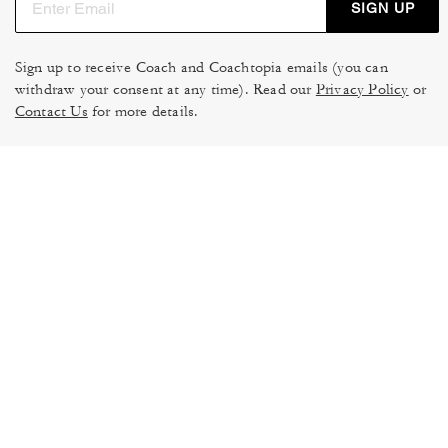
SIGN UP
Sign up to receive Coach and Coachtopia emails (you can
withdraw your consent at any time). Read our
Privacy Policy
or
Contact Us
for more details.
TERMS OF USE
MANAGE COOKIES
DO NOT SELL OR SHARE MY
DATA PRIVACY FRAMEWORK:
PERSONAL INFO
CONSUMER PRIVACY POLICY
CA TRANSPARENCY & UK
PRIVACY POLICY
MODERN SLAVERY ACT
BRAND PROTECTION
ACCESSIBILITY
FEEDBACK
© 2026 COACH. ALL RIGHTS RESERVED.