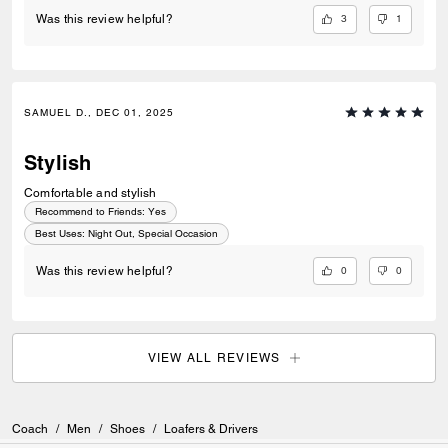
3
1
Was this review helpful?
SAMUEL D., DEC 01, 2025
Stylish
Comfortable and stylish
Recommend to Friends:
Yes
Best Uses
:
Night Out, Special Occasion
0
0
Was this review helpful?
VIEW ALL REVIEWS
Coach
/
Men
/
Shoes
/
Loafers & Drivers