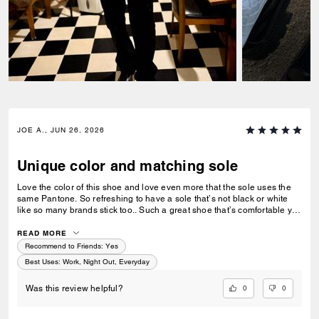
JOE A., JUN 26, 2026
Unique color and matching sole
Love the color of this shoe and love even more that the sole uses the
same Pantone. So refreshing to have a sole that’s not black or white
like so many brands stick too.. Such a great shoe that’s comfortable yet
stylish and can be work with jeans or dresses up with a blazer. Only
wish Coach would expand on this direction and make this show in a
READ MORE
matte array of colors. Think pastel pale pink, blue, mint, lillac.. with a
Recommend to Friends:
Yes
matching sole. It’d be 🔥
Best Uses
:
Work, Night Out, Everyday
0
0
Was this review helpful?