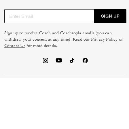
SIGN UP
Sign up to receive Coach and Coachtopia emails (you can
withdraw your consent at any time). Read our
Privacy Policy
or
Contact Us
for more details.
TERMS OF USE
MANAGE COOKIES
DO NOT SELL OR SHARE MY
DATA PRIVACY FRAMEWORK:
PERSONAL INFO
CONSUMER PRIVACY POLICY
CA TRANSPARENCY & UK
PRIVACY POLICY
MODERN SLAVERY ACT
BRAND PROTECTION
ACCESSIBILITY
FEEDBACK