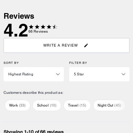
Reviews
4.2
66
Reviews
WRITE A REVIEW
SORT BY
FILTER BY
Customers describe this product as:
Work
(
33
)
School
(
10
)
Travel
(
15
)
Night Out
(
45
)
Showing 1-10 of 66 reviews