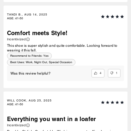
TANDI B., AUG 14, 2025
AGE
:
41-50
Comfort meets Style!
Incentivized
This shoe is super stylish and quite comfortable. Looking forward to
wearing it this fall.
Recommend to Friends:
Yes
Best Uses
:
Work, Night Out, Special Occasion
4
1
Was this review helpful?
WILL COOK, AUG 25, 2025
AGE
:
41-50
Everything you want in a loafer
Incentivized