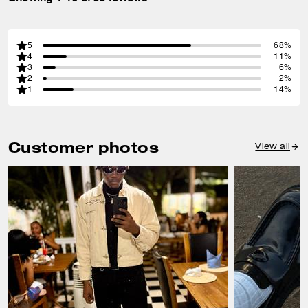
5
68%
4
11%
3
6%
2
2%
1
14%
Customer photos
View all