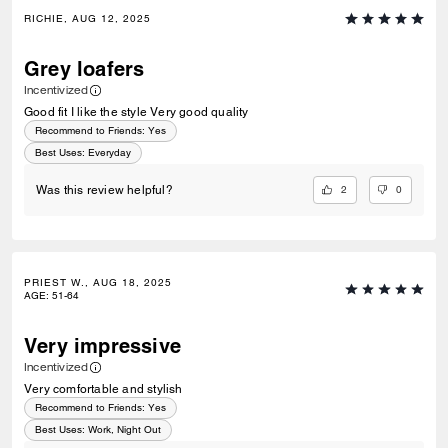
RICHIE, AUG 12, 2025
Grey loafers
Incentivized
Good fit I like the style Very good quality
Recommend to Friends:
Yes
Best Uses
:
Everyday
2
0
Was this review helpful?
PRIEST W., AUG 18, 2025
AGE
:
51-64
Very impressive
Incentivized
Very comfortable and stylish
Recommend to Friends:
Yes
Best Uses
:
Work, Night Out