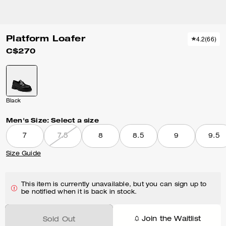
Platform Loafer
4.2
(
66
)
C$270
Black
Men's Size:
Select a size
7
7.5
8
8.5
9
9.5
Size Guide
This item is currently unavailable, but you can sign up to
be notified when it is back in stock.
Join the Waitlist
Sold Out