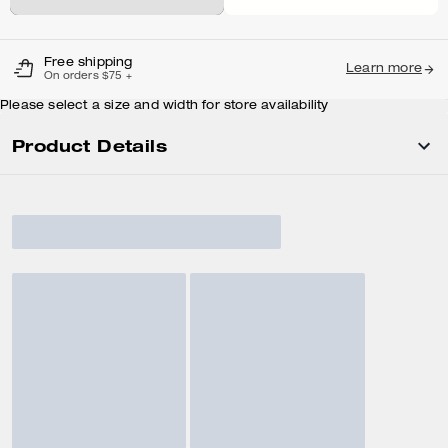
Free shipping
Learn more
On orders $75 +
Please select a size and width for store availability
Product Details