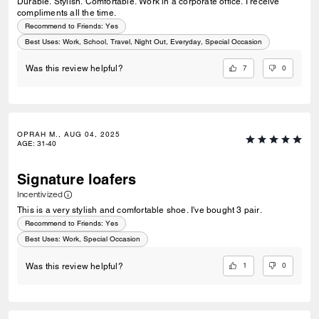
Durable. Stylish. Comfortable. Work in a corporate office. I receive
compliments all the time.
Recommend to Friends:
Yes
Best Uses
:
Work, School, Travel, Night Out, Everyday, Special Occasion
7
0
Was this review helpful?
OPRAH M., AUG 04, 2025
AGE
:
31-40
Signature loafers
Incentivized
This is a very stylish and comfortable shoe. I've bought 3 pair.
Recommend to Friends:
Yes
Best Uses
:
Work, Special Occasion
1
0
Was this review helpful?