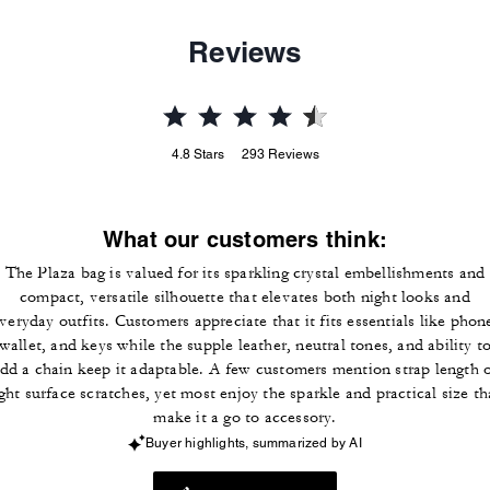
Reviews
4.8
Stars
293
Reviews
What our customers think:
The Plaza bag is valued for its sparkling crystal embellishments and
compact, versatile silhouette that elevates both night looks and
veryday outfits. Customers appreciate that it fits essentials like phon
wallet, and keys while the supple leather, neutral tones, and ability t
dd a chain keep it adaptable. A few customers mention strap length 
ight surface scratches, yet most enjoy the sparkle and practical size th
make it a go to accessory.
Buyer highlights, summarized by AI