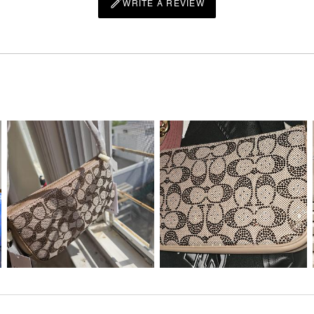
WRITE A REVIEW