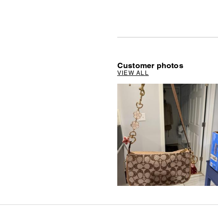
Customer photos
VIEW ALL