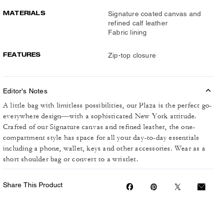
MATERIALS
Signature coated canvas and
refined calf leather
Fabric lining
FEATURES
Zip-top closure
Editor's Notes
A little bag with limitless possibilities, our Plaza is the perfect go-
everywhere design—with a sophisticated New York attitude.
Crafted of our Signature canvas and refined leather, the one-
compartment style has space for all your day-to-day essentials
including a phone, wallet, keys and other accessories. Wear as a
short shoulder bag or convert to a wristlet.
Share This Product