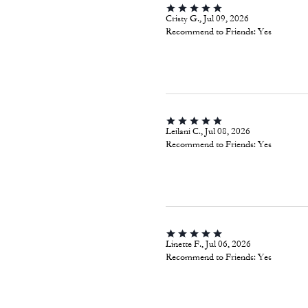
Cristy G., Jul 09, 2026
Recommend to Friends:
Yes
Leilani C., Jul 08, 2026
Recommend to Friends:
Yes
Linette F., Jul 06, 2026
Recommend to Friends:
Yes