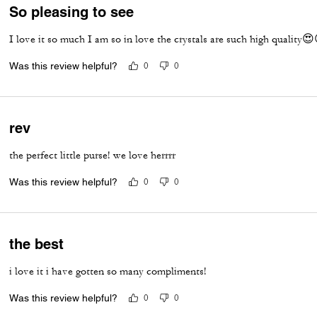
So pleasing to see
I love it so much I am so in love the crystals are such high quality
Was this review helpful?
0
0
rev
the perfect little purse! we love herrrr
Was this review helpful?
0
0
the best
i love it i have gotten so many compliments!
Was this review helpful?
0
0