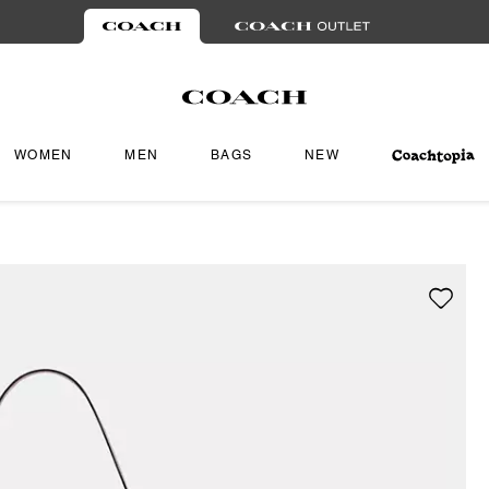
WOMEN
MEN
BAGS
NEW