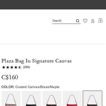
0
Plaza Bag In Signature Canvas
(293)
C$160
COLOR:
Coated Canvas/Brass/Maple