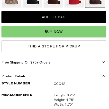
ADD TO BAG
BUY NOW
FIND A STORE FOR PICKUP
Free Shipping On $75+ Orders.
Product Details
STYLE NUMBER
CCC42
MEASUREMENTS
Length: 8.25"
Height: 4.75"
Width: 1.75"