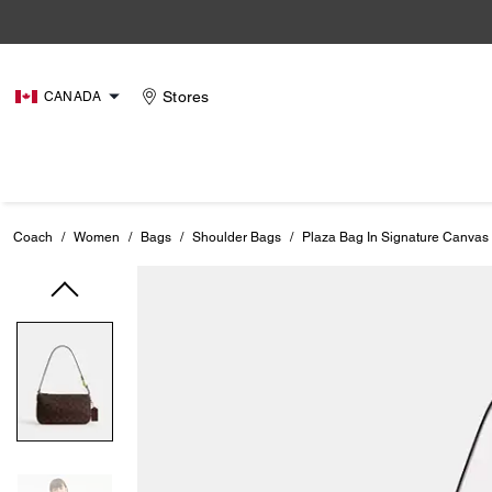
Stores
CANADA
Coach
/
Women
/
Bags
/
Shoulder Bags
/
Plaza Bag In Signature Canvas