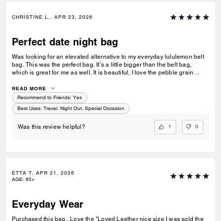
CHRISTINE L., APR 23, 2026
Perfect date night bag
Was looking for an elevated alternative to my everyday lululemon belt
bag. This was the perfect bag. It’s a little bigger than the belt bag,
which is great for me as well. It is beautiful, I love the pebble grain
leather, & the zipper is an easy open/easy close (dealbreaker!) 10/10
recommend.
READ MORE
Recommend to Friends:
Yes
Best Uses
:
Travel, Night Out, Special Occasion
1
0
Was this review helpful?
ETTA T, APR 21, 2026
AGE
:
65+
Everyday Wear
Purchased this bag...Love the "Loved Leather nice size I was sold the