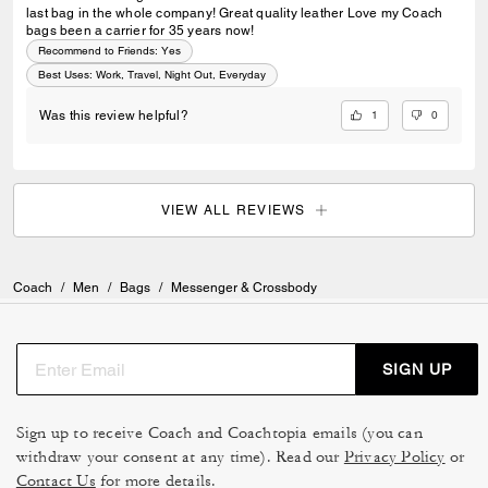
last bag in the whole company! Great quality leather Love my Coach
bags been a carrier for 35 years now!
Recommend to Friends:
Yes
Best Uses
:
Work, Travel, Night Out, Everyday
1
0
Was this review helpful?
VIEW ALL REVIEWS
Coach
/
Men
/
Bags
/
Messenger & Crossbody
SIGN UP
Sign up to receive Coach and Coachtopia emails (you can
withdraw your consent at any time). Read our
Privacy Policy
or
Contact Us
for more details.