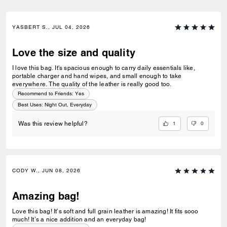
YASBERT S., JUL 04, 2026
Love the size and quality
I love this bag. It's spacious enough to carry daily essentials like,
portable charger and hand wipes, and small enough to take
everywhere. The quality of the leather is really good too.
Recommend to Friends:
Yes
Best Uses
:
Night Out, Everyday
1
0
Was this review helpful?
CODY W., JUN 08, 2026
Amazing bag!
Love this bag! It’s soft and full grain leather is amazing! It fits sooo
much! It’s a nice addition and an everyday bag!