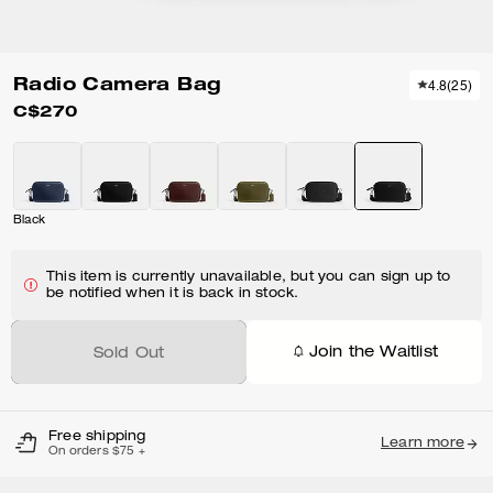
Radio Camera Bag
4.8
(
25
)
C$270
Black
This item is currently unavailable, but you can sign up to
be notified when it is back in stock.
Join the Waitlist
Sold Out
Free shipping
Learn more
On orders $75 +