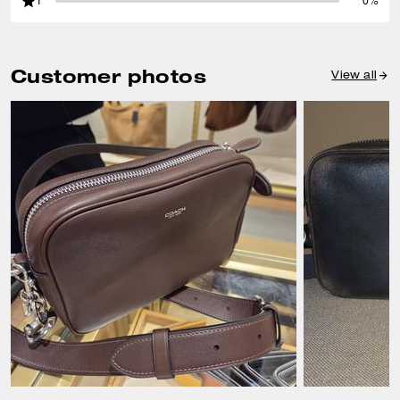
1
0%
Customer photos
View all