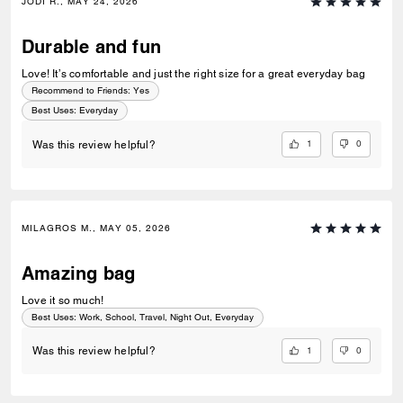
JODI R., MAY 24, 2026
Durable and fun
Love! It’s comfortable and just the right size for a great everyday bag
Recommend to Friends:
Yes
Best Uses
:
Everyday
1
0
Was this review helpful?
MILAGROS M., MAY 05, 2026
Amazing bag
Love it so much!
Best Uses
:
Work, School, Travel, Night Out, Everyday
1
0
Was this review helpful?