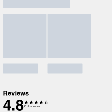
Reviews
4.8
25
Reviews