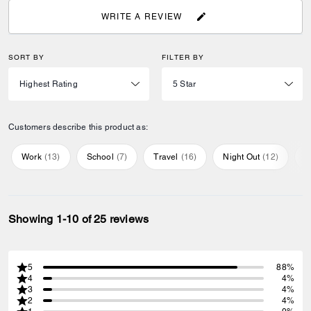
WRITE A REVIEW
SORT BY
FILTER BY
Customers describe this product as:
Work
(
13
)
School
(
7
)
Travel
(
16
)
Night Out
(
12
)
E
Showing 1-10 of 25 reviews
5
88%
4
4%
3
4%
2
4%