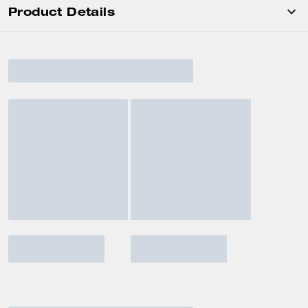
Product Details