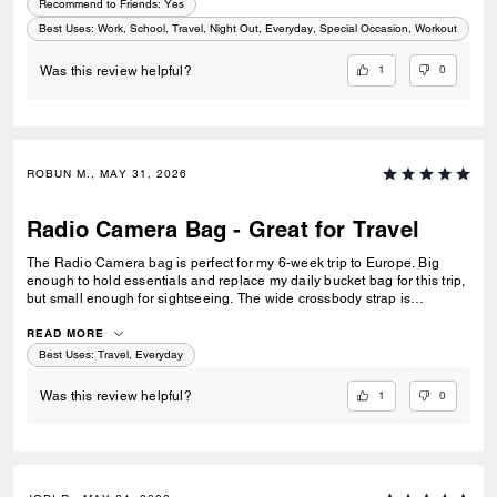
Recommend to Friends:
Yes
Best Uses
:
Work, School, Travel, Night Out, Everyday, Special Occasion, Workout
1
0
Was this review helpful?
ROBUN M., MAY 31, 2026
Radio Camera Bag - Great for Travel
The Radio Camera bag is perfect for my 6-week trip to Europe. Big
enough to hold essentials and replace my daily bucket bag for this trip,
but small enough for sightseeing. The wide crossbody strap is
extremely comfortable and allows me to keep my hands free, and the
zip closure keeps my valuables safe. I am very pleased. The sales
READ MORE
associate at Montgomery Mall Bethesda was also very helpful in
Best Uses
:
Travel, Everyday
helping me find the perfect bag. Well done.
1
0
Was this review helpful?