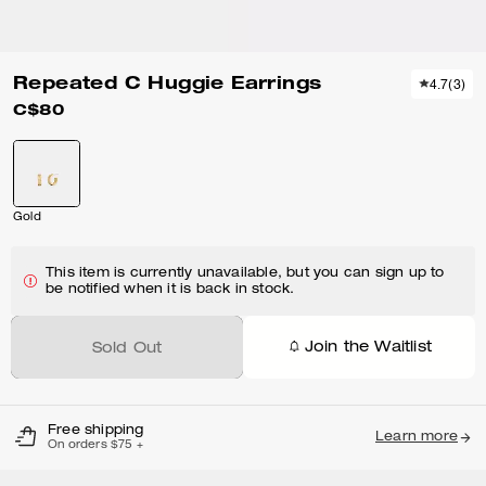
Repeated C Huggie Earrings
4.7
(
3
)
C$80
Gold
This item is currently unavailable, but you can sign up to
be notified when it is back in stock.
Join the Waitlist
Sold Out
Free shipping
Learn more
On orders $75 +