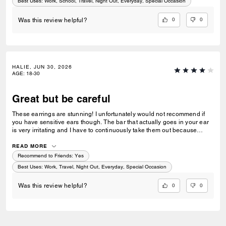
Best Uses
:
Work, School, Travel, Night Out, Everyday, Special Occasion
0
0
Was this review helpful?
HALIE, JUN 30, 2026
AGE
:
18-30
Great but be careful
These earrings are stunning! I unfortunately would not recommend if
you have sensitive ears though. The bar that actually goes in your ear
is very irritating and I have to continuously take them out because
they're getting itchy. I would Definity make the suggestion for coach to
upgrade that hardware.
READ MORE
Recommend to Friends:
Yes
Best Uses
:
Work, Travel, Night Out, Everyday, Special Occasion
0
0
Was this review helpful?