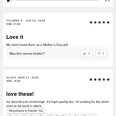
1
0%
TIYUNNA S., JUN 04, 2026
AGE
:
51-64
Love it
My mom loved them as a Mother’s Day gift.
0
0
Was this review helpful?
ALICIA, MAR 01, 2026
AGE
:
18-30
love these!
my favorite pair of earrings. it's high quality too, i'm waiting for the silver
ones to be back in stock.
Recommend to Friends:
Yes