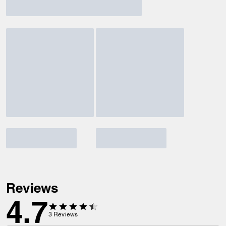
Reviews
4.7
3
Reviews