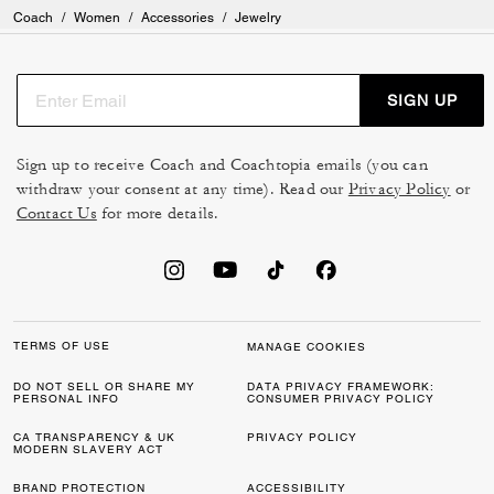
Coach
/
Women
/
Accessories
/
Jewelry
SIGN UP
Sign up to receive Coach and Coachtopia emails (you can
withdraw your consent at any time). Read our
Privacy Policy
or
Contact Us
for more details.
TERMS OF USE
MANAGE COOKIES
DO NOT SELL OR SHARE MY
DATA PRIVACY FRAMEWORK:
PERSONAL INFO
CONSUMER PRIVACY POLICY
CA TRANSPARENCY & UK
PRIVACY POLICY
MODERN SLAVERY ACT
BRAND PROTECTION
ACCESSIBILITY