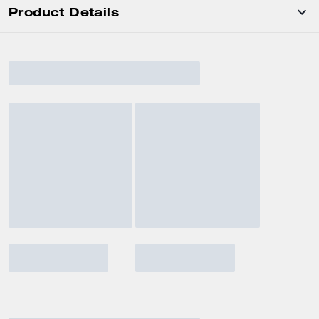
Product Details