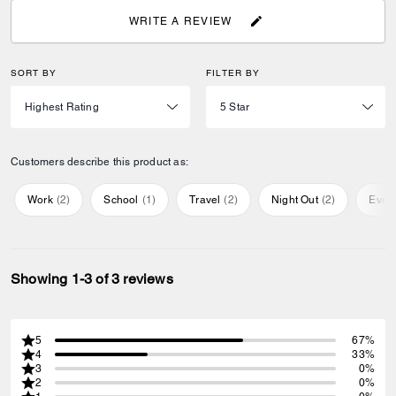
WRITE A REVIEW
SORT BY
FILTER BY
Customers describe this product as:
Work
(
2
)
School
(
1
)
Travel
(
2
)
Night Out
(
2
)
Ever
Showing 1-3 of 3 reviews
5
67%
4
33%
3
0%
2
0%