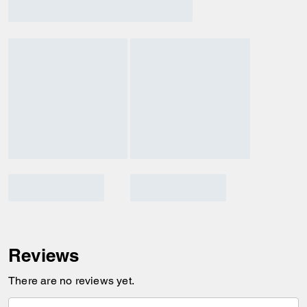
Reviews
There are no reviews yet.