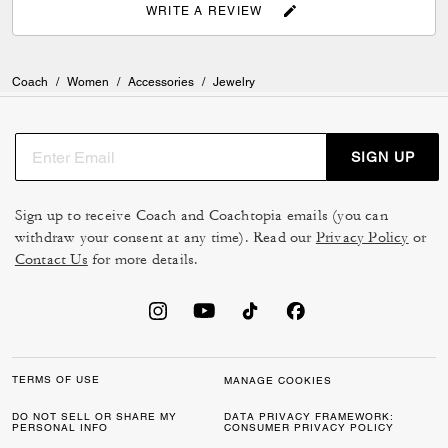
WRITE A REVIEW
Coach
/
Women
/
Accessories
/
Jewelry
SIGN UP
Sign up to receive Coach and Coachtopia emails (you can
withdraw your consent at any time). Read our
Privacy Policy
or
Contact Us
for more details.
TERMS OF USE
MANAGE COOKIES
DO NOT SELL OR SHARE MY
DATA PRIVACY FRAMEWORK:
PERSONAL INFO
CONSUMER PRIVACY POLICY