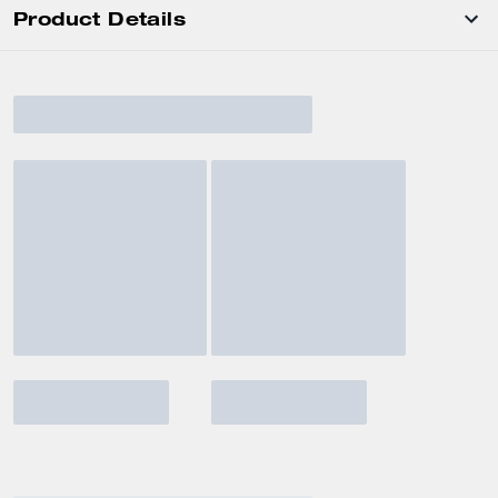
Product Details