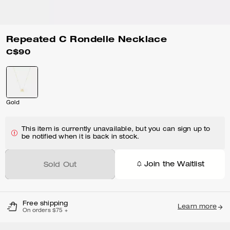
Repeated C Rondelle Necklace
C$90
Gold
This item is currently unavailable, but you can sign up to
be notified when it is back in stock.
Join the Waitlist
Sold Out
Free shipping
Learn more
On orders $75 +