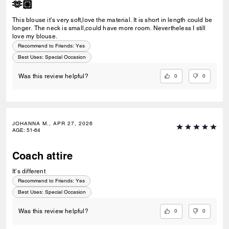
🫶🏼
This blouse it’s very soft,love the material. It is short in length could be
longer. The neck is small,could have more room. Nevertheless I still
love my blouse.
Recommend to Friends:
Yes
Best Uses
:
Special Occasion
0
0
Was this review helpful?
JOHANNA M., APR 27, 2026
AGE
:
51-64
Coach attire
It’s different
Recommend to Friends:
Yes
Best Uses
:
Special Occasion
0
0
Was this review helpful?