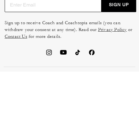
SIGN UP
Sign up to receive Coach and Coachtopia emails (you can
withdraw your consent at any time). Read our
Privacy Policy
or
Contact Us
for more details.
TERMS OF USE
MANAGE COOKIES
DO NOT SELL OR SHARE MY
DATA PRIVACY FRAMEWORK:
PERSONAL INFO
CONSUMER PRIVACY POLICY
CA TRANSPARENCY & UK
PRIVACY POLICY
MODERN SLAVERY ACT
BRAND PROTECTION
ACCESSIBILITY
FEEDBACK
© 2026 COACH. ALL RIGHTS RESERVED.