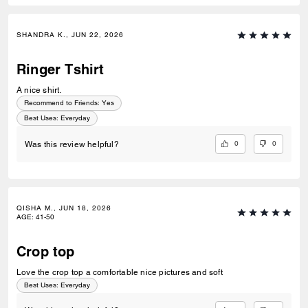
SHANDRA K., JUN 22, 2026
Ringer Tshirt
A nice shirt.
Recommend to Friends:
Yes
Best Uses
:
Everyday
0
0
Was this review helpful?
QISHA M., JUN 18, 2026
AGE
:
41-50
Crop top
Love the crop top a comfortable nice pictures and soft
Best Uses
:
Everyday