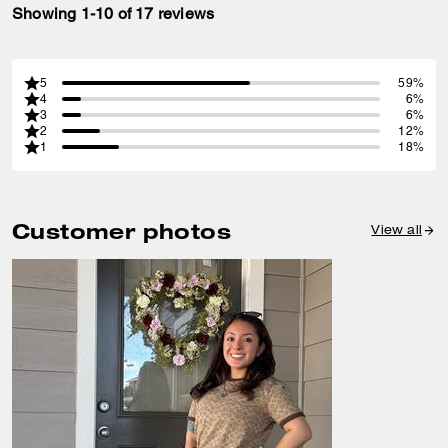
Showing 1-10 of 17 reviews
5
59%
4
6%
3
6%
2
12%
1
18%
Customer photos
View all