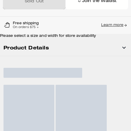
Join the Waitlist
Sold Out
Free shipping
Learn more
On orders $75 +
Please select a size and width for store availability
Product Details