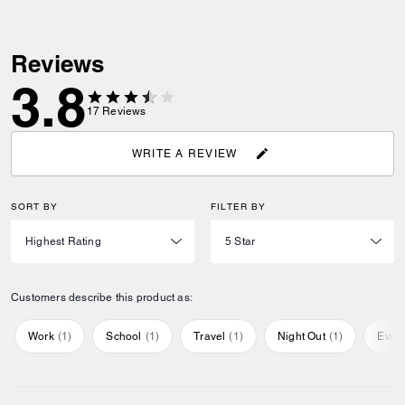
Reviews
3.8
17
Reviews
WRITE A REVIEW
SORT BY
FILTER BY
Customers describe this product as:
Work
(
1
)
School
(
1
)
Travel
(
1
)
Night Out
(
1
)
Ever