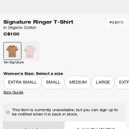
Signature Ringer T-Shirt
3.8
(
17
)
In Organic Cotton
C$100
Tan Signature
Women's Size:
Select a size
EXTRA SMALL
SMALL
MEDIUM
LARGE
EXT
Size Guide
This item is currently unavailable, but you can sign up to
be notified when it is back in stock.