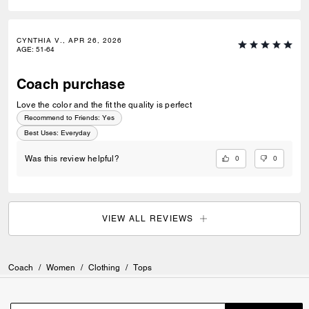
CYNTHIA V., APR 26, 2026
AGE
:
51-64
Coach purchase
Love the color and the fit the quality is perfect
Recommend to Friends:
Yes
Best Uses
:
Everyday
0
0
Was this review helpful?
VIEW ALL REVIEWS
Coach
/
Women
/
Clothing
/
Tops