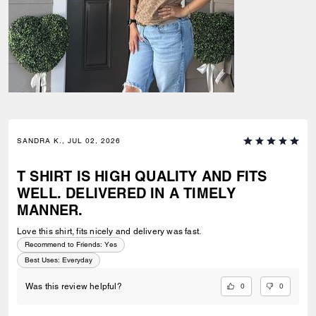
SANDRA K., JUL 02, 2026
T SHIRT IS HIGH QUALITY AND FITS
WELL. DELIVERED IN A TIMELY
MANNER.
Love this shirt, fits nicely and delivery was fast.
Recommend to Friends:
Yes
Best Uses
:
Everyday
0
0
Was this review helpful?