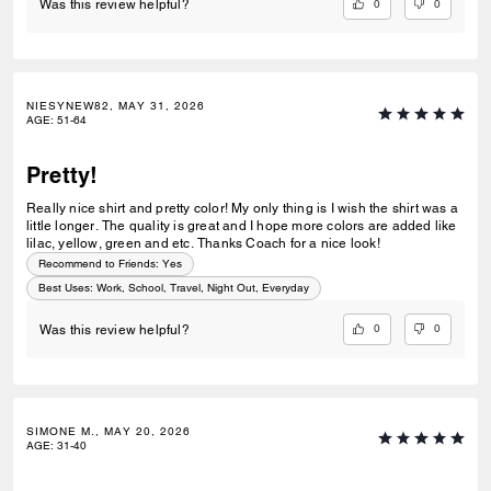
0
0
Was this review helpful?
NIESYNEW82, MAY 31, 2026
AGE
:
51-64
Pretty!
Really nice shirt and pretty color! My only thing is I wish the shirt was a
little longer. The quality is great and I hope more colors are added like
lilac, yellow, green and etc. Thanks Coach for a nice look!
Recommend to Friends:
Yes
Best Uses
:
Work, School, Travel, Night Out, Everyday
0
0
Was this review helpful?
SIMONE M., MAY 20, 2026
AGE
:
31-40