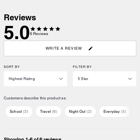
Reviews
5.0
6
Reviews
WRITE A REVIEW
SORT BY
FILTER BY
Customers describe this product as:
School
(
3
)
Travel
(
6
)
Night Out
(
2
)
Everyday
(
5
)
S
Showing 1-6 of 6 reviews