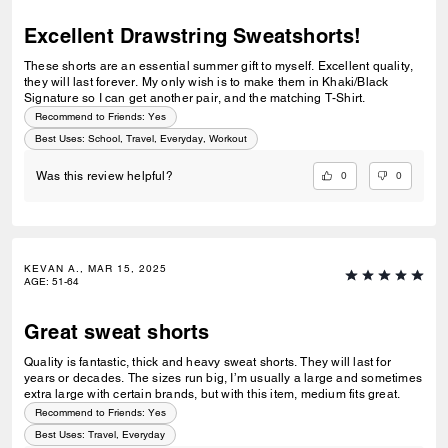
Excellent Drawstring Sweatshorts!
These shorts are an essential summer gift to myself. Excellent quality,
they will last forever. My only wish is to make them in Khaki/Black
Signature so I can get another pair, and the matching T-Shirt.
Recommend to Friends:
Yes
Best Uses
:
School, Travel, Everyday, Workout
0
0
Was this review helpful?
KEVAN A., MAR 15, 2025
AGE
:
51-64
Great sweat shorts
Quality is fantastic, thick and heavy sweat shorts. They will last for
years or decades. The sizes run big, I’m usually a large and sometimes
extra large with certain brands, but with this item, medium fits great.
Recommend to Friends:
Yes
Best Uses
:
Travel, Everyday