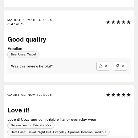
MARCO P., MAR 04, 2026
AGE
:
41-50
Good qualiry
Excellent!
Best Uses
:
Travel
0
0
Was this review helpful?
GABBY G., NOV 12, 2025
Love it!
Love it! Cozy and comfortable fits for everyday wear
Recommend to Friends:
Yes
Best Uses
:
Travel, Night Out, Everyday, Special Occasion, Workout