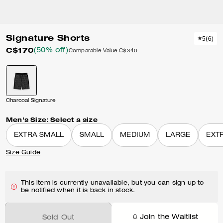
Signature Shorts
5
(
6
)
C$170
(50% off)
Comparable Value
C$340
Charcoal Signature
Men's Size:
Select a size
EXTRA SMALL
SMALL
MEDIUM
LARGE
EXT
Size Guide
This item is currently unavailable, but you can sign up to
be notified when it is back in stock.
Join the Waitlist
Sold Out