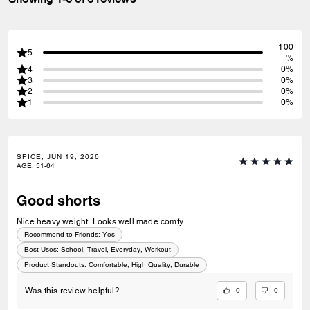
100
5
%
4
0%
3
0%
2
0%
1
0%
SPICE, JUN 19, 2026
AGE
:
51-64
Good shorts
Nice heavy weight. Looks well made comfy
Recommend to Friends:
Yes
Best Uses
:
School, Travel, Everyday, Workout
Product Standouts
:
Comfortable, High Quality, Durable
0
0
Was this review helpful?