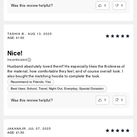
0
0
Was this review helpful?
TASHIA B., AUG 13, 2025
AGE
:
41-50
Nice!
Incentivized
Husband absolutely loved them!! He especially likes the thickness of
the material, how comfortable they feel, and of course overall look. I
also bought the matching hoodie to complete the look.
Recommend to Friends:
Yes
Best Uses
:
School, Travel, Night Out, Everyday, Special Occasion
0
0
Was this review helpful?
JAKANAJR, JUL 07, 2025
AGE
:
41-50