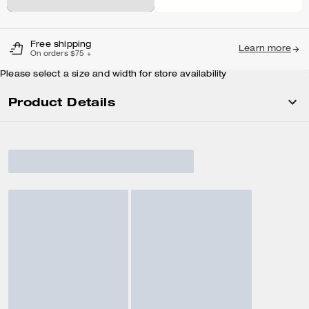
Free shipping
Learn more
On orders $75 +
Please select a size and width for store availability
Product Details