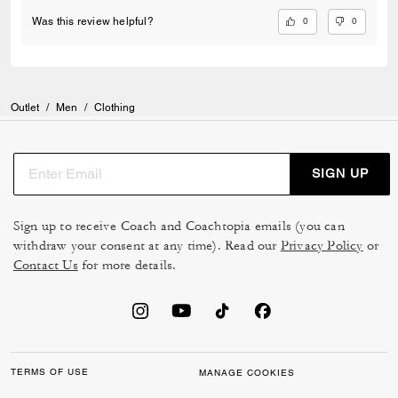
0
0
Was this review helpful?
Outlet
/
Men
/
Clothing
SIGN UP
Sign up to receive Coach and Coachtopia emails (you can
withdraw your consent at any time). Read our
Privacy Policy
or
Contact Us
for more details.
TERMS OF USE
MANAGE COOKIES