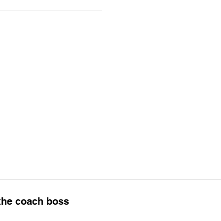
 the coach boss