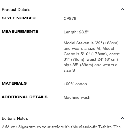
Product Details
STYLE NUMBER
CP978
MEASUREMENTS
Length: 28.5"
Model Steven is 6'2" (188cm)
and wears a size M, Model
Grace is 5'10" (178cm), chest
31" (79cm), waist 24" (61cm),
hips 35" (89cm) and wears a
size S
MATERIALS
100% cotton
ADDITIONAL DETAILS
Machine wash
Editor's Notes
Add our Signature to your style with this classic-fit T-shirt. The