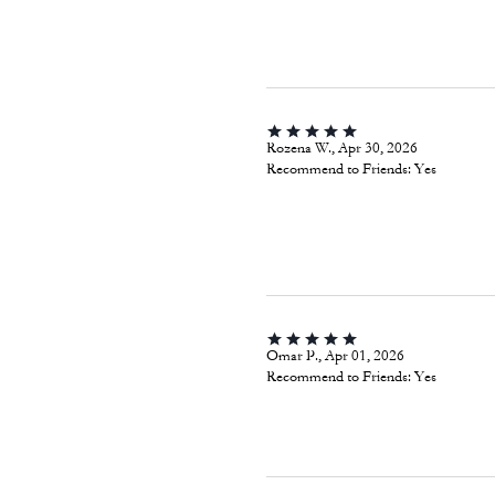
Rozena W., Apr 30, 2026
Recommend to Friends:
Yes
Omar P., Apr 01, 2026
Recommend to Friends:
Yes