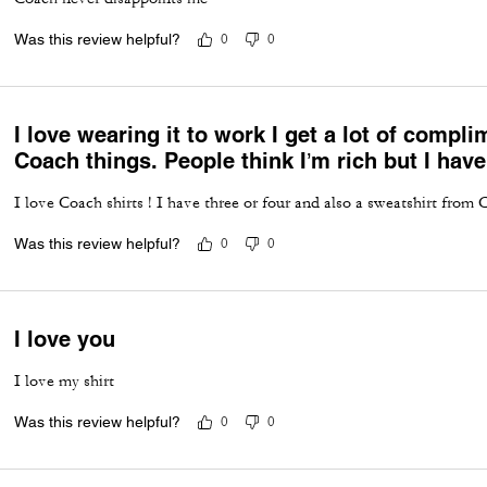
Was this review helpful?
0
0
I love wearing it to work I get a lot of comp
Coach things. People think I’m rich but I have
I love Coach shirts ! I have three or four and also a sweatshirt from 
Was this review helpful?
0
0
I love you
I love my shirt
Was this review helpful?
0
0