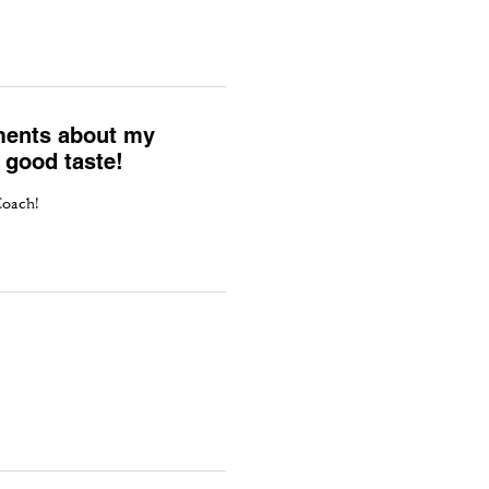
liments about my
 good taste!
Coach!