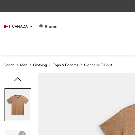
Stores
CANADA
Coach
/
Men
/
Clothing
/
Tops & Bottoms
/
Signature T-Shirt