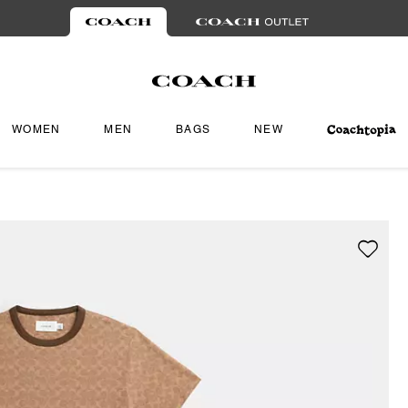
WOMEN
MEN
BAGS
NEW