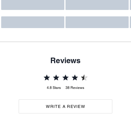
Reviews
4.8
Stars
38
Reviews
WRITE A REVIEW