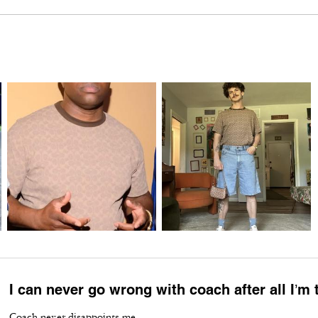
I can never go wrong with coach after all I’m
Coach never disappoints me