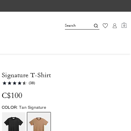
0
Signature T-Shirt
(38)
C$100
COLOR:
Tan Signature