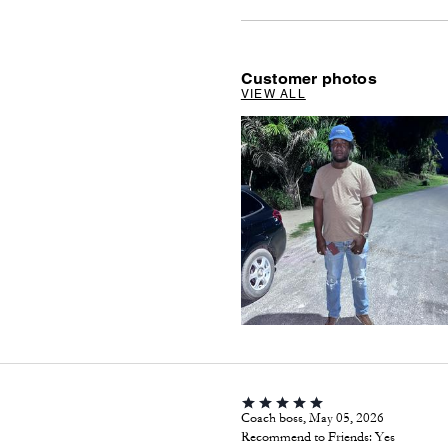
Customer photos
VIEW ALL
Coach boss, May 05, 2026
Recommend to Friends:
Yes