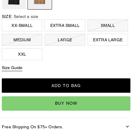
SIZE:
Select a size
XX-SMALL
EXTRA SMALL
SMALL
MEDIUM
LARGE
EXTRA LARGE
XXL
Size Guide
ADD TO BAG
BUY NOW
Free Shipping On $75+ Orders.