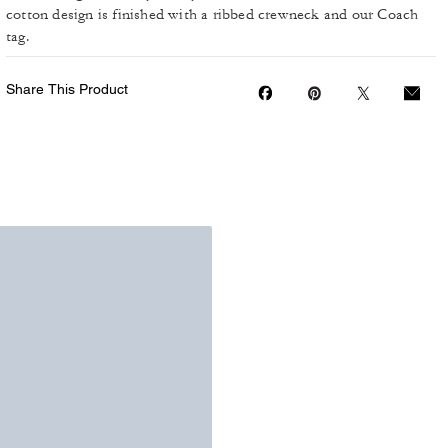
cotton design is finished with a ribbed crewneck and our Coach
tag.
Share This Product