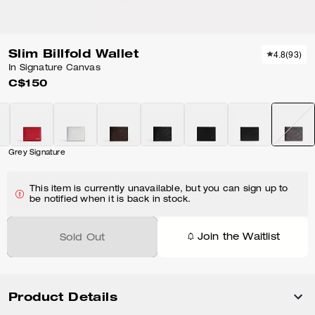
Slim Billfold Wallet
4.8
(
93
)
In Signature Canvas
C$150
Grey Signature
This item is currently unavailable, but you can sign up to
be notified when it is back in stock.
Join the Waitlist
Sold Out
Product Details