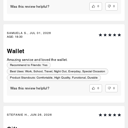
0
0
Was this review helpful?
SAMUELA S., JUL 01, 2026
AGE
:
18-30
Wallet
Amazing service and loved the wallet.
Recommend to Friends:
Yes
Best Uses
:
Work, School, Travel, Night Out, Everyday, Special Occasion
Product Standouts
:
Comfortable, High Quality, Functional, Durable
0
0
Was this review helpful?
STEFANIE H., JUN 26, 2026