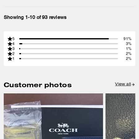
Showing 1-10 of 93 reviews
5
91%
4
3%
3
1%
2
2%
1
2%
Customer photos
View all