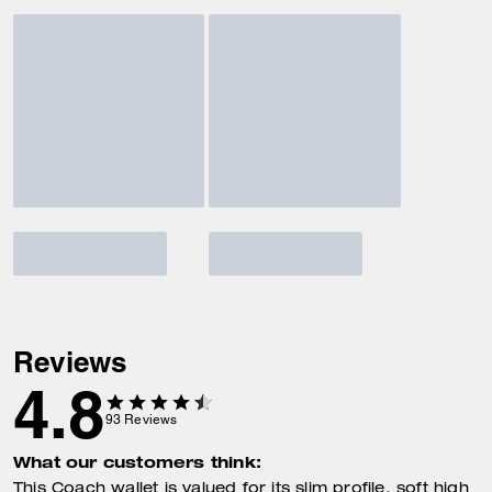
Reviews
4.8
93
Reviews
What our customers think:
This Coach wallet is valued for its slim profile, soft high