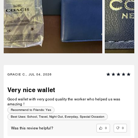
GRACIE C., JUL 04, 2026
Very nice wallet
Good wallet with very good quality the worker who helped us was
amazing !
Recommend to Friends:
Yes
Best Uses
:
School, Travel, Night Out, Everyday, Special Occasion
0
0
Was this review helpful?