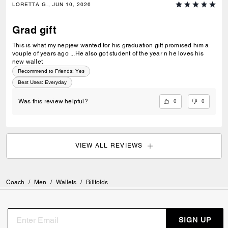
LORETTA G., JUN 10, 2026
Grad gift
This is what my nepjew wanted for his graduation gift promised him a
vouple of years ago ...He also got student of the year n he loves his
new wallet
Recommend to Friends:
Yes
Best Uses
:
Everyday
0
0
Was this review helpful?
VIEW ALL REVIEWS
Coach
/
Men
/
Wallets
/
Billfolds
SIGN UP