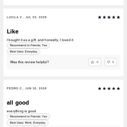
LUCILA V., JUL 03, 2026
Like
I bought it as a gift, and honestly, I loved it.
Recommend to Friends:
Yes
Best Uses
:
Everyday
0
0
Was this review helpful?
PEDRO C., JUN 30, 2026
all good
everything is good
Recommend to Friends:
Yes
Best Uses
:
Work, Everyday