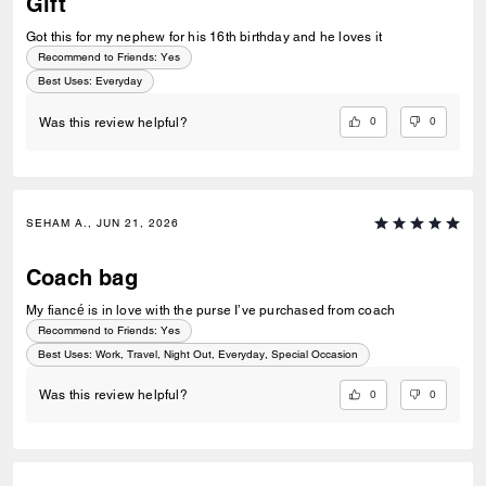
Gift
Got this for my nephew for his 16th birthday and he loves it
Recommend to Friends:
Yes
Best Uses
:
Everyday
0
0
Was this review helpful?
SEHAM A., JUN 21, 2026
Coach bag
My fiancé is in love with the purse I’ve purchased from coach
Recommend to Friends:
Yes
Best Uses
:
Work, Travel, Night Out, Everyday, Special Occasion
0
0
Was this review helpful?