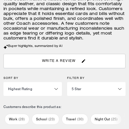
quality leather, and classic design that fits comfortably
in pockets while maintaining a refined look. Customers
appreciate that it holds essential cards and bills without
bulk, offers a polished finish, and coordinates well with
other Coach accessories. A few customers note
occasional wear or manufacturing inconsistencies such
as edge tearing or differing logo details, yet most
customers find it durable and stylish.
Buyer highlights, summarized by AI
WRITE A REVIEW
SORT BY
FILTER BY
Customers describe this product as:
Work
(
28
)
School
(
23
)
Travel
(
30
)
Night Out
(
25
)