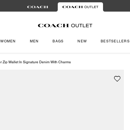
WOMEN
MEN
BAGS
NEW
BESTSELLERS
r Zip Wallet In Signature Denim With Charms