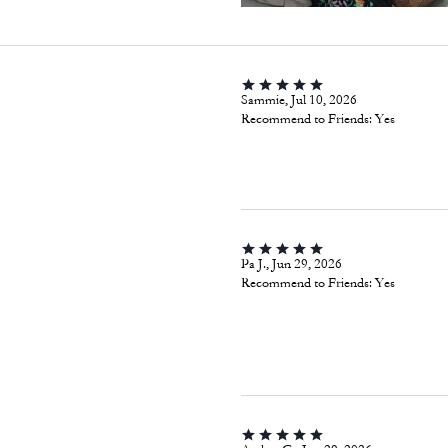
Sammie, Jul 10, 2026
Recommend to Friends:
Yes
Pa J., Jun 29, 2026
Recommend to Friends:
Yes