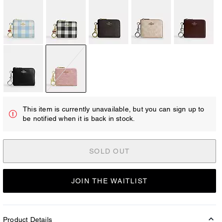
This item is currently unavailable, but you can sign up to
be notified when it is back in stock.
SOLD OUT
JOIN THE WAITLIST
Product Details