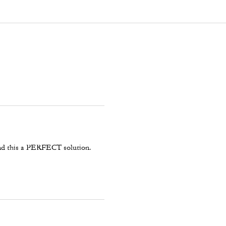
 and this a PERFECT solution.