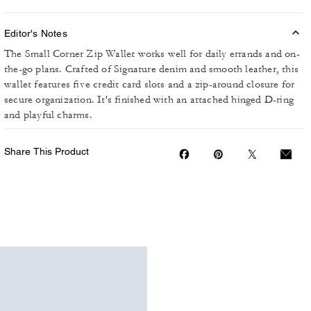
Editor's Notes
The Small Corner Zip Wallet works well for daily errands and on-
the-go plans. Crafted of Signature denim and smooth leather, this
wallet features five credit card slots and a zip-around closure for
secure organization. It's finished with an attached hinged D-ring
and playful charms.
Share This Product