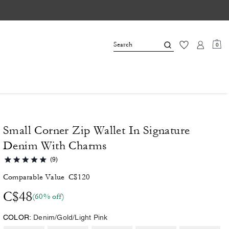
0
Small Corner Zip Wallet In Signature
Denim With Charms
(9)
Comparable Value
C$120
C$48
(60% off)
COLOR:
Denim/Gold/Light Pink