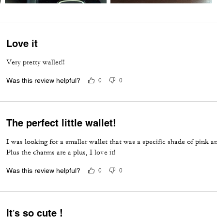
Love it
Very pretty wallet!!
Was this review helpful?
0
0
The perfect little wallet!
I was looking for a smaller wallet that was a specific shade of pink
Plus the charms are a plus, I love it!
Was this review helpful?
0
0
It’s so cute !