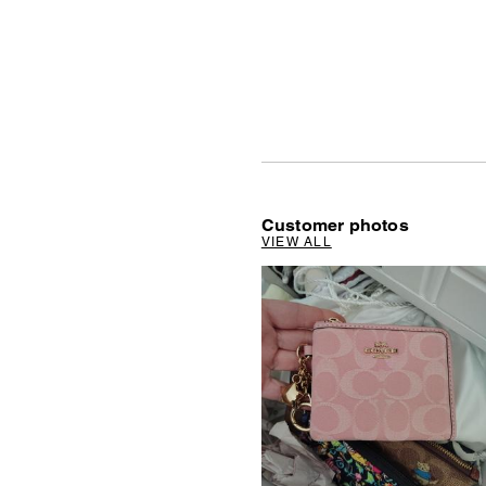
Customer photos
VIEW ALL