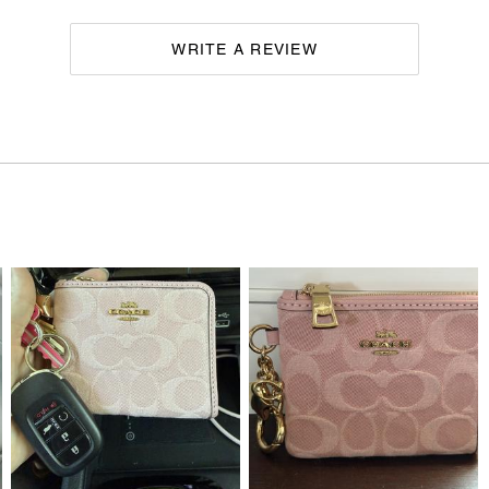
WRITE A REVIEW