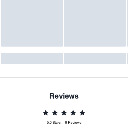
Reviews
5.0
Stars
9
Reviews