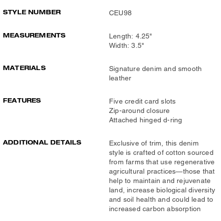
STYLE NUMBER
CEU98
MEASUREMENTS
Length: 4.25"
Width: 3.5"
MATERIALS
Signature denim and smooth
leather
FEATURES
Five credit card slots
Zip-around closure
Attached hinged d-ring
ADDITIONAL DETAILS
Exclusive of trim, this denim
style is crafted of cotton sourced
from farms that use regenerative
agricultural practices—those that
help to maintain and rejuvenate
land, increase biological diversity
and soil health and could lead to
increased carbon absorption