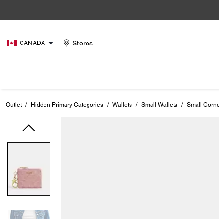
Stores
CANADA
Outlet
/
Hidden Primary Categories
/
Wallets
/
Small Wallets
/
Small Corne