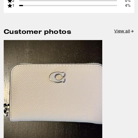
2
0%
1
4%
Customer photos
View all