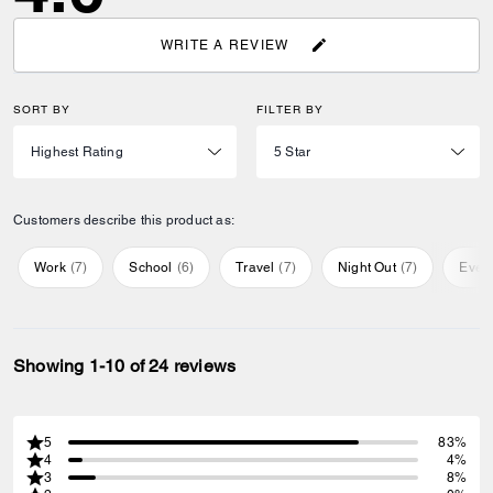
WRITE A REVIEW
SORT BY
FILTER BY
Customers describe this product as:
Work
(
7
)
School
(
6
)
Travel
(
7
)
Night Out
(
7
)
Ever
Showing 1-10 of 24 reviews
5
83%
4
4%
3
8%