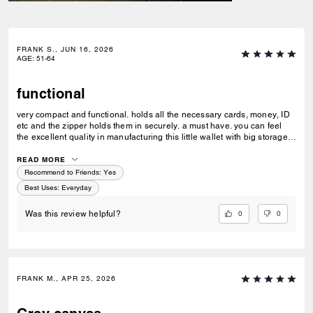
FRANK S., JUN 16, 2026
AGE
:
51-64
functional
very compact and functional. holds all the necessary cards, money, ID
etc and the zipper holds them in securely. a must have. you can feel
the excellent quality in manufacturing this little wallet with big storage
possibilities.
READ MORE
Recommend to Friends:
Yes
Best Uses
:
Everyday
0
0
Was this review helpful?
FRANK M., APR 25, 2026