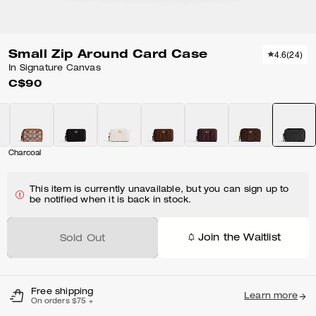
Small Zip Around Card Case
4.6
(
24
)
In Signature Canvas
C$90
Charcoal
This item is currently unavailable, but you can sign up to
be notified when it is back in stock.
Join the Waitlist
Sold Out
Free shipping
Learn more
On orders $75 +