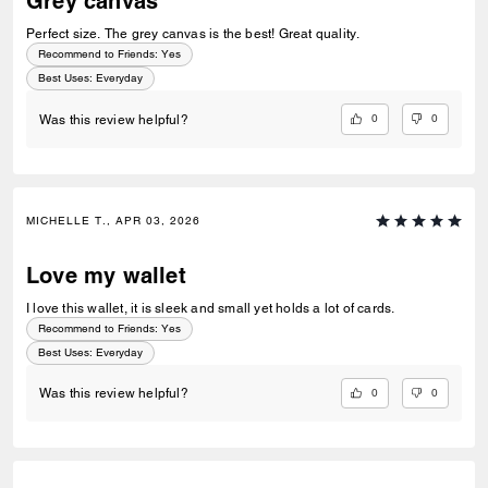
Grey canvas
Perfect size. The grey canvas is the best! Great quality.
Recommend to Friends:
Yes
Best Uses
:
Everyday
0
0
Was this review helpful?
MICHELLE T., APR 03, 2026
Love my wallet
I love this wallet, it is sleek and small yet holds a lot of cards.
Recommend to Friends:
Yes
Best Uses
:
Everyday
0
0
Was this review helpful?