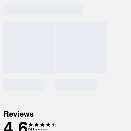
Reviews
4.6
24
Reviews