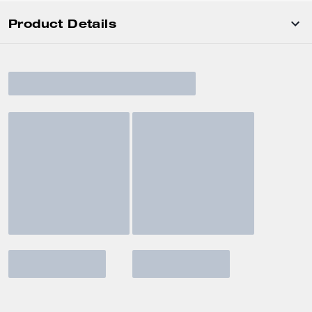
Product Details