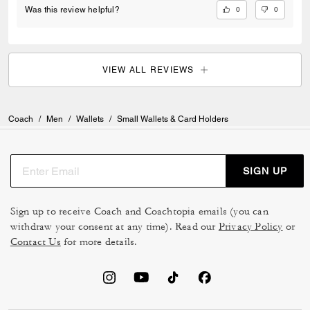
0
0
Was this review helpful?
VIEW ALL REVIEWS
Coach
/
Men
/
Wallets
/
Small Wallets & Card Holders
SIGN UP
Sign up to receive Coach and Coachtopia emails (you can
withdraw your consent at any time). Read our
Privacy Policy
or
Contact Us
for more details.