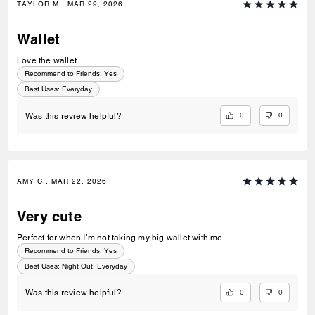
TAYLOR M., MAR 29, 2026
Wallet
Love the wallet
Recommend to Friends:
Yes
Best Uses
:
Everyday
0
0
Was this review helpful?
AMY C., MAR 22, 2026
Very cute
Perfect for when I’m not taking my big wallet with me.
Recommend to Friends:
Yes
Best Uses
:
Night Out, Everyday
0
0
Was this review helpful?