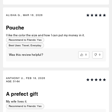
ALISHA G., MAR 16, 2026
Pouche
I like the color the size and how I can put my money in it.
Recommend to Friends:
Yes
Best Uses
:
Travel, Everyday
0
0
Was this review helpful?
ANTHONY U., FEB 18, 2026
AGE
:
51-64
A prefect gift
My wife lives it.
Recommend to Friends:
Yes