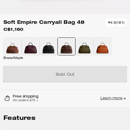
Soft Empire Carryall Bag 48
4.9
(
181
)
C$1,160
Brass/Maple
Sold Out
Free shipping
Learn more
On orders $75 +
Features