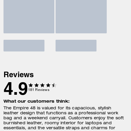
Reviews
4.9
181
Reviews
What our customers think:
The Empire 48 is valued for its capacious, stylish
leather design that functions as a professional work
bag and a weekend carryall. Customers enjoy the soft
burnished leather, roomy interior for laptops and
essentials, and the versatile straps and charms for