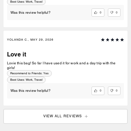
Best Uses
:
Work, Travel
0
0
Was this review helpful?
YOLANDA C., MAY 29, 2026
Love it
Lovie this bag! So far I have used it for work and a day trip with the
girls!
Recommend to Friends:
Yes
Best Uses
:
Work, Travel
0
0
Was this review helpful?
VIEW ALL REVIEWS