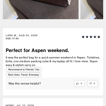
LARA M., AUG 04, 2026
AGE
:
51-64
Perfect for Aspen weekend.
It was the perfect bag for a quick summer weekend in Aspen. Toiletries,
birks, one medium packing cube & my laptop all fit. I love mine. Super
easy & stylish carry on.
Recommend to Friends:
Yes
Best Uses
:
Travel, Everyday
0
0
Was this review helpful?
HONEI, JUL 23, 2026