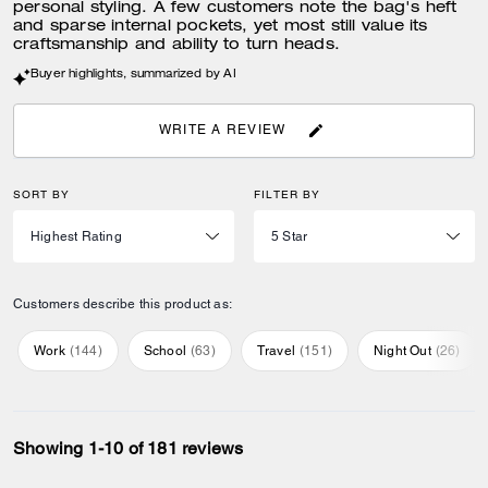
personal styling. A few customers note the bag's heft
and sparse internal pockets, yet most still value its
craftsmanship and ability to turn heads.
Buyer highlights, summarized by AI
WRITE A REVIEW
SORT BY
FILTER BY
Customers describe this product as:
Work
(
144
)
School
(
63
)
Travel
(
151
)
Night Out
(
26
)
Showing 1-10 of 181 reviews