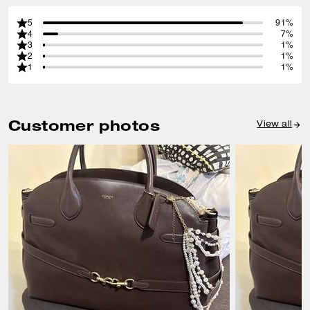
5
91%
4
7%
3
1%
2
1%
1
1%
Customer photos
View all