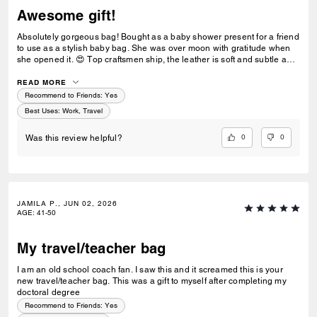
Awesome gift!
Absolutely gorgeous bag! Bought as a baby shower present for a friend
to use as a stylish baby bag. She was over moon with gratitude when
she opened it. 😍 Top craftsmen ship, the leather is soft and subtle and
the inner features make it flexible for multiple uses.
READ MORE
Recommend to Friends:
Yes
Best Uses
:
Work, Travel
0
0
Was this review helpful?
JAMILA P., JUN 02, 2026
AGE
:
41-50
My travel/teacher bag
I am an old school coach fan. I saw this and it screamed this is your
new travel/teacher bag. This was a gift to myself after completing my
doctoral degree
Recommend to Friends:
Yes