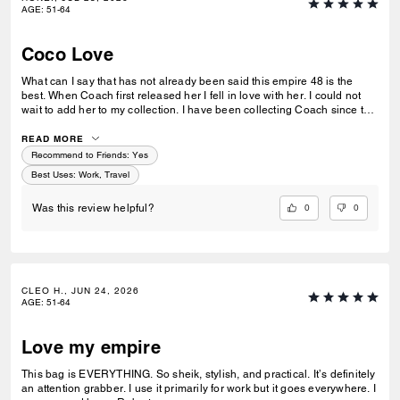
AGE
:
51-64
Coco Love
What can I say that has not already been said this empire 48 is the
best. When Coach first released her I fell in love with her. I could not
wait to add her to my collection. I have been collecting Coach since the
age of 16 and now I’m 53, I have inducted my daughter and to Coach,
and that is an honor for me to say I love this bag and I cannot wait to
READ MORE
take her on her first trip
Recommend to Friends:
Yes
Best Uses
:
Work, Travel
0
0
Was this review helpful?
CLEO H., JUN 24, 2026
AGE
:
51-64
Love my empire
This bag is EVERYTHING. So sheik, stylish, and practical. It’s definitely
an attention grabber. I use it primarily for work but it goes everywhere. I