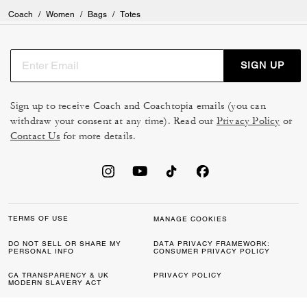
Coach
/
Women
/
Bags
/
Totes
SIGN UP
Sign up to receive Coach and Coachtopia emails (you can
withdraw your consent at any time). Read our
Privacy Policy
or
Contact Us
for more details.
TERMS OF USE
MANAGE COOKIES
DO NOT SELL OR SHARE MY
DATA PRIVACY FRAMEWORK:
PERSONAL INFO
CONSUMER PRIVACY POLICY
CA TRANSPARENCY & UK
PRIVACY POLICY
MODERN SLAVERY ACT
BRAND PROTECTION
ACCESSIBILITY