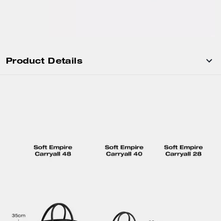
Product Details