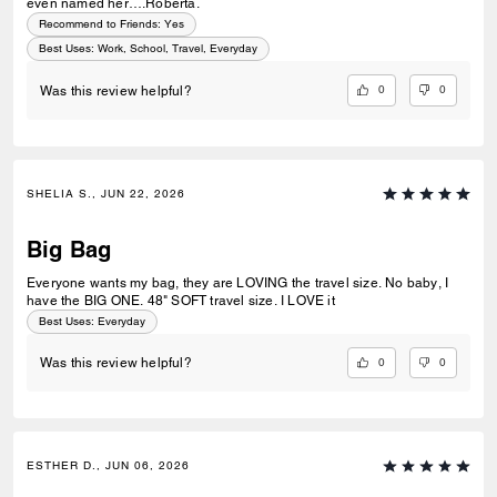
even named her….Roberta.
Recommend to Friends:
Yes
Best Uses
:
Work, School, Travel, Everyday
0
0
Was this review helpful?
SHELIA S., JUN 22, 2026
Big Bag
Everyone wants my bag, they are LOVING the travel size. No baby, I
have the BIG ONE. 48" SOFT travel size. I LOVE it
Best Uses
:
Everyday
0
0
Was this review helpful?
ESTHER D., JUN 06, 2026