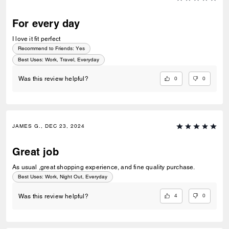
For every day
I love it fit perfect
Recommend to Friends:
Yes
Best Uses
:
Work, Travel, Everyday
0
0
Was this review helpful?
JAMES G., DEC 23, 2024
Great job
As usual ,great shopping experience, and fine quality purchase.
Best Uses
:
Work, Night Out, Everyday
4
0
Was this review helpful?