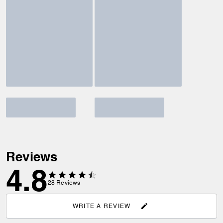
Reviews
4.8
28
Reviews
WRITE A REVIEW