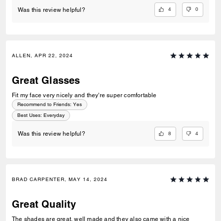
4
0
Was this review helpful?
ALLEN, APR 22, 2024
Great Glasses
Fit my face very nicely and they're super comfortable
Recommend to Friends:
Yes
Best Uses
:
Everyday
8
4
Was this review helpful?
BRAD CARPENTER, MAY 14, 2024
Great Quality
The shades are great, well made and they also came with a nice