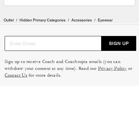
Outlet
/
Hidden Primary Categories
/
Accessories
/
Eyewear
SIGN UP
Sign up to receive Coach and Coachtopia emails (you can
withdraw your consent at any time). Read our
Privacy Policy
or
Contact Us
for more details.
TERMS OF USE
MANAGE COOKIES
DO NOT SELL OR SHARE MY
DATA PRIVACY FRAMEWORK:
PERSONAL INFO
CONSUMER PRIVACY POLICY
CA TRANSPARENCY & UK
PRIVACY POLICY