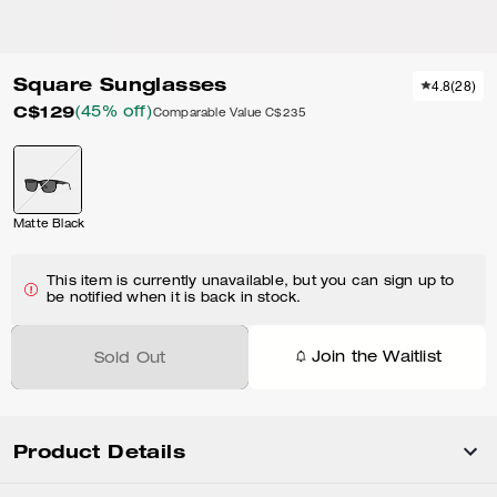
Square Sunglasses
4.8
(
28
)
C$129
(45% off)
Comparable Value
C$235
Matte Black
This item is currently unavailable, but you can sign up to
be notified when it is back in stock.
Join the Waitlist
Sold Out
Product Details