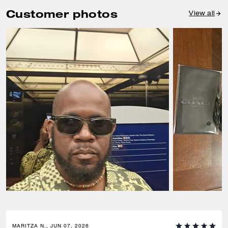
Customer photos
View all
MARITZA N., JUN 07, 2026