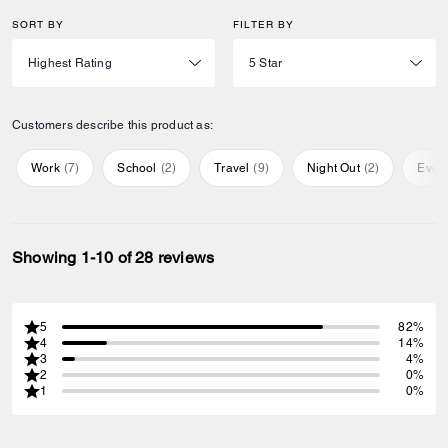
SORT BY
FILTER BY
Customers describe this product as:
Work
(
7
)
School
(
2
)
Travel
(
9
)
Night Out
(
2
)
Ever
Showing 1-10 of 28 reviews
5
82%
4
14%
3
4%
2
0%
1
0%