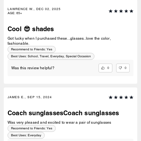
LAWRENCE W., DEC 02, 2025
AGE
:
65+
Cool 😎 shades
Got lucky when I purchased these...glasses..love the color,
fashionable.
Recommend to Friends:
Yes
Best Uses
:
School, Travel, Everyday, Special Occasion
0
0
Was this review helpful?
JAMES E., SEP 15, 2024
Coach sunglassesCoach sunglasses
Was very pleased and excited to wear a pair of sunglasses
Recommend to Friends:
Yes
Best Uses
:
Everyday