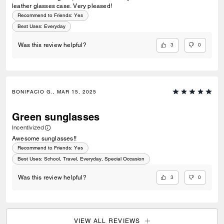
leather glasses case. Very pleased!
Recommend to Friends:
Yes
Best Uses
:
Everyday
3
0
Was this review helpful?
BONIFACIO G., MAR 15, 2025
Green sunglasses
Incentivized
Awesome sunglasses!!
Recommend to Friends:
Yes
Best Uses
:
School, Travel, Everyday, Special Occasion
3
0
Was this review helpful?
VIEW ALL REVIEWS