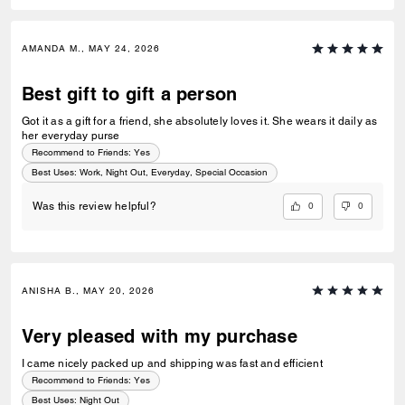
AMANDA M., MAY 24, 2026
Best gift to gift a person
Got it as a gift for a friend, she absolutely loves it. She wears it daily as
her everyday purse
Recommend to Friends:
Yes
Best Uses
:
Work, Night Out, Everyday, Special Occasion
0
0
Was this review helpful?
ANISHA B., MAY 20, 2026
Very pleased with my purchase
I came nicely packed up and shipping was fast and efficient
Recommend to Friends:
Yes
Best Uses
:
Night Out