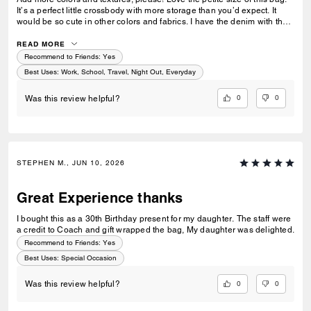
It’s a perfect little crossbody with more storage than you’d expect. It
would be so cute in other colors and fabrics. I have the denim with the
embroidered cherries and it’s one of my favorites.
READ MORE
Recommend to Friends:
Yes
Best Uses
:
Work, School, Travel, Night Out, Everyday
0
0
Was this review helpful?
STEPHEN M., JUN 10, 2026
Great Experience thanks
I bought this as a 30th Birthday present for my daughter. The staff were
a credit to Coach and gift wrapped the bag, My daughter was delighted.
Recommend to Friends:
Yes
Best Uses
:
Special Occasion
0
0
Was this review helpful?