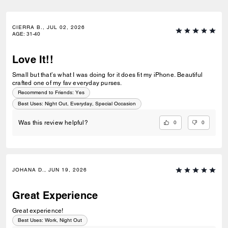
CIERRA B., JUL 02, 2026
AGE
:
31-40
Love It!!
Small but that’s what I was doing for it does fit my iPhone. Beautiful
crafted one of my fav everyday purses.
Recommend to Friends:
Yes
Best Uses
:
Night Out, Everyday, Special Occasion
0
0
Was this review helpful?
JOHANA D., JUN 19, 2026
Great Experience
Great experience!
Best Uses
:
Work, Night Out