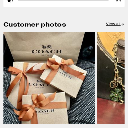
1
0%
Customer photos
View all