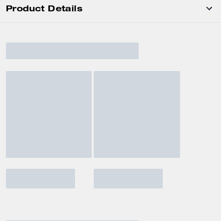
Product Details