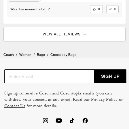
0
0
Was this review helpful?
VIEW ALL REVIEWS
Coach
/
Women
/
Bags
/
Crossbody Bags
SIGN UP
Sign up to receive Coach and Coachtopia emails (you can
withdraw your consent at any time). Read our
Privacy Policy
or
Contact Us
for more details.