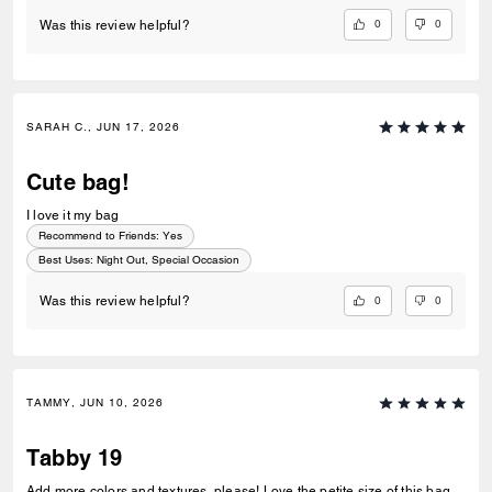
0
0
Was this review helpful?
SARAH C., JUN 17, 2026
Cute bag!
I love it my bag
Recommend to Friends:
Yes
Best Uses
:
Night Out, Special Occasion
0
0
Was this review helpful?
TAMMY, JUN 10, 2026
Tabby 19
Add more colors and textures, please! Love the petite size of this bag.