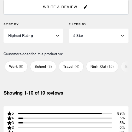
WRITE A REVIEW
SORT BY
FILTER BY
Customers describe this product as:
Work
(
6
)
School
(
3
)
Travel
(
4
)
Night Out
(
15
)
Eve
Showing 1-10 of 19 reviews
5
89%
4
5%
3
5%
2
0%