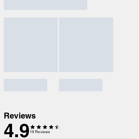
Reviews
4.9
19
Reviews