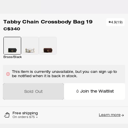
Tabby Chain Crossbody Bag 19
4.9
(
19
)
C$340
Brass/Black
This item is currently unavailable, but you can sign up to
be notified when it is back in stock.
Join the Waitlist
Sold Out
Free shipping
Learn more
On orders $75 +