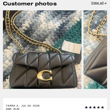
Customer photos
View all
TARRA A., JUL 09, 2026
AGE
:
18-30