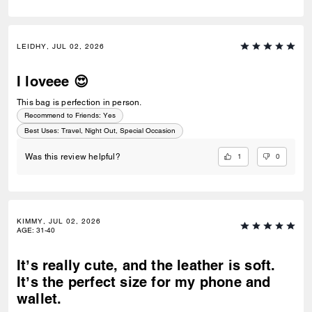
LEIDHY, JUL 02, 2026
I loveee 😍
This bag is perfection in person.
Recommend to Friends:
Yes
Best Uses
:
Travel, Night Out, Special Occasion
1
0
Was this review helpful?
KIMMY, JUL 02, 2026
AGE
:
31-40
It’s really cute, and the leather is soft.
It’s the perfect size for my phone and
wallet.