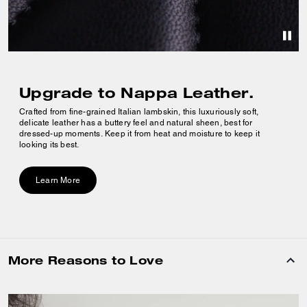
Upgrade to Nappa Leather.
Crafted from fine-grained Italian lambskin, this luxuriously soft,
delicate leather has a buttery feel and natural sheen, best for
dressed-up moments. Keep it from heat and moisture to keep it
looking its best.
Learn More
More Reasons to Love