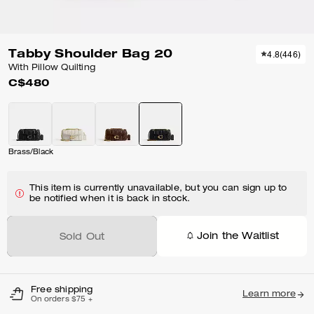
Tabby Shoulder Bag 20
4.8
(
446
)
With Pillow Quilting
C$480
Brass/Black
This item is currently unavailable, but you can sign up to
be notified when it is back in stock.
Join the Waitlist
Sold Out
Free shipping
Learn more
On orders $75 +