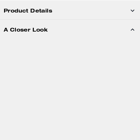
Product Details
A Closer Look