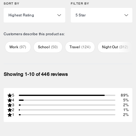
SORT BY
FILTER BY
Customers describe this product as:
Work
(
97
)
School
(
50
)
Travel
(
124
)
Night Out
(
312
)
Showing 1-10 of 446 reviews
5
89%
4
5%
3
2%
2
1%
1
2%