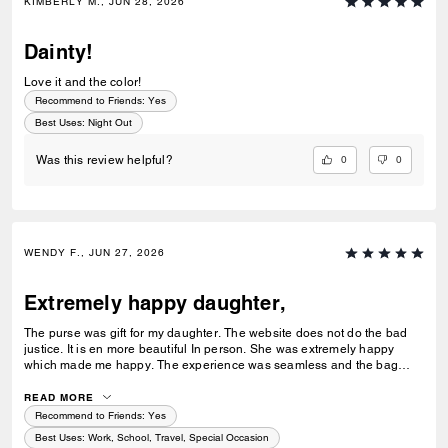
KIMBERLY M., JUN 28, 2026
Dainty!
Love it and the color!
Recommend to Friends:
Yes
Best Uses
:
Night Out
0
0
Was this review helpful?
WENDY F., JUN 27, 2026
Extremely happy daughter,
The purse was gift for my daughter. The website does not do the bad
justice. It is en more beautiful In person. She was extremely happy
which made me happy. The experience was seamless and the bag
arrived sooner than expected. Great customer service experience.
Thank you,,
READ MORE
Recommend to Friends:
Yes
Best Uses
:
Work, School, Travel, Special Occasion