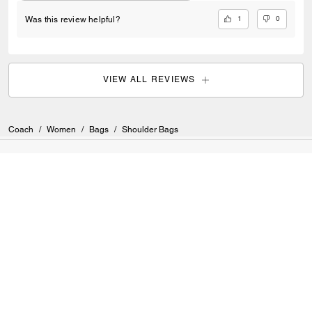
1
0
Was this review helpful?
VIEW ALL REVIEWS
Coach
/
Women
/
Bags
/
Shoulder Bags
SIGN UP
Sign up to receive Coach and Coachtopia emails (you can
withdraw your consent at any time). Read our
Privacy Policy
or
Contact Us
for more details.