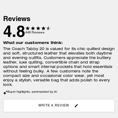
Reviews
4.8
446
Reviews
What our customers think:
The Coach Tabby 20 is valued for its chic quilted design
and soft, structured leather that elevates both daytime
and evening outfits. Customers appreciate the buttery
leather, luxe quilting, convertible chain and strap
options and smart internal pockets that hold essentials
without feeling bulky. A few customers note the
compact size and occasional color wear, yet most
enjoy a stylish, versatile bag that adds polish to every
look.
Buyer highlights, summarized by AI
WRITE A REVIEW