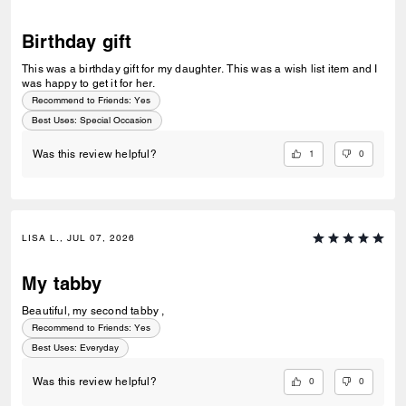
Birthday gift
This was a birthday gift for my daughter. This was a wish list item and I
was happy to get it for her.
Recommend to Friends:
Yes
Best Uses
:
Special Occasion
1
0
Was this review helpful?
LISA L., JUL 07, 2026
My tabby
Beautiful, my second tabby ,
Recommend to Friends:
Yes
Best Uses
:
Everyday
0
0
Was this review helpful?