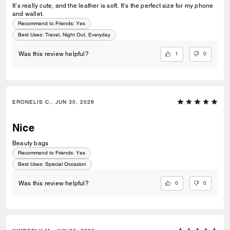
It’s really cute, and the leather is soft. It’s the perfect size for my phone
and wallet.
Recommend to Friends:
Yes
Best Uses
:
Travel, Night Out, Everyday
1
0
Was this review helpful?
ERONELIS C., JUN 30, 2026
Nice
Beauty bags
Recommend to Friends:
Yes
Best Uses
:
Special Occasion
0
0
Was this review helpful?