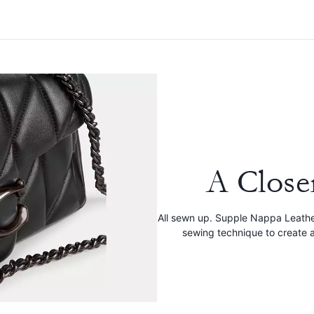
A Close
All sewn up. Supple Nappa Leathe
sewing technique to create a