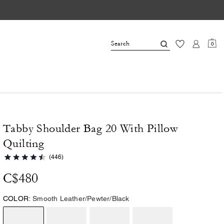
0
Tabby Shoulder Bag 20 With Pillow
Quilting
(446)
C$480
COLOR:
Smooth Leather/Pewter/Black