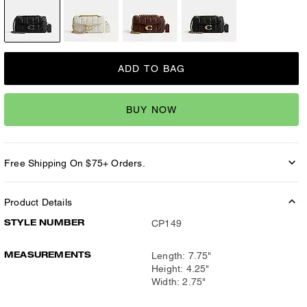
ADD TO BAG
BUY NOW
Free Shipping On $75+ Orders.
Product Details
STYLE NUMBER
CP149
MEASUREMENTS
Length: 7.75"
Height: 4.25"
Width: 2.75"