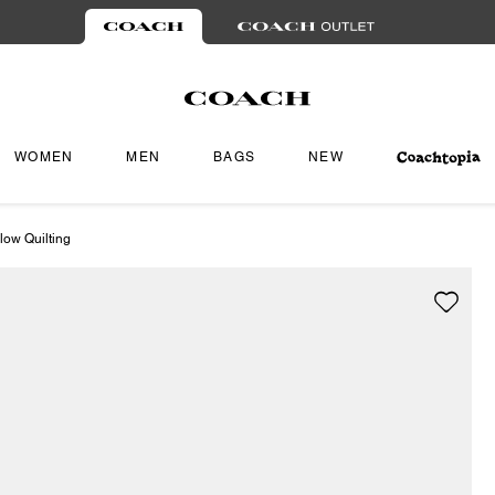
WOMEN
MEN
BAGS
NEW
low Quilting