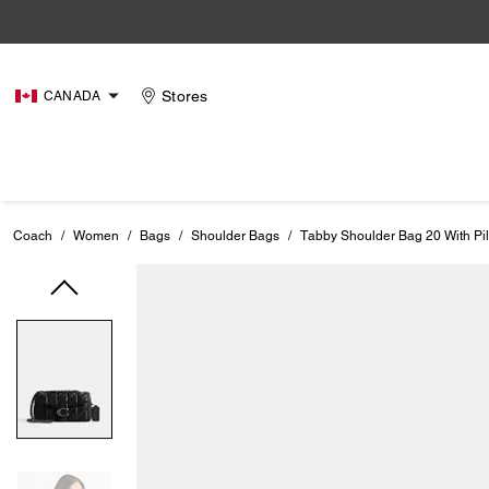
Stores
CANADA
Coach
/
Women
/
Bags
/
Shoulder Bags
/
Tabby Shoulder Bag 20 With Pil