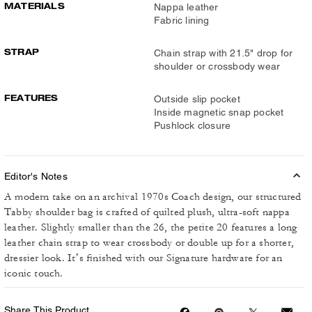
MATERIALS
Nappa leather
Fabric lining
STRAP
Chain strap with 21.5" drop for
shoulder or crossbody wear
FEATURES
Outside slip pocket
Inside magnetic snap pocket
Pushlock closure
Editor's Notes
A modern take on an archival 1970s Coach design, our structured
Tabby shoulder bag is crafted of quilted plush, ultra-soft nappa
leather. Slightly smaller than the 26, the petite 20 features a long
leather chain strap to wear crossbody or double up for a shorter,
dressier look. It’s finished with our Signature hardware for an
iconic touch.
Share This Product