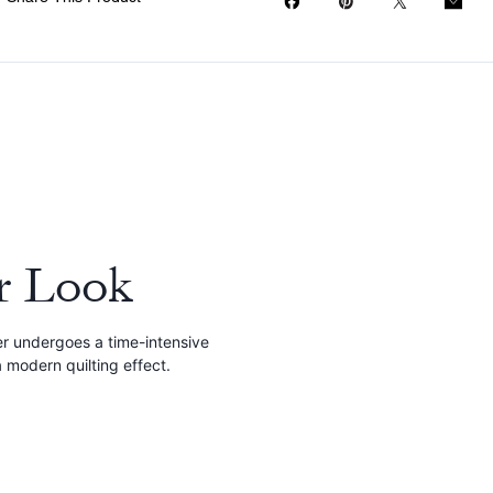
r Look
r undergoes a time-intensive
 modern quilting effect.