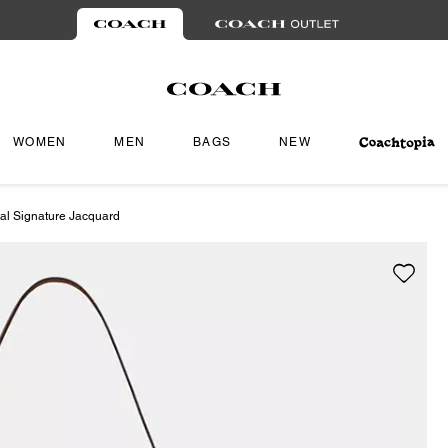
WOMEN
MEN
BAGS
NEW
al Signature Jacquard