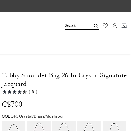
0
Tabby Shoulder Bag 26 In Crystal Signature
Jacquard
(181)
C$700
COLOR:
Crystal/Brass/Mushroom