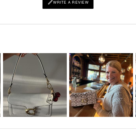
WRITE A REVIEW