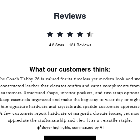
Reviews
4.8
Stars
181
Reviews
What our customers think:
he Coach Tabby 26 is valued for its timeless yet modern look and we
constructed leather that elevates outfits and earns compliments from
customers. Structured shape, interior pockets, and two strap options
keep essentials organized and make the bag easy to wear day or nigh
hile signature hardware and crystals add sparkle customers appreciat
A few customers report hardware or magnetic closure issues, yet mos
appreciate the craftsmanship and view it as a versatile staple.
Buyer highlights, summarized by AI