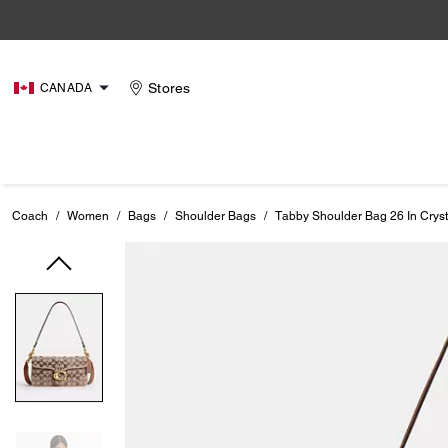
Stores
CANADA
Coach
/
Women
/
Bags
/
Shoulder Bags
/
Tabby Shoulder Bag 26 In Cryst