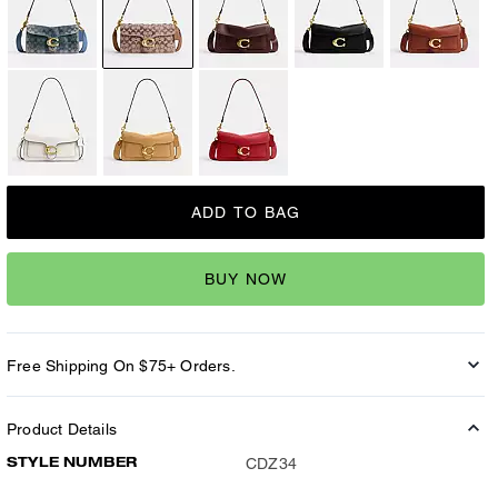
ADD TO BAG
BUY NOW
Free Shipping On $75+ Orders.
Product Details
STYLE NUMBER
CDZ34