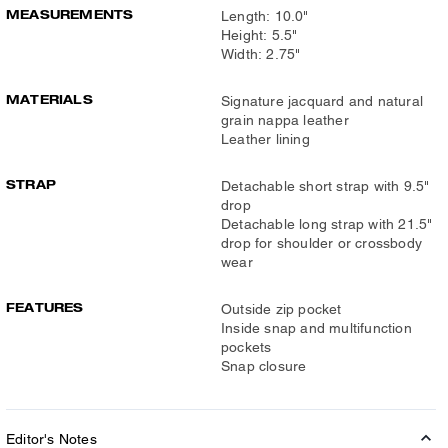
MEASUREMENTS
Length: 10.0"
Height: 5.5"
Width: 2.75"
MATERIALS
Signature jacquard and natural
grain nappa leather
Leather lining
STRAP
Detachable short strap with 9.5"
drop
Detachable long strap with 21.5"
drop for shoulder or crossbody
wear
FEATURES
Outside zip pocket
Inside snap and multifunction
pockets
Snap closure
Editor's Notes