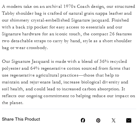
A modern take on an archival 1970s Coach design, our structured
Tabby shoulder bag is crafted of natural grain nappa leather and
our shimmery crystal-embellished Signature jacquard. Finished
with a back zip pocket for easy access to essentials and our
Signature hardware for an iconic touch, the compact 26 features
two detachable straps to carry by hand, style as a short shoulder
bag or wear crossbody.
Our Signature Jacquard is made with a blend of 36% recycled
polyester and 64% regenerative cotton sourced from farms that
use regenerative agricultural practices—those that help to
maintain and rejuvenate land, increase biological diversity and
soil health, and could lead to increased carbon absorption. It
reflects our ongoing commitment to helping reduce our impact on
the planet.
Share This Product