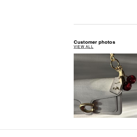
Customer photos
VIEW ALL