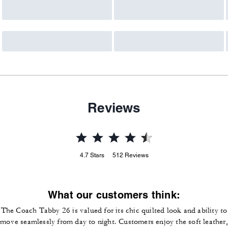
Reviews
4.7
Stars
512
Reviews
What our customers think:
The Coach Tabby 26 is valued for its chic quilted look and ability to
move seamlessly from day to night. Customers enjoy the soft leather,