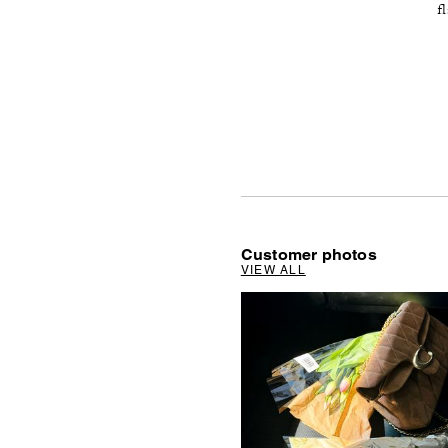
f
Customer photos
VIEW ALL