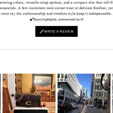
lattering colors, versatile strap options, and a compact size that still fi
essentials. A few customers note corner wear or delicate finishes, yet
most say the craftsmanship and timeless style keep it indispensable.
Buyer highlights, summarized by AI
WRITE A REVIEW