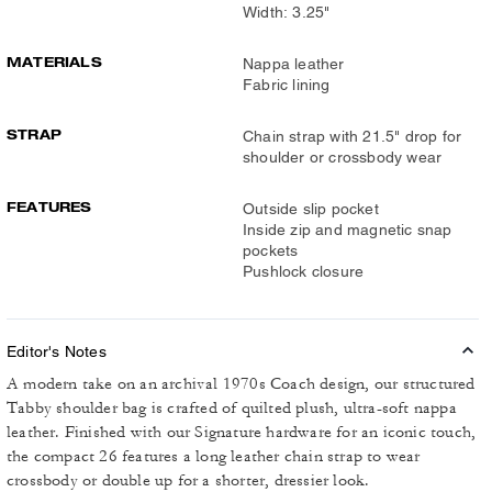
Width: 3.25"
MATERIALS
Nappa leather
Fabric lining
STRAP
Chain strap with 21.5" drop for
shoulder or crossbody wear
FEATURES
Outside slip pocket
Inside zip and magnetic snap
pockets
Pushlock closure
Editor's Notes
A modern take on an archival 1970s Coach design, our structured
Tabby shoulder bag is crafted of quilted plush, ultra-soft nappa
leather. Finished with our Signature hardware for an iconic touch,
the compact 26 features a long leather chain strap to wear
crossbody or double up for a shorter, dressier look.