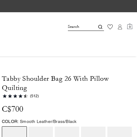
0
Tabby Shoulder Bag 26 With Pillow
Quilting
(512)
C$700
COLOR:
Smooth Leather/Brass/Black