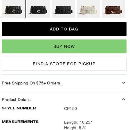
ADD TO BAG
BUY NOW
FIND A STORE FOR PICKUP
Free Shipping On $75+ Orders.
Product Details
STYLE NUMBER
CP150
MEASUREMENTS
Length: 10.25"
Height: 5.5"