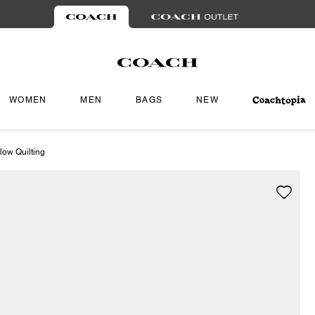
WOMEN
MEN
BAGS
NEW
low Quilting