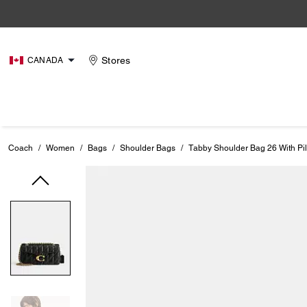
Stores
CANADA
Coach
/
Women
/
Bags
/
Shoulder Bags
/
Tabby Shoulder Bag 26 With Pil