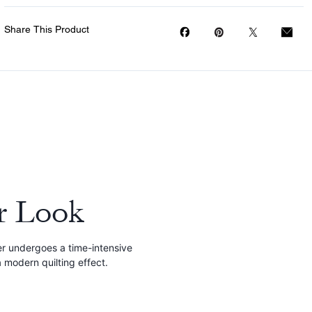
Share This Product
r Look
r undergoes a time-intensive
 modern quilting effect.