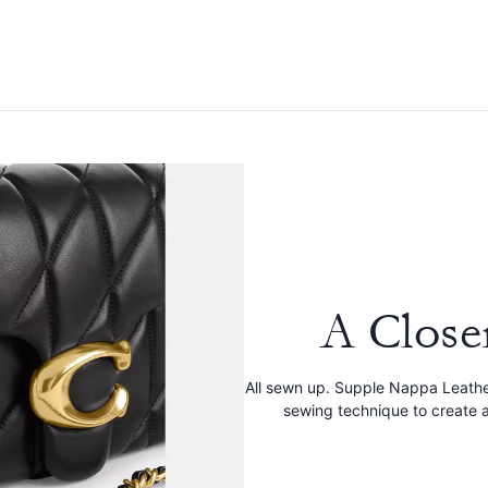
A Close
All sewn up. Supple Nappa Leathe
sewing technique to create a