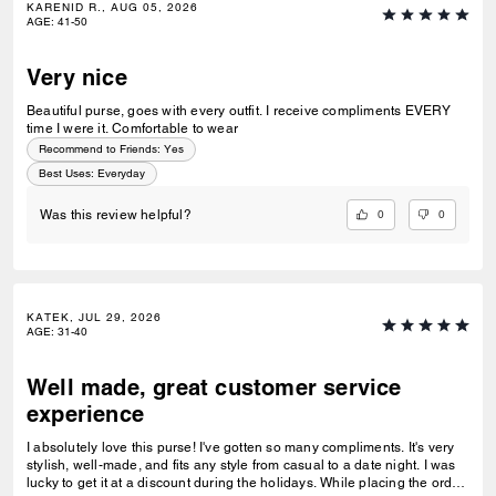
KARENID R., AUG 05, 2026
AGE
:
41-50
Very nice
Beautiful purse, goes with every outfit. I receive compliments EVERY
time I were it. Comfortable to wear
Recommend to Friends:
Yes
Best Uses
:
Everyday
0
0
Was this review helpful?
KATEK, JUL 29, 2026
AGE
:
31-40
Well made, great customer service
experience
I absolutely love this purse! I've gotten so many compliments. It's very
stylish, well-made, and fits any style from casual to a date night. I was
lucky to get it at a discount during the holidays. While placing the order,