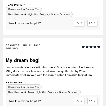
I noticed the price went down a bit, so I reached out to customer service
and they did a price match—wow! I have 4 Coach bags and 0 returns. I
READ MORE
prefer ordering directly from Coach for their exceptional and quick
Recommend to Friends:
Yes
customer service!
Best Uses
:
Work, Night Out, Everyday, Special Occasion
0
0
Was this review helpful?
BRANDY P., JUL 12, 2026
AGE
:
51-64
My dream bag!
I am absolutely in love with this purse! She is stunning! I’ve been an
MK girl for the past few years but saw this quilted tabby 26 and
immediately fell in love with the maple color. I am able to fit all my
essentials without it feeling heavy. The leather is beautiful and I love
the gold accents. Very elegant! I am so happy I was able to get this
READ MORE
purse!
Recommend to Friends:
Yes
Best Uses
:
Work, Travel, Night Out, Everyday, Special Occasion
0
0
Was this review helpful?