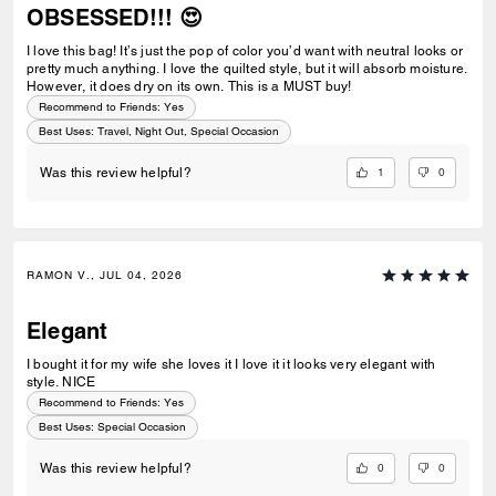
OBSESSED!!! 😍
I love this bag! It’s just the pop of color you’d want with neutral looks or
pretty much anything. I love the quilted style, but it will absorb moisture.
However, it does dry on its own. This is a MUST buy!
Recommend to Friends:
Yes
Best Uses
:
Travel, Night Out, Special Occasion
1
0
Was this review helpful?
RAMON V., JUL 04, 2026
Elegant
I bought it for my wife she loves it I love it it looks very elegant with
style. NICE
Recommend to Friends:
Yes
Best Uses
:
Special Occasion
0
0
Was this review helpful?