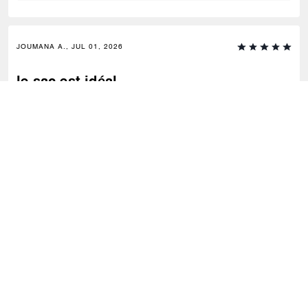
JOUMANA A., JUL 01, 2026
le sac est idéal
C'est le sac parfait pour celles qui ne ménagent pas leurs affaires tout
en voulant rester élégantes
0
0
Was this review helpful?
VIEW ALL REVIEWS
Coach
/
Women
/
Bags
/
Shoulder Bags
SIGN UP