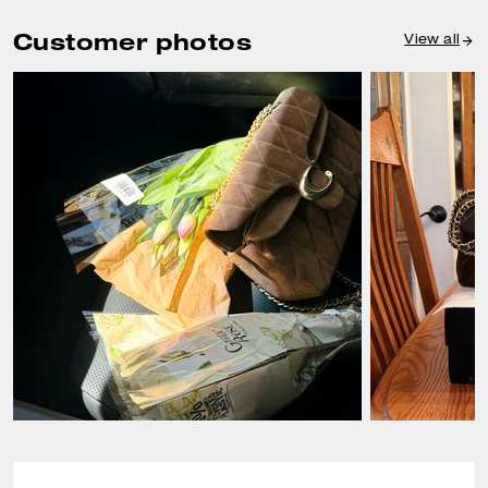
Customer photos
View all