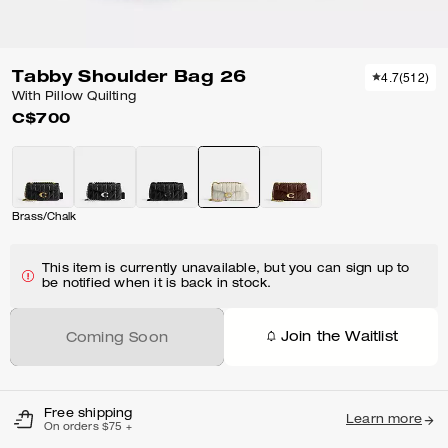
Tabby Shoulder Bag 26
4.7
(
512
)
With Pillow Quilting
C$700
Brass/Chalk
This item is currently unavailable, but you can sign up to
be notified when it is back in stock.
Join the Waitlist
Coming Soon
Free shipping
Learn more
On orders $75 +