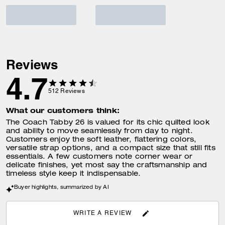
Reviews
4.7
512
Reviews
What our customers think:
The Coach Tabby 26 is valued for its chic quilted look
and ability to move seamlessly from day to night.
Customers enjoy the soft leather, flattering colors,
versatile strap options, and a compact size that still fits
essentials. A few customers note corner wear or
delicate finishes, yet most say the craftsmanship and
timeless style keep it indispensable.
Buyer highlights, summarized by AI
WRITE A REVIEW