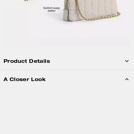
Product Details
A Closer Look