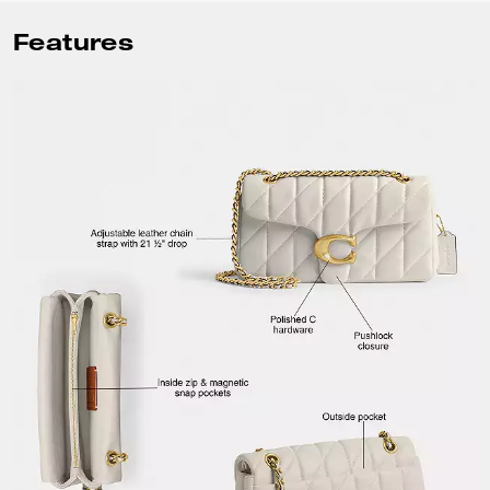
Features