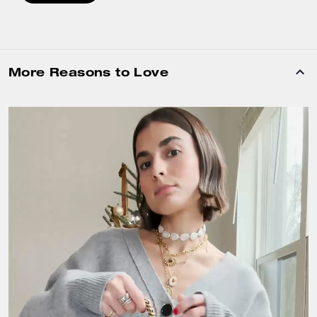
More Reasons to Love