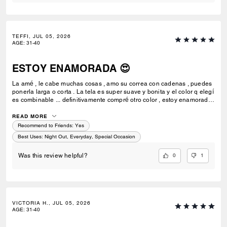
TEFFI, JUL 05, 2026
AGE
:
31-40
ESTOY ENAMORADA 😍
La amé , le cabe muchas cosas , amo su correa con cadenas , puedes
ponerla larga o corta . La tela es super suave y bonita y el color q elegí
es combinable ... definitivamente compré otro color , estoy enamorada
de esta bolsa 💗🫰🏻
READ MORE
Recommend to Friends:
Yes
Best Uses
:
Night Out, Everyday, Special Occasion
0
1
Was this review helpful?
VICTORIA H., JUL 05, 2026
AGE
:
31-40