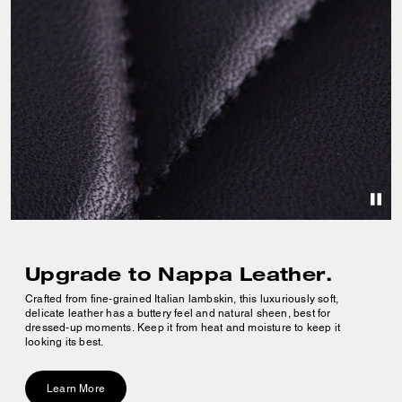
Upgrade to Nappa Leather.
Crafted from fine-grained Italian lambskin, this luxuriously soft,
delicate leather has a buttery feel and natural sheen, best for
dressed-up moments. Keep it from heat and moisture to keep it
looking its best.
Learn More