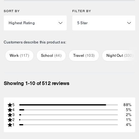
SORT BY
FILTER BY
Customers describe this product as:
Work
(
117
)
School
(
44
)
Travel
(
103
)
Night Out
(
330
)
Showing 1-10 of 512 reviews
5
88%
4
5%
3
2%
2
1%
1
4%