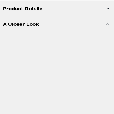
Product Details
A Closer Look