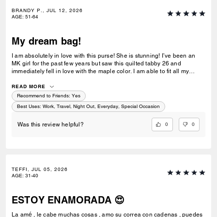
BRANDY P., JUL 12, 2026
AGE
:
51-64
My dream bag!
I am absolutely in love with this purse! She is stunning! I’ve been an
MK girl for the past few years but saw this quilted tabby 26 and
immediately fell in love with the maple color. I am able to fit all my
essentials without it feeling heavy. The leather is beautiful and I love
the gold accents. Very elegant! I am so happy I was able to get this
READ MORE
purse!
Recommend to Friends:
Yes
Best Uses
:
Work, Travel, Night Out, Everyday, Special Occasion
0
0
Was this review helpful?
TEFFI, JUL 05, 2026
AGE
:
31-40
ESTOY ENAMORADA 😍
La amé , le cabe muchas cosas , amo su correa con cadenas , puedes