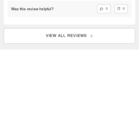
0
0
Was this review helpful?
VIEW ALL REVIEWS
Coach
/
Women
/
Bags
/
Shoulder Bags
SIGN UP
Sign up to receive Coach and Coachtopia emails (you can
withdraw your consent at any time). Read our
Privacy Policy
or
Contact Us
for more details.