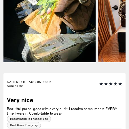
KARENID R., AUG 05, 2026
AGE
:
41-50
Very nice
Beautiful purse, goes with every outfit. I receive compliments EVERY
time I were it. Comfortable to wear
Recommend to Friends:
Yes
Best Uses
:
Everyday