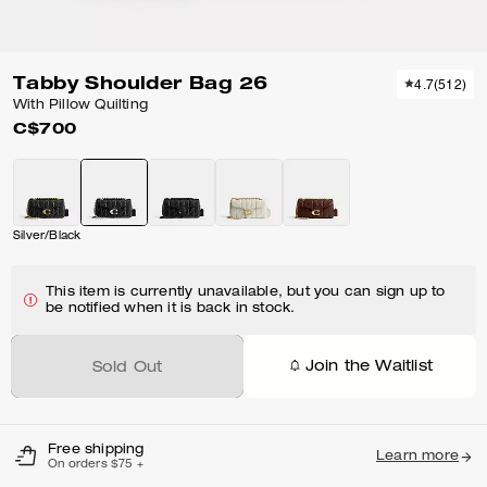
Tabby Shoulder Bag 26
4.7
(
512
)
With Pillow Quilting
C$700
Silver/Black
This item is currently unavailable, but you can sign up to
be notified when it is back in stock.
Join the Waitlist
Sold Out
Free shipping
Learn more
On orders $75 +