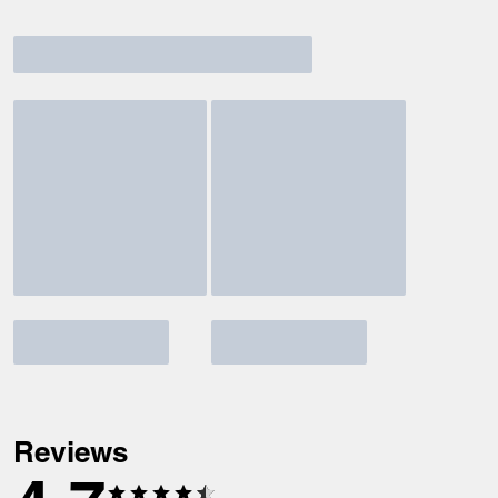
Reviews