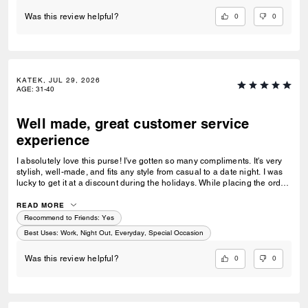
0
0
Was this review helpful?
KATEK, JUL 29, 2026
AGE
:
31-40
Well made, great customer service
experience
I absolutely love this purse! I've gotten so many compliments. It's very
stylish, well-made, and fits any style from casual to a date night. I was
lucky to get it at a discount during the holidays. While placing the order,
I noticed the price went down a bit, so I reached out to customer service
and they did a price match—wow! I have 4 Coach bags and 0 returns. I
READ MORE
prefer ordering directly from Coach for their exceptional and quick
Recommend to Friends:
Yes
customer service!
Best Uses
:
Work, Night Out, Everyday, Special Occasion
0
0
Was this review helpful?