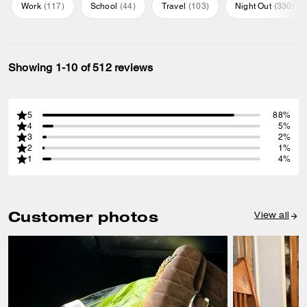
Work
(
117
)
School
(
44
)
Travel
(
103
)
Night Out
(
330
)
Showing 1-10 of 512 reviews
5
88%
4
5%
3
2%
2
1%
1
4%
Customer photos
View all