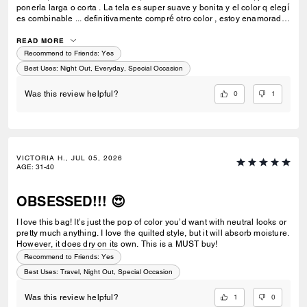
ponerla larga o corta . La tela es super suave y bonita y el color q elegí
es combinable ... definitivamente compré otro color , estoy enamorada
de esta bolsa 💗🫰🏻
READ MORE
Recommend to Friends:
Yes
Best Uses
:
Night Out, Everyday, Special Occasion
0
1
Was this review helpful?
VICTORIA H., JUL 05, 2026
AGE
:
31-40
OBSESSED!!! 😍
I love this bag! It’s just the pop of color you’d want with neutral looks or
pretty much anything. I love the quilted style, but it will absorb moisture.
However, it does dry on its own. This is a MUST buy!
Recommend to Friends:
Yes
Best Uses
:
Travel, Night Out, Special Occasion
1
0
Was this review helpful?