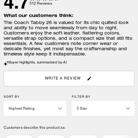
4.7
512
Reviews
What our customers think:
The Coach Tabby 26 is valued for its chic quilted look
and ability to move seamlessly from day to night.
Customers enjoy the soft leather, flattering colors,
versatile strap options, and a compact size that still fits
essentials. A few customers note corner wear or
delicate finishes, yet most say the craftsmanship and
timeless style keep it indispensable.
Buyer highlights, summarized by AI
WRITE A REVIEW
SORT BY
FILTER BY
Customers describe this product as: