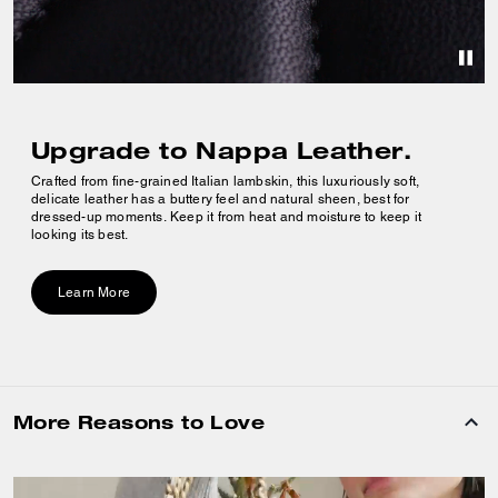
Upgrade to Nappa Leather.
Crafted from fine-grained Italian lambskin, this luxuriously soft,
delicate leather has a buttery feel and natural sheen, best for
dressed-up moments. Keep it from heat and moisture to keep it
looking its best.
Learn More
More Reasons to Love