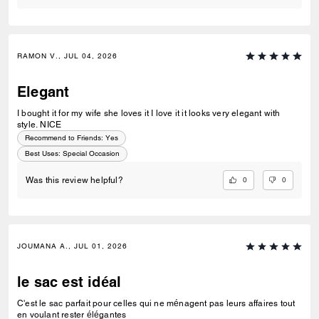
RAMON V., JUL 04, 2026
Elegant
I bought it for my wife she loves it I love it it looks very elegant with
style. NICE
Recommend to Friends:
Yes
Best Uses
:
Special Occasion
0
0
Was this review helpful?
JOUMANA A., JUL 01, 2026
le sac est idéal
C'est le sac parfait pour celles qui ne ménagent pas leurs affaires tout
en voulant rester élégantes