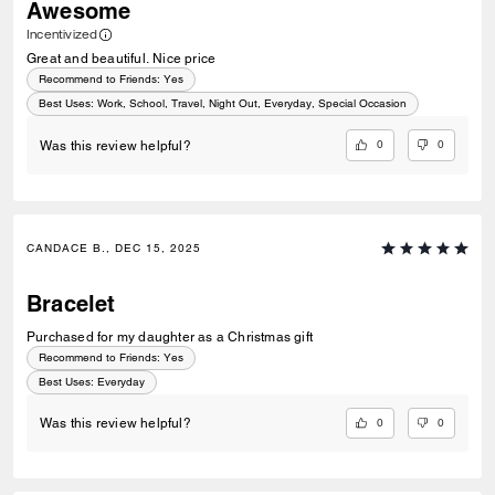
Awesome
Incentivized
Great and beautiful. Nice price
Recommend to Friends:
Yes
Best Uses
:
Work, School, Travel, Night Out, Everyday, Special Occasion
0
0
Was this review helpful?
CANDACE B., DEC 15, 2025
Bracelet
Purchased for my daughter as a Christmas gift
Recommend to Friends:
Yes
Best Uses
:
Everyday
0
0
Was this review helpful?