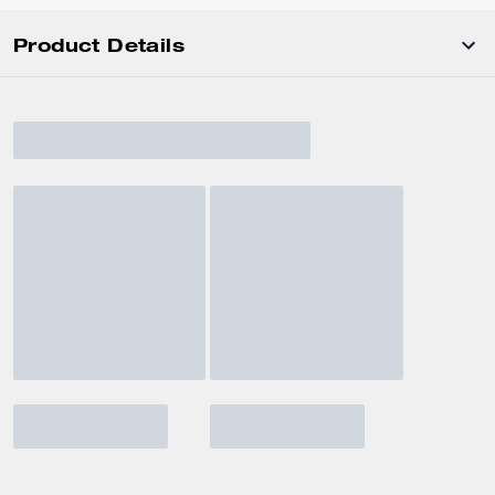
Product Details