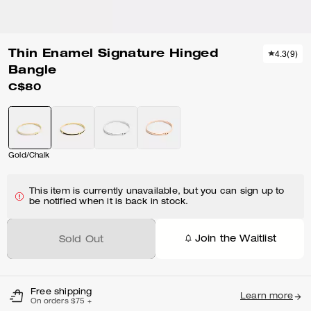
Thin Enamel Signature Hinged
4.3
(
9
)
Bangle
C$80
Gold/Chalk
This item is currently unavailable, but you can sign up to
be notified when it is back in stock.
Join the Waitlist
Sold Out
Free shipping
Learn more
On orders $75 +