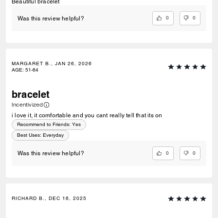
Beautiful bracelet
0
0
Was this review helpful?
MARGARET B., JAN 26, 2026
AGE
:
51-64
bracelet
Incentivized
i love it, it comfortable and you cant really tell that its on
Recommend to Friends:
Yes
Best Uses
:
Everyday
0
0
Was this review helpful?
RICHARD B., DEC 16, 2025