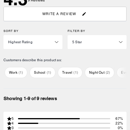
9
Reviews
WRITE A REVIEW
SORT BY
FILTER BY
Customers describe this product as:
Work
(
1
)
School
(
1
)
Travel
(
1
)
Night Out
(
2
)
Ever
Showing 1-9 of 9 reviews
5
67%
4
22%
3
0%