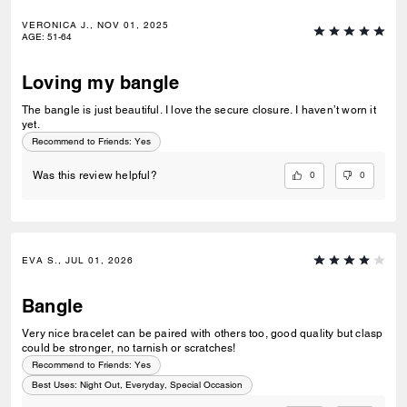
VERONICA J., NOV 01, 2025
AGE
:
51-64
Loving my bangle
The bangle is just beautiful. I love the secure closure. I haven’t worn it
yet.
Recommend to Friends:
Yes
0
0
Was this review helpful?
EVA S., JUL 01, 2026
Bangle
Very nice bracelet can be paired with others too, good quality but clasp
could be stronger, no tarnish or scratches!
Recommend to Friends:
Yes
Best Uses
:
Night Out, Everyday, Special Occasion