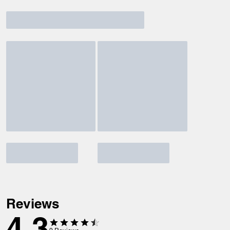
Reviews
4.3