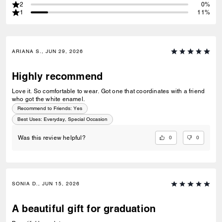
2
0%
1
11%
ARIANA S., JUN 29, 2026
Highly recommend
Love it. So comfortable to wear. Got one that coordinates with a friend
who got the white enamel.
Recommend to Friends:
Yes
Best Uses
:
Everyday, Special Occasion
0
0
Was this review helpful?
SONIA D., JUN 15, 2026
A beautiful gift for graduation