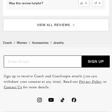
0
0
Was this review helpful?
VIEW ALL REVIEWS
Coach
/
Women
/
Accessories
/
Jewelry
SIGN UP
Sign up to receive Coach and Coachtopia emails (you can
withdraw your consent at any time). Read our
Privacy Policy
or
Contact Us
for more details.