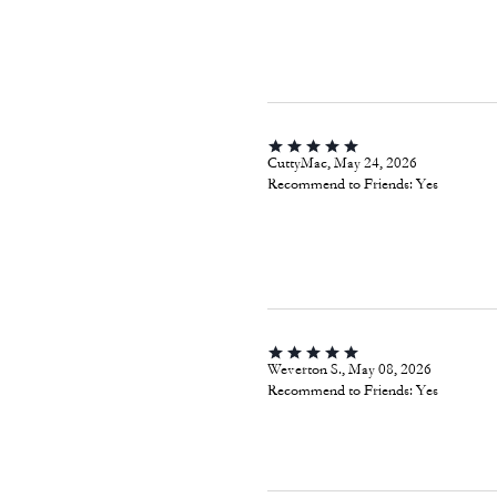
CuttyMac, May 24, 2026
Recommend to Friends:
Yes
Weverton S., May 08, 2026
Recommend to Friends:
Yes