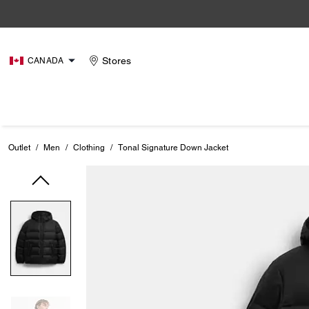
Stores
CANADA
Outlet
/
Men
/
Clothing
/
Tonal Signature Down Jacket