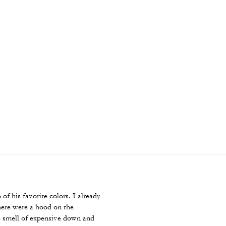
 of his favorite colors. I already
here were a hood on the
e smell of expensive down and