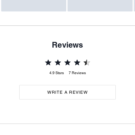
Reviews
4.9
Stars
7
Reviews
WRITE A REVIEW