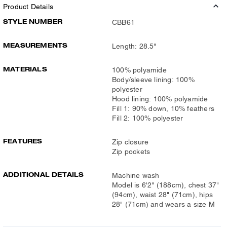
Product Details
STYLE NUMBER
CBB61
MEASUREMENTS
Length: 28.5"
MATERIALS
100% polyamide
Body/sleeve lining: 100%
polyester
Hood lining: 100% polyamide
Fill 1: 90% down, 10% feathers
Fill 2: 100% polyester
FEATURES
Zip closure
Zip pockets
ADDITIONAL DETAILS
Machine wash
Model is 6'2" (188cm), chest 37"
(94cm), waist 28" (71cm), hips
28" (71cm) and wears a size M