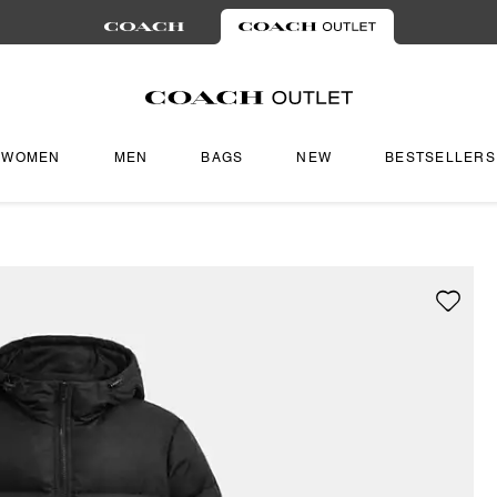
WOMEN
MEN
BAGS
NEW
BESTSELLERS