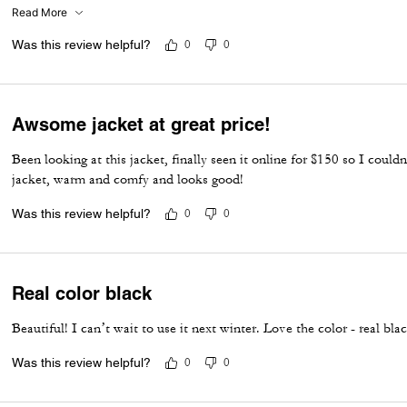
smelled it as soon as it came out of the box. My husband love it and s
Read More
nicer than his past high end winter coats. They do run big.
Was this review helpful?
0
0
Awsome jacket at great price!
Been looking at this jacket, finally seen it online for $150 so I coul
jacket, warm and comfy and looks good!
Was this review helpful?
0
0
Real color black
Beautiful! I can’t wait to use it next winter. Love the color - real bla
Was this review helpful?
0
0