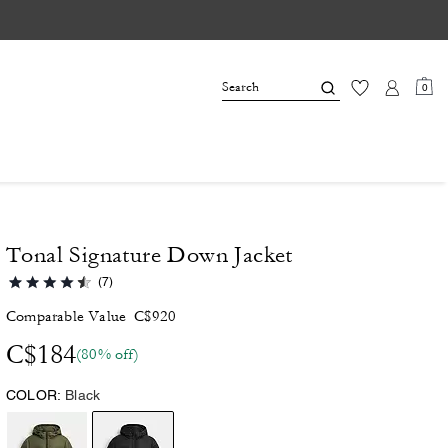
0
Tonal Signature Down Jacket
(7)
Comparable Value
C$920
C$184
(80% off)
COLOR:
Black