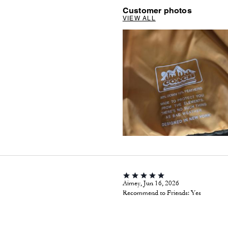
Customer photos
VIEW ALL
Aimey, Jun 16, 2026
Recommend to Friends:
Yes