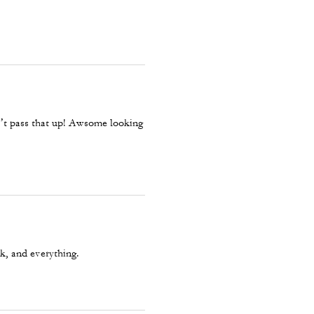
ays it's super warm! He said it's
dn’t pass that up! Awsome looking
ck, and everything.