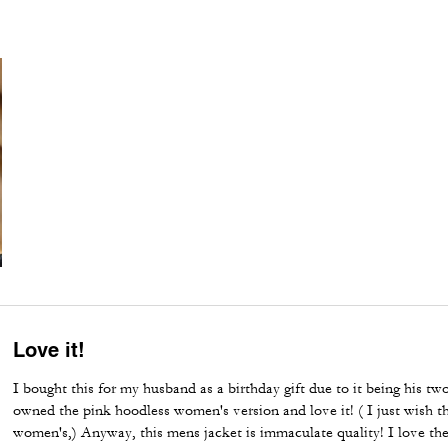
Love it!
I bought this for my husband as a birthday gift due to it being his two
owned the pink hoodless women's version and love it! ( I just wish t
women's,) Anyway, this mens jacket is immaculate quality! I love th