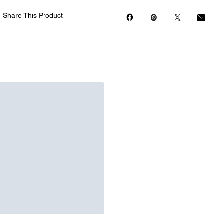
Share This Product