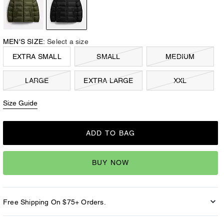
MEN'S SIZE:
Select a size
EXTRA SMALL
SMALL
MEDIUM
LARGE
EXTRA LARGE
XXL
Size Guide
ADD TO BAG
BUY NOW
Free Shipping On $75+ Orders.