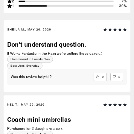
2
7%
1
30%
SHEILA M., MAY 26, 2026
Don't understand question.
It Works Fantastic in the Rain we're getting these days.🙂
Recommend to Friends:
Yes
Best Uses
:
Everyday
0
2
Was this review helpful?
NEL T., MAY 26, 2026
Coach mini umbrellas
Purchased for 2 daughters also x