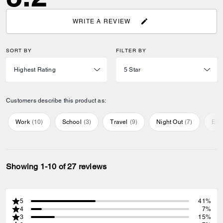
WRITE A REVIEW
SORT BY
FILTER BY
Customers describe this product as:
Work
(
10
)
School
(
3
)
Travel
(
9
)
Night Out
(
7
)
Eve
Showing 1-10 of 27 reviews
5
41%
4
7%
3
15%