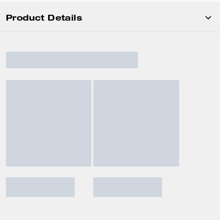
Product Details