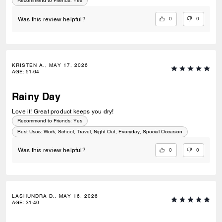
Recommend to Friends:
Yes
0
0
Was this review helpful?
KRISTEN A., MAY 17, 2026
AGE
:
51-64
Rainy Day
Love it! Great product keeps you dry!
Recommend to Friends:
Yes
Best Uses
:
Work, School, Travel, Night Out, Everyday, Special Occasion
0
0
Was this review helpful?
LASHUNDRA D., MAY 16, 2026
AGE
:
31-40