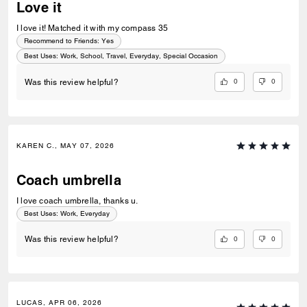
Love it
I love it! Matched it with my compass 35
Recommend to Friends:
Yes
Best Uses
:
Work, School, Travel, Everyday, Special Occasion
0
0
Was this review helpful?
KAREN C., MAY 07, 2026
Coach umbrella
I love coach umbrella, thanks u.
Best Uses
:
Work, Everyday
0
0
Was this review helpful?
LUCAS, APR 06, 2026