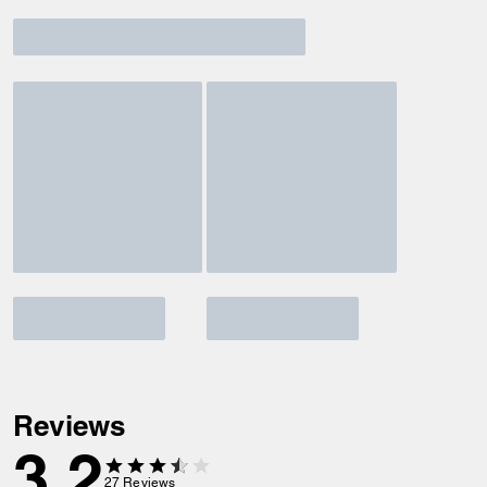
Reviews
3.2
27
Reviews