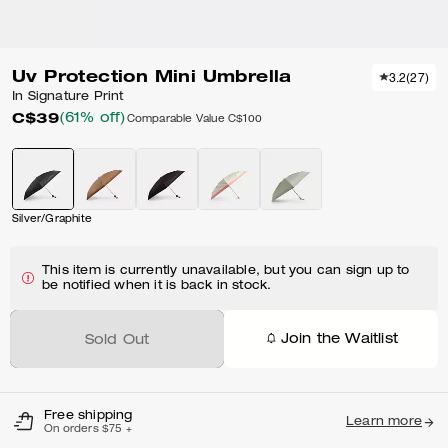
Uv Protection Mini Umbrella
3.2
(
27
)
In Signature Print
C$39
(61% off)
Comparable Value
C$100
Silver/Graphite
This item is currently unavailable, but you can sign up to
be notified when it is back in stock.
Join the Waitlist
Sold Out
Free shipping
Learn more
On orders $75 +