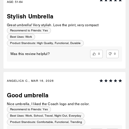
AGE
:
51-64
Stylish Umbrella
Great umbrella! Very stylish. Love the print, very compact
Recommend to Friends:
Yes
Best Uses
:
Work
Product Standouts
:
High Quality, Functional, Durable
0
0
Was this review helpful?
ANGELICA C., MAR 16, 2026
Good umbrella
Nice umbrella, I liked the Coach logo and the color.
Recommend to Friends:
Yes
Best Uses
:
Work, School, Travel, Night Out, Everyday
Product Standouts
:
Comfortable, Functional, Trending