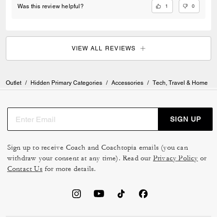
1
0
Was this review helpful?
VIEW ALL REVIEWS
Outlet
/
Hidden Primary Categories
/
Accessories
/
Tech, Travel & Home
SIGN UP
Sign up to receive Coach and Coachtopia emails (you can
withdraw your consent at any time). Read our
Privacy Policy
or
Contact Us
for more details.