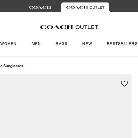
WOMEN
MEN
BAGS
NEW
BESTSELLERS
d Sunglasses