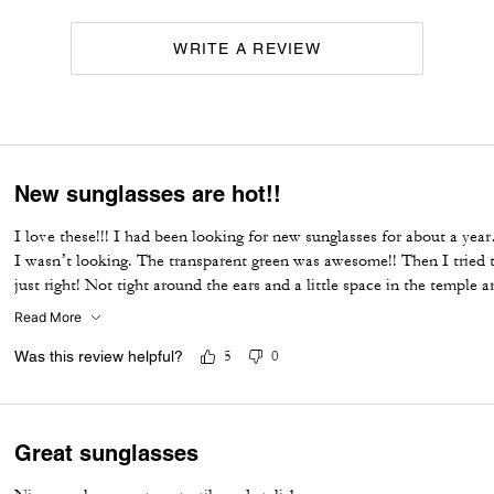
WRITE A REVIEW
New sunglasses are hot!!
I love these!!! I had been looking for new sunglasses for about a ye
I wasn’t looking. The transparent green was awesome!! Then I tried t
just right! Not tight around the ears and a little space in the temple a
the lenses
Read More
Was this review helpful?
5
0
Great sunglasses