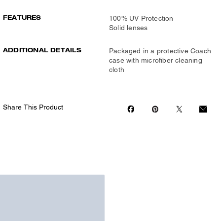
FEATURES
100% UV Protection
Solid lenses
ADDITIONAL DETAILS
Packaged in a protective Coach
case with microfiber cleaning
cloth
Share This Product