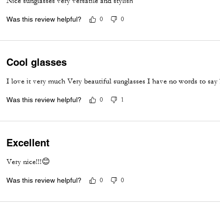
Nice sunglasses very versatile and stylish
Was this review helpful?
0
0
Cool glasses
I love it very much Very beautiful sunglasses I have no words to say
Was this review helpful?
0
1
Excellent
Very nice!!!😊
Was this review helpful?
0
0