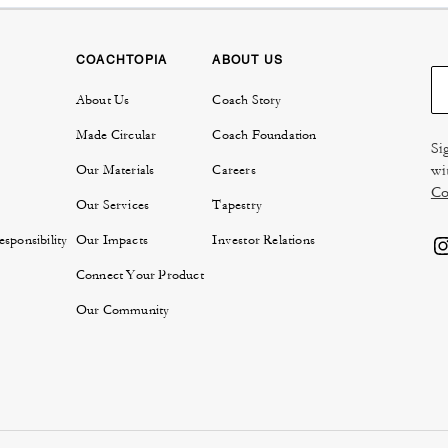
COACHTOPIA
ABOUT US
About Us
Coach Story
Made Circular
Coach Foundation
Si
wi
Our Materials
Careers
Co
Our Services
Tapestry
sponsibility
Our Impacts
Investor Relations
Connect Your Product
Our Community