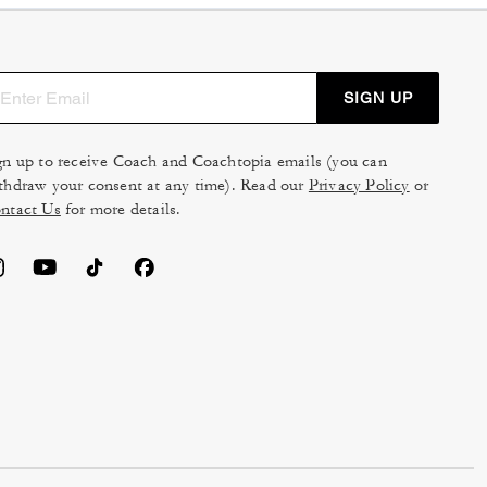
SIGN UP
gn up to receive Coach and Coachtopia emails (you can
thdraw your consent at any time). Read our
Privacy Policy
or
ntact Us
for more details.