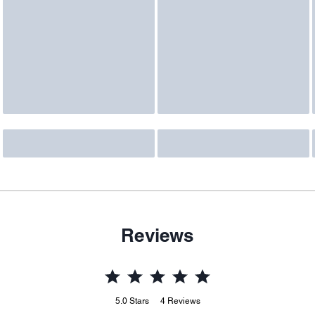
Reviews
5.0
Stars
4
Reviews