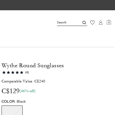
0
Wythe Round Sunglasses
(4)
Comparable Value
C$240
C$129
(46% off)
COLOR:
Black