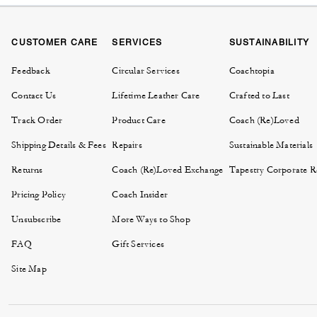
CUSTOMER CARE
SERVICES
SUSTAINABILITY
Feedback
Circular Services
Coachtopia
Contact Us
Lifetime Leather Care
Crafted to Last
Track Order
Product Care
Coach (Re)Loved
Shipping Details & Fees
Repairs
Sustainable Materials
Returns
Coach (Re)Loved Exchange
Tapestry Corporate Re
Pricing Policy
Coach Insider
Unsubscribe
More Ways to Shop
FAQ
Gift Services
Site Map