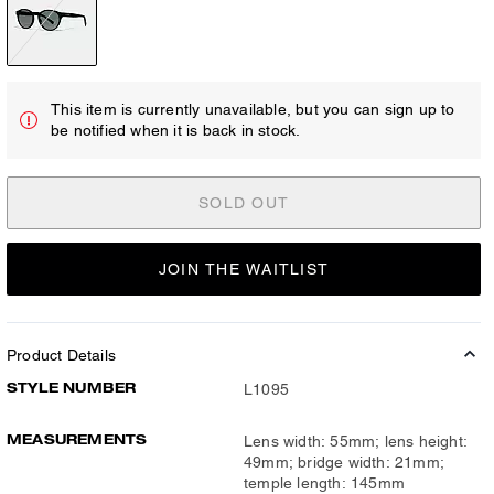
This item is currently unavailable, but you can sign up to
be notified when it is back in stock.
SOLD OUT
JOIN THE WAITLIST
Product Details
STYLE NUMBER
L1095
MEASUREMENTS
Lens width: 55mm; lens height:
49mm; bridge width: 21mm;
temple length: 145mm