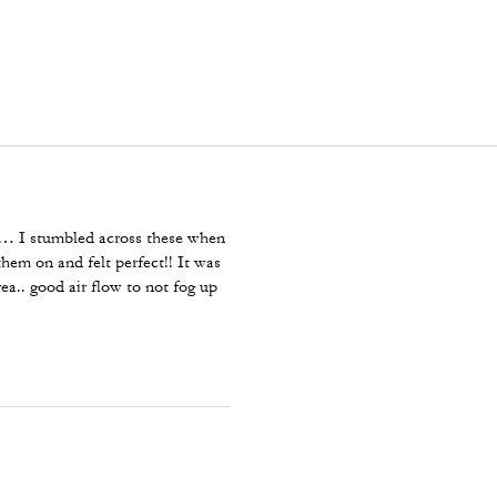
ar… I stumbled across these when
hem on and felt perfect!! It was
rea.. good air flow to not fog up