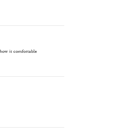
 how it comfortable