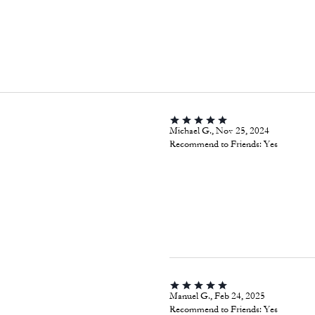
Michael G., Nov 25, 2024
Recommend to Friends:
Yes
Manuel G., Feb 24, 2025
Recommend to Friends:
Yes