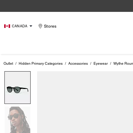
Stores
CANADA
Outlet
/
Hidden Primary Categories
/
Accessories
/
Eyewear
/
Wythe Roun