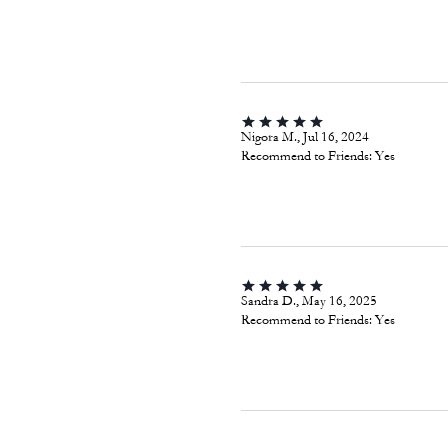
Nigora M., Jul 16, 2024
Recommend to Friends:
Yes
Sandra D., May 16, 2025
Recommend to Friends:
Yes