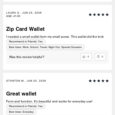
LAURA S., JUN 25, 2026
AGE
:
41-50
Zip Card Wallet
I needed a small wallet form my small purse. This wallet did the trick
Recommend to Friends:
Yes
Best Uses
:
Work, School, Travel, Night Out, Special Occasion
0
0
Was this review helpful?
STANTON M., JUN 25, 2026
Great wallet
Form and function. It’s beautiful and works for everyday use!
Recommend to Friends:
Yes
Best Uses
:
Everyday