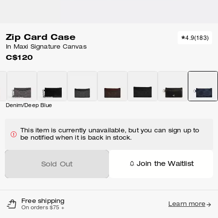
Zip Card Case
4.9
(
183
)
In Maxi Signature Canvas
C$120
Denim/Deep Blue
This item is currently unavailable, but you can sign up to
be notified when it is back in stock.
Join the Waitlist
Sold Out
Free shipping
Learn more
On orders $75 +