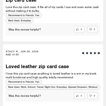
Zip card case
Love this zip card case. It fits all of my cards I use and even some cash
without making it to bulky.
Recommend to Friends:
Yes
Best Uses
:
Everyday
0
0
Was this review helpful?
STACY R., JUN 26, 2026
AGE
:
41-50
Loved leather zip card case
I love this zip card case anything in loved leather is a win in my book
multi functional and high quality totally recommend
Recommend to Friends:
Yes
Best Uses
:
Work, School, Travel, Night Out, Everyday, Special Occasion, Workout
0
0
Was this review helpful?