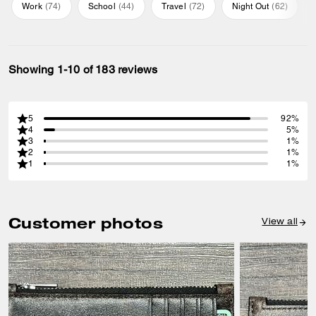
Work
(
74
)
School
(
44
)
Travel
(
72
)
Night Out
(
62
)
Showing 1-10 of 183 reviews
5
92%
4
5%
3
1%
2
1%
1
1%
Customer photos
View all