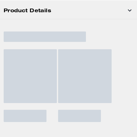
Product Details