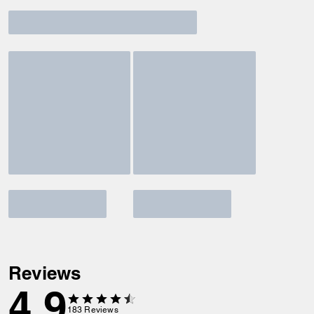
Reviews
4.9
183
Reviews