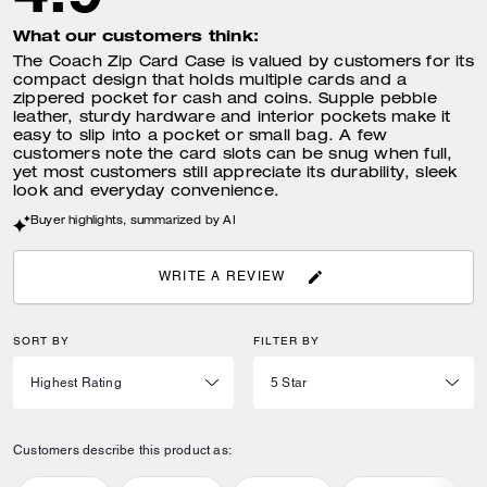
What our customers think:
The Coach Zip Card Case is valued by customers for its
compact design that holds multiple cards and a
zippered pocket for cash and coins. Supple pebble
leather, sturdy hardware and interior pockets make it
easy to slip into a pocket or small bag. A few
customers note the card slots can be snug when full,
yet most customers still appreciate its durability, sleek
look and everyday convenience.
Buyer highlights, summarized by AI
WRITE A REVIEW
SORT BY
FILTER BY
Customers describe this product as: