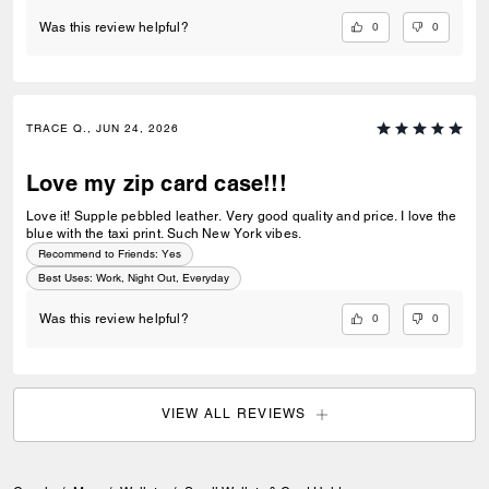
0
0
Was this review helpful?
TRACE Q., JUN 24, 2026
Love my zip card case!!!
Love it! Supple pebbled leather. Very good quality and price. I love the
blue with the taxi print. Such New York vibes.
Recommend to Friends:
Yes
Best Uses
:
Work, Night Out, Everyday
0
0
Was this review helpful?
VIEW ALL REVIEWS