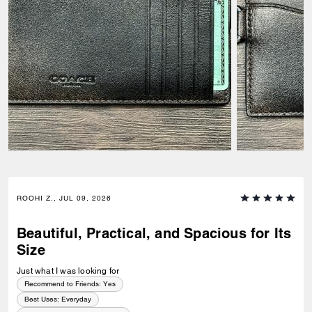
ROOHI Z., JUL 09, 2026
Beautiful, Practical, and Spacious for Its
Size
Just what I was looking for
Recommend to Friends:
Yes
Best Uses
:
Everyday