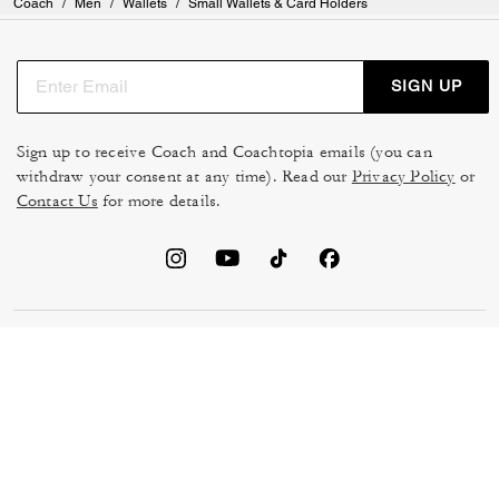
Coach
/
Men
/
Wallets
/
Small Wallets & Card Holders
SIGN UP
Sign up to receive Coach and Coachtopia emails (you can
withdraw your consent at any time). Read our
Privacy Policy
or
Contact Us
for more details.
TERMS OF USE
MANAGE COOKIES
DO NOT SELL OR SHARE MY
DATA PRIVACY FRAMEWORK:
PERSONAL INFO
CONSUMER PRIVACY POLICY
CA TRANSPARENCY & UK
PRIVACY POLICY
MODERN SLAVERY ACT
BRAND PROTECTION
ACCESSIBILITY