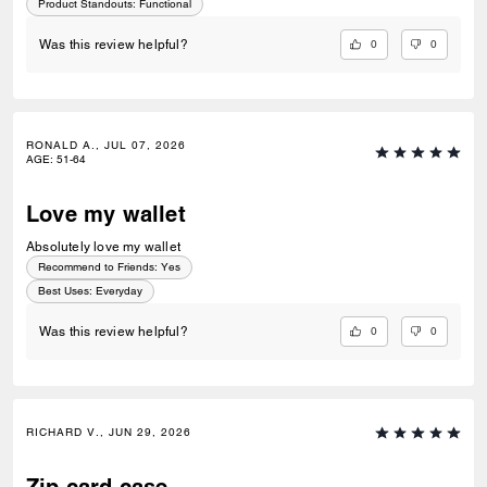
Product Standouts
:
Functional
0
0
Was this review helpful?
RONALD A., JUL 07, 2026
AGE
:
51-64
Love my wallet
Absolutely love my wallet
Recommend to Friends:
Yes
Best Uses
:
Everyday
0
0
Was this review helpful?
RICHARD V., JUN 29, 2026